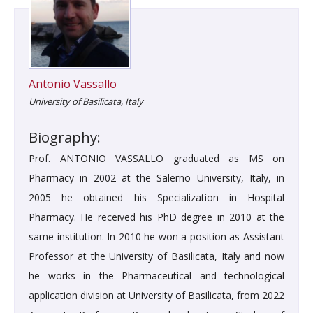
Antonio Vassallo
University of Basilicata, Italy
Biography:
Prof. ANTONIO VASSALLO graduated as MS on
Pharmacy in 2002 at the Salerno University, Italy, in
2005 he obtained his Specialization in Hospital
Pharmacy. He received his PhD degree in 2010 at the
same institution. In 2010 he won a position as Assistant
Professor at the University of Basilicata, Italy and now
he works in the Pharmaceutical and technological
application division at University of Basilicata, from 2022