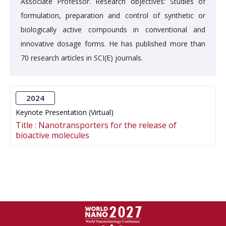
Associate Professor. Research objectives: Studies of
formulation, preparation and control of synthetic or
biologically active compounds in conventional and
innovative dosage forms. He has published more than
70 research articles in SCI(E) journals.
2024
Keynote Presentation (Virtual)
Title :
Nanotransporters for the release of
bioactive molecules