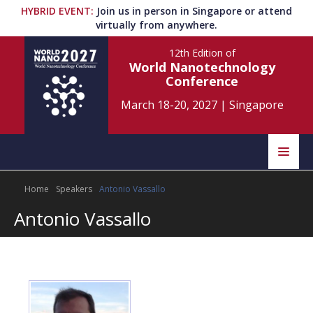
HYBRID EVENT
:
Join us in person in Singapore or attend
virtually from anywhere.
12th Edition
of
World Nanotechnology
Conference
March 18-20, 2027
|
Singapore
Speakers
Home
Speakers
Antonio Vassallo
Home
Scientific Committee
Antonio Vassallo
Program
Information
About
Submit Abstract
Contact
Register