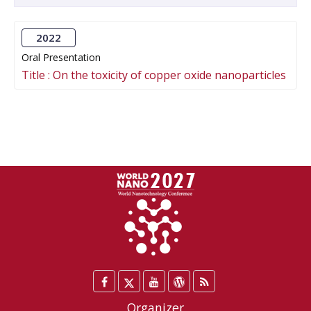
2022
Oral Presentation
Title :
On the toxicity of copper oxide nanoparticles
Facebook
Twitter
YouTube
WordPress
Blog
/
Organizer