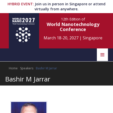
HYBRID EVENT
:
Join us in person in Singapore or attend
virtually from anywhere.
12th Edition
of
World Nanotechnology
Conference
March 18-20, 2027
|
Singapore
Speakers
Home
Speakers
Bashir M Jarrar
Home
Scientific Committee
Bashir M Jarrar
Program
Information
About
Submit Abstract
Contact
Register