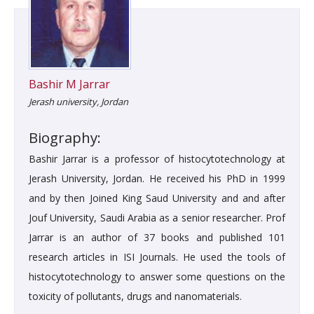
Bashir M Jarrar
Jerash university, Jordan
Biography:
Bashir Jarrar is a professor of histocytotechnology at
Jerash University, Jordan. He received his PhD in 1999
and by then Joined King Saud University and and after
Jouf University, Saudi Arabia as a senior researcher. Prof
Jarrar is an author of 37 books and published 101
research articles in ISI Journals. He used the tools of
histocytotechnology to answer some questions on the
toxicity of pollutants, drugs and nanomaterials.