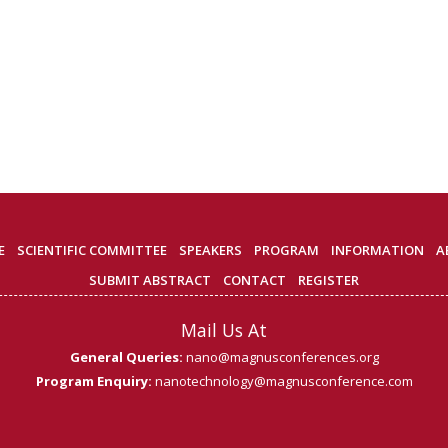
E
SCIENTIFIC COMMITTEE
SPEAKERS
PROGRAM
INFORMATION
A
SUBMIT ABSTRACT
CONTACT
REGISTER
Mail Us At
General Queries:
nano@magnusconferences.org
Program Enquiry:
nanotechnology@magnusconference.com