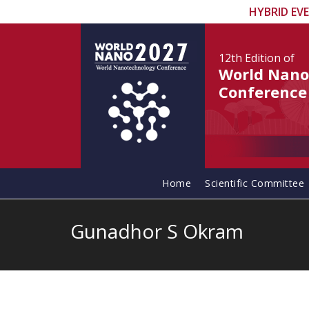
HYBRID EV
12th Edition
of
World Nano
Conference
Home
Scientific Committee
Gunadhor S Okram