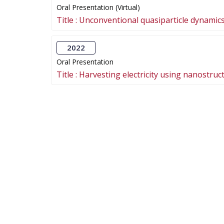
Oral Presentation (Virtual)
Title :
Unconventional quasiparticle dynamics 
2022
Oral Presentation
Title :
Harvesting electricity using nanostruc