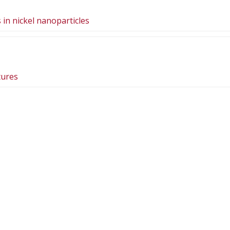
in nickel nanoparticles
tures