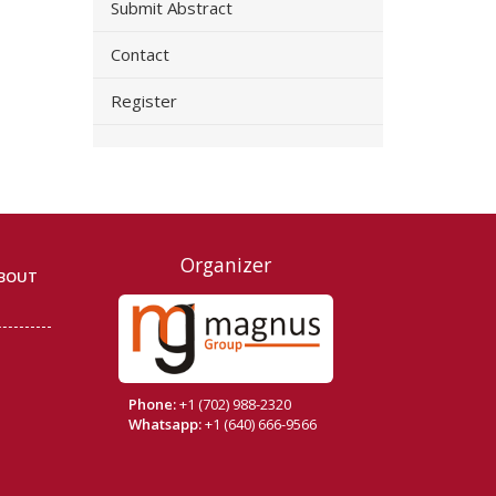
Submit Abstract
Contact
Register
Organizer
BOUT
Phone:
+1 (702) 988-2320
Whatsapp:
+1 (640) 666-9566