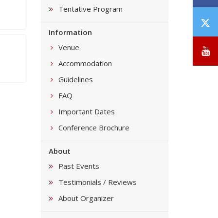
Tentative Program
T
Information
/
X
Venue
Y
Accommodation
Guidelines
FAQ
Important Dates
Conference Brochure
About
Past Events
Testimonials / Reviews
About Organizer