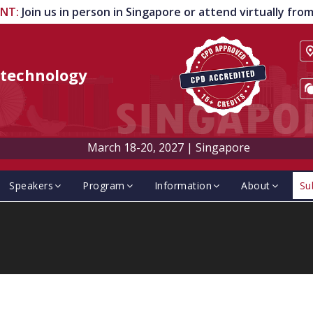
ENT
:
Join us in person in Singapore or attend virtually fr
technology
March 18-20, 2027
|
Singapore
Speakers
Program
Information
About
Su