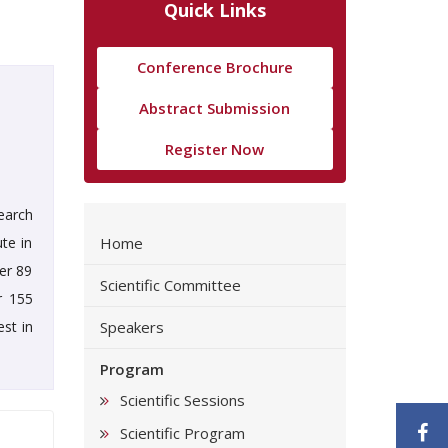
Quick Links
Conference Brochure
Abstract Submission
Register Now
earch
ute in
Home
er 89
Scientific Committee
r 155
st in
Speakers
Program
Scientific Sessions
F
Scientific Program