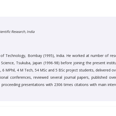
ntific Research, India
te of Technology, Bombay (1995), India. He worked at number of res
ls Science, Tsukuba, Japan (1996-98) before joining the present instit
, 6 MPhil, 4 M Tech, 54 MSc and 5 BSc project students, delivered ov
national conferences, reviewed several journal papers, published ove
proceeding presentations with 2306 times citations with main intere