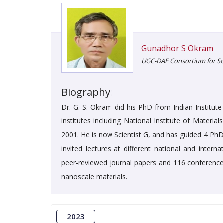
Gunadhor S Okram
UGC-DAE Consortium for Scie
Biography:
Dr. G. S. Okram did his PhD from Indian Institu
institutes including National Institute of Materia
2001. He is now Scientist G, and has guided 4 PhD
invited lectures at different national and inter
peer-reviewed journal papers and 116 conference 
nanoscale materials.
2023