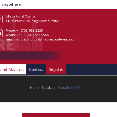
om anywhere.
Village Hotel Changi
1 Netheravon Rd, Singapore 508502
Phone:
+1 (702) 988-2320
Whatsapp:
+1 (640) 666-9566
Email:
nanotechnology@magnusconference.com
bmit Abstract
Contact
Register
Home
Speakers
Gunadhor S Okram