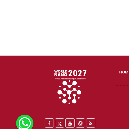
HOM
WhatsApp
Facebook
Twitter
YouTube
WordPress
Blog