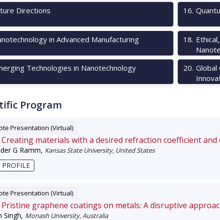
ture Directions
16
.
Quantu
notechnology in Advanced Manufacturing
18
.
Ethical
Nanote
erging Technologies in Nanotechnology
20
.
Global
Innova
tific Program
te Presentation (Virtual)
Creating materials with a desired refraction coefficient and
nder G Ramm
,
Kansas State University, United States
 PROFILE
te Presentation (Virtual)
Pristine graphene coatings on metals: A disruptive approa
 Singh
,
Monash University, Australia