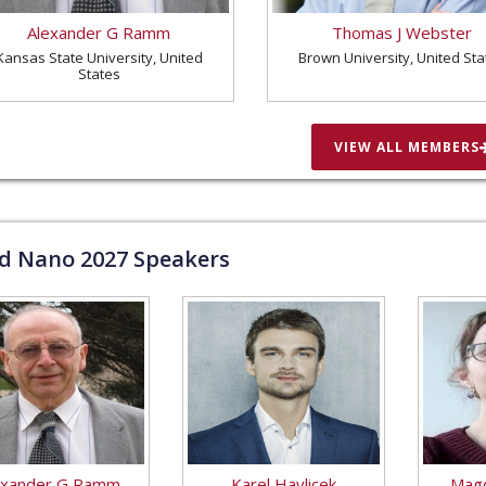
Alexander G Ramm
Thomas J Webster
Kansas State University, United
Brown University, United Sta
States
VIEW ALL MEMBERS
ld Nano
2027
Speakers
exander G Ramm
Karel Havlicek
Magd