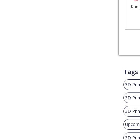
Kans
Tags
3D Prin
3D Prin
3D Pri
Upcomi
3D Prin