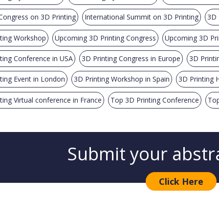
Congress on 3D Printing
International Summit on 3D Printing
3D 
nting Workshop
Upcoming 3D Printing Congress
Upcoming 3D Pri
ting Conference in USA
3D Printing Congress in Europe
3D Printi
ting Event in London
3D Printing Workshop in Spain
3D Printing H
ting Virtual conference in France
Top 3D Printing Conference
Top
Submit your abstr
Click Here