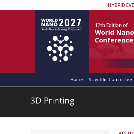
HYBRID EV
12th Edition
of
World Nano
Conference
Home
Scientific Committee
3D Printing
3D Pr