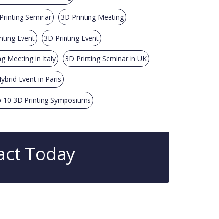
Printing Seminar
3D Printing Meeting
nting Event
3D Printing Event
ng Meeting in Italy
3D Printing Seminar in UK
ybrid Event in Paris
 10 3D Printing Symposiums
act Today