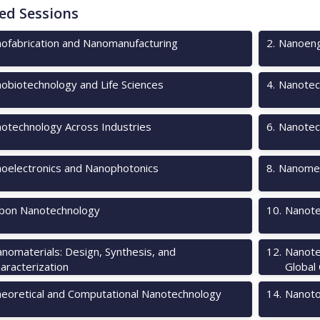
ed Sessions
ofabrication and Nanomanufacturing
2
.
Nanoeng
obiotechnology and Life Sciences
4
.
Nanotec
otechnology Across Industries
6
.
Nanotec
oelectronics and Nanophotonics
8
.
Nanomec
bon Nanotechnology
10
.
Nanote
nomaterials: Design, Synthesis, and
12
.
Nanote
aracterization
Global
eoretical and Computational Nanotechnology
14
.
Nanotox