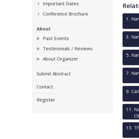
Important Dates
Relat
Conference Brochure
1
.
Nan
About
3
.
Nan
Past Events
Testimonials / Reviews
5
.
Nan
About Organizer
7
.
Nan
Submit Abstract
Contact
9
.
Car
Register
11
.
Na
Ch
13
.
Th