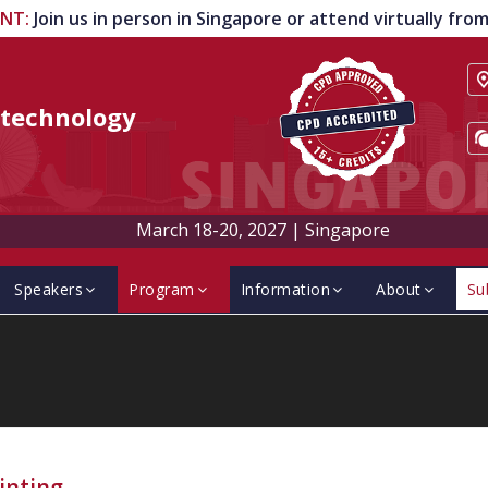
ENT
:
Join us in person in Singapore or attend virtually fr
technology
March 18-20, 2027
|
Singapore
Speakers
Program
Information
About
Su
inting