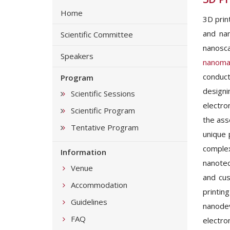
Home
3D prin
and nan
Scientific Committee
nanosca
Speakers
nanomat
conduct
Program
designi
Scientific Sessions
electro
Scientific Program
the ass
Tentative Program
unique 
compl
Information
nanotec
Venue
and cus
Accommodation
printin
Guidelines
nanodev
FAQ
electron