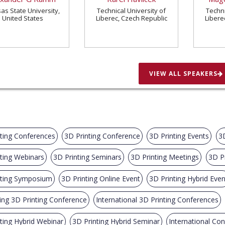
as State University,
Technical University of
Techni
United States
Liberec, Czech Republic
Libere
VIEW ALL SPEAKERS
ting Conferences
3D Printing Conference
3D Printing Events
3
ting Webinars
3D Printing Seminars
3D Printing Meetings
3D P
nting Symposium
3D Printing Online Event
3D Printing Hybrid Even
ng 3D Printing Conference
International 3D Printing Conferences
ting Hybrid Webinar
3D Printing Hybrid Seminar
International Co