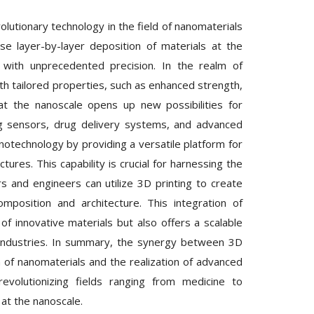
lutionary technology in the field of nanomaterials
se layer-by-layer deposition of materials at the
s with unprecedented precision. In the realm of
with tailored properties, such as enhanced strength,
s at the nanoscale opens up new possibilities for
ing sensors, drug delivery systems, and advanced
anotechnology by providing a versatile platform for
res. This capability is crucial for harnessing the
rs and engineers can utilize 3D printing to create
mposition and architecture. This integration of
f innovative materials but also offers a scalable
 industries. In summary, the synergy between 3D
n of nanomaterials and the realization of advanced
revolutionizing fields ranging from medicine to
 at the nanoscale.