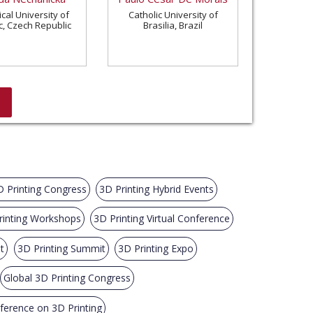
cal University of
Catholic University of
c, Czech Republic
Brasilia, Brazil
D Printing Congress
3D Printing Hybrid Events
rinting Workshops
3D Printing Virtual Conference
t
3D Printing Summit
3D Printing Expo
Global 3D Printing Congress
nference on 3D Printing