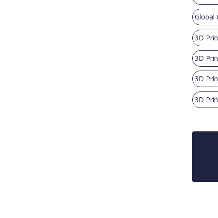
Global 
3D Pri
3D Prin
3D Prin
3D Prin