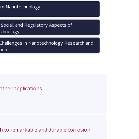
m Nanotechnology
, Social, and Regulatory Aspects of
chnology
 Challenges in Nanotechnology Research and
tion
 other applications
ch to remarkable and durable corrosion