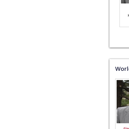
Wor
Al