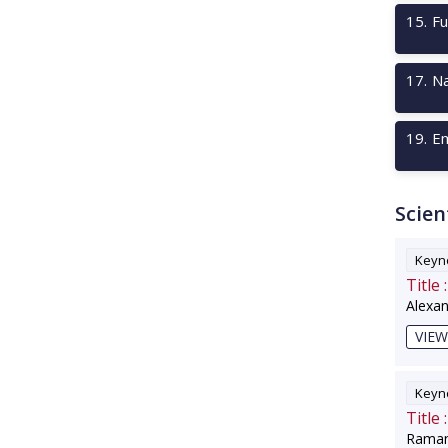
15
.
Fu
17
.
Na
19
.
Em
Scien
Keyno
Title :
Alexa
VIEW
Keyno
Title :
Raman