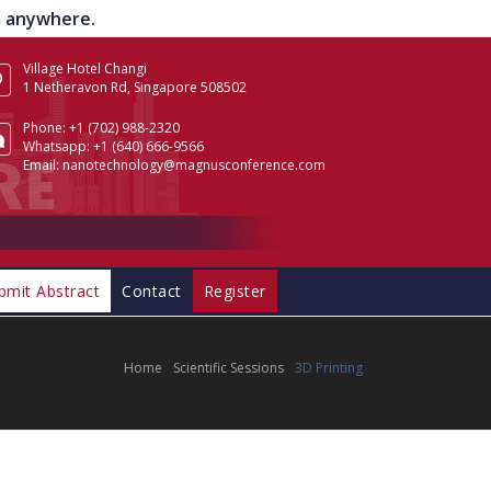
om anywhere.
Village Hotel Changi
1 Netheravon Rd, Singapore 508502
Phone:
+1 (702) 988-2320
Whatsapp:
+1 (640) 666-9566
Email:
nanotechnology@magnusconference.com
bmit Abstract
Contact
Register
Home
Scientific Sessions
3D Printing