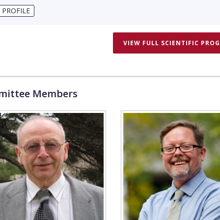
 PROFILE
VIEW FULL SCIENTIFIC PRO
ittee Members