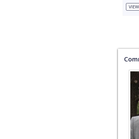
VIEW
Comm