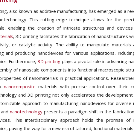
ting, also known as additive manufacturing, has emerged as a revo
otechnology. This cutting-edge technique allows for the preci
le, enabling the creation of intricate structures and device
erials
, 3D printing facilitates the fabrication of nanostructures 
ivity, or catalytic activity. The ability to manipulate material
ng and producing nanodevices for various applications, includ
nics. Furthermore,
3D printing
plays a pivotal role in advancing n
embly of nanoscale components into functional macroscopic structu
properties of nanomaterials in practical applications. Researche
ex
nanocomposite
materials with precise control over their co
hnology and 3D printing not only accelerates the development o
tomizable approach to manufacturing nanodevices for diverse
g and
nanotechnology
presents a paradigm shift in the fabricatio
ices. This interdisciplinary approach holds the promise of 
ics, paving the way for a new era of tailored, functional materials