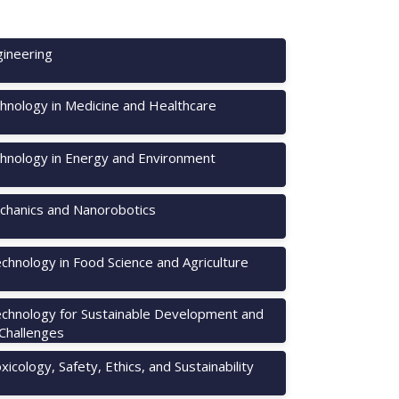
ineering
hnology in Medicine and Healthcare
hnology in Energy and Environment
hanics and Nanorobotics
chnology in Food Science and Agriculture
chnology for Sustainable Development and
 Challenges
icology, Safety, Ethics, and Sustainability