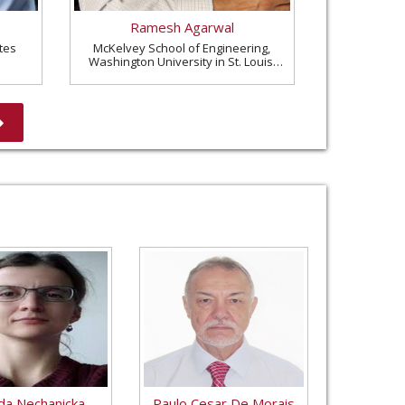
Ramesh Agarwal
tes
McKelvey School of Engineering,
Washington University in St. Louis,
United States
a Nechanicka
Paulo Cesar De Morais