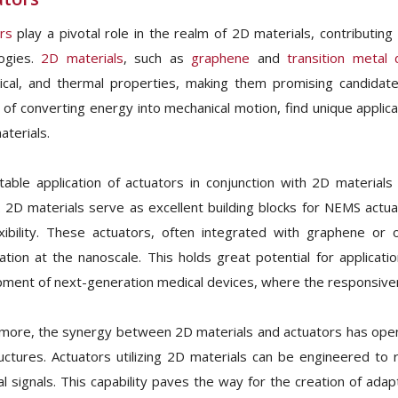
rs
play a pivotal role in the realm of 2D materials, contributi
logies.
2D materials
, such as
graphene
and
transition metal 
cal, and thermal properties, making them promising candidates
 of converting energy into mechanical motion, find unique applica
aterials.
able application of actuators in conjunction with 2D materials 
 2D materials serve as excellent building blocks for NEMS actu
xibility. These actuators, often integrated with graphene or 
ation at the nanoscale. This holds great potential for applicat
ment of next-generation medical devices, where the responsivene
more, the synergy between 2D materials and actuators has opene
uctures. Actuators utilizing 2D materials can be engineered to r
cal signals. This capability paves the way for the creation of ada