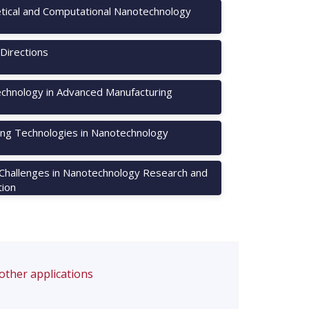
tical and Computational Nanotechnology
Directions
chnology in Advanced Manufacturing
ng Technologies in Nanotechnology
 Challenges in Nanotechnology Research and
tion
 other applications