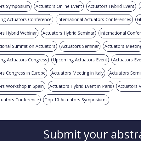
ors Symposium
Actuators Online Event
Actuators Hybrid Event
ng Actuators Conference
International Actuators Conferences
G
rs Hybrid Webinar
Actuators Hybrid Seminar
International Confe
tional Summit on Actuators
Actuators Seminar
Actuators Meetin
ng Actuators Congress
Upcoming Actuators Event
Actuators Ev
rs Congress in Europe
Actuators Meeting in Italy
Actuators Semi
rs Workshop in Spain
Actuators Hybrid Event in Paris
Actuators V
tuators Conference
Top 10 Actuators Symposiums
Submit your abstr