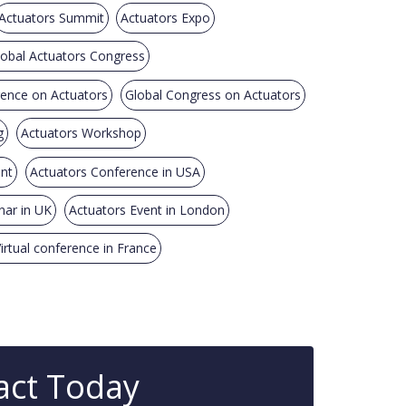
Actuators Summit
Actuators Expo
lobal Actuators Congress
rence on Actuators
Global Congress on Actuators
g
Actuators Workshop
ent
Actuators Conference in USA
nar in UK
Actuators Event in London
irtual conference in France
act Today