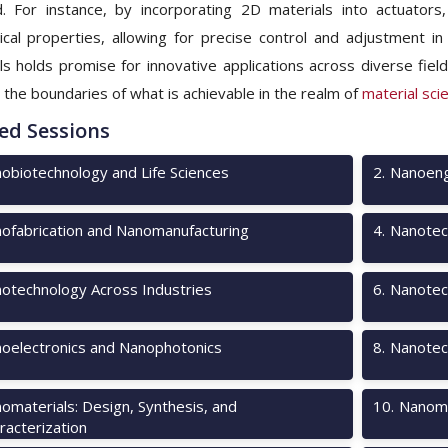
 For instance, by incorporating 2D materials into actuators
cal properties, allowing for precise control and adjustment in
ls holds promise for innovative applications across diverse fiel
 the boundaries of what is achievable in the realm of
material sci
ed Sessions
obiotechnology and Life Sciences
2
.
Nanoeng
ofabrication and Nanomanufacturing
4
.
Nanotec
otechnology Across Industries
6
.
Nanotech
oelectronics and Nanophotonics
8
.
Nanotec
omaterials: Design, Synthesis, and
10
.
Nanome
racterization