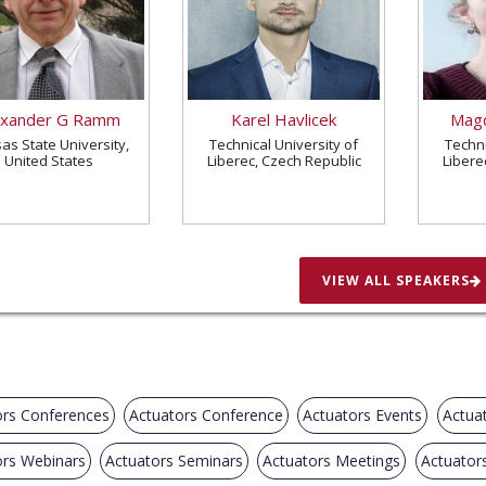
exander G Ramm
Karel Havlicek
Magd
as State University,
Technical University of
Techni
United States
Liberec, Czech Republic
Libere
VIEW ALL SPEAKERS
ors Conferences
Actuators Conference
Actuators Events
Actua
ors Webinars
Actuators Seminars
Actuators Meetings
Actuator