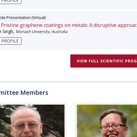
 PROFILE
te Presentation (Virtual)
Pristine graphene coatings on metals: A disruptive approa
 Singh
,
Monash University, Australia
 PROFILE
VIEW FULL SCIENTIFIC PRO
ittee Members