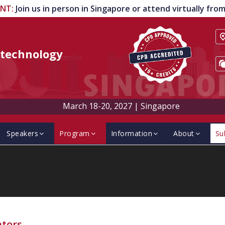
ENT
:
Join us in person in Singapore or attend virtually fr
technology
March 18-20, 2027
|
Singapore
Speakers
Program
Information
About
Su
ators