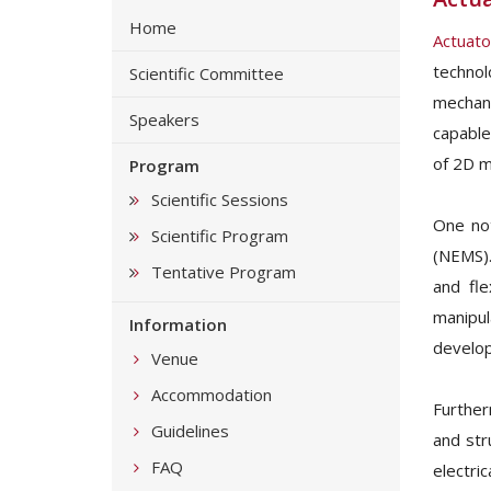
Home
Actuato
techno
Scientific Committee
mechani
Speakers
capable
of 2D m
Program
Scientific Sessions
One not
Scientific Program
(NEMS).
Tentative Program
and fle
manipul
Information
develop
Venue
Accommodation
Further
Guidelines
and str
FAQ
electri