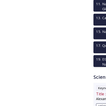
11
.
Na
Gl
13
.
Ca
15
.
Na
17
.
Qu
19
.
Et
Na
Scien
Keyno
Title :
Alexa