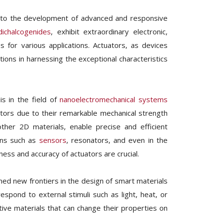
ng to the development of advanced and responsive
dichalcogenides
, exhibit extraordinary electronic,
 for various applications. Actuators, as devices
tions in harnessing the exceptional characteristics
is in the field of
nanoelectromechanical systems
ators due to their remarkable mechanical strength
other 2D materials, enable precise and efficient
ions such as
sensors
, resonators, and even in the
ss and accuracy of actuators are crucial.
d new frontiers in the design of smart materials
espond to external stimuli such as light, heat, or
ptive materials that can change their properties on