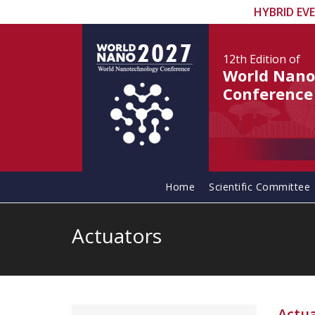
HYBRID EV
12th Edition
of
World Nano
Conference
Home
Scientific Committee
Actuators
Actu