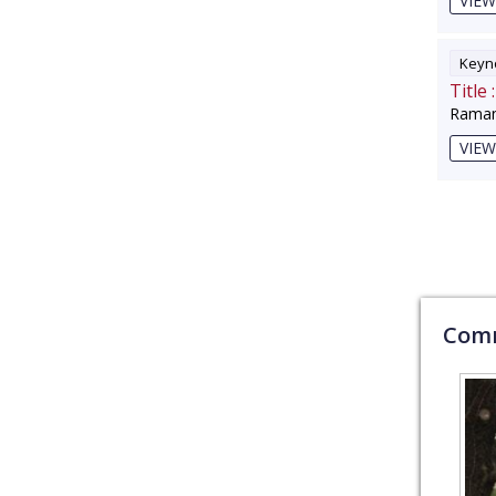
VIEW
Keyno
Title :
Raman
VIEW
Comm