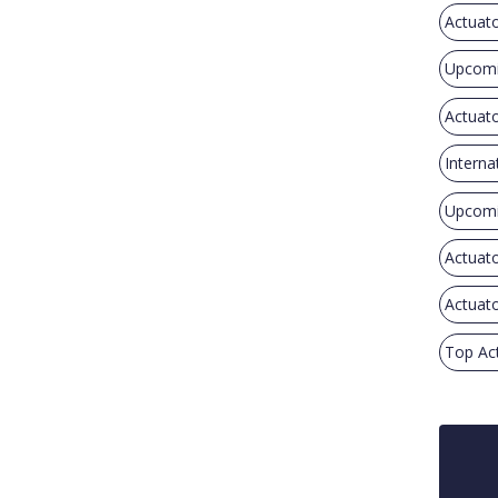
Actuat
Upcomi
Actuato
Interna
Upcomi
Actuato
Actuato
Top Ac