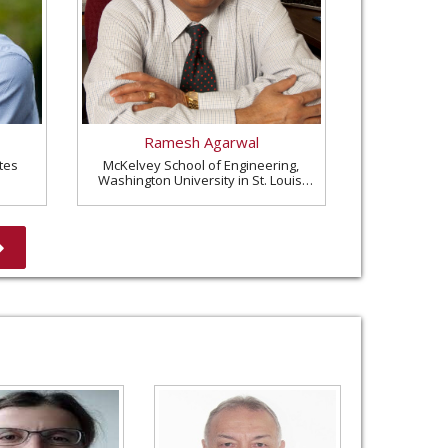
Ramesh Agarwal
tes
McKelvey School of Engineering,
Washington University in St. Louis,
United States