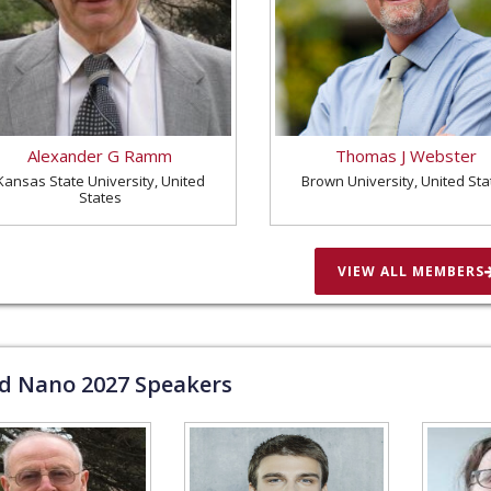
Alexander G Ramm
Thomas J Webster
Kansas State University, United
Brown University, United Sta
States
VIEW ALL MEMBERS
ld Nano
2027
Speakers