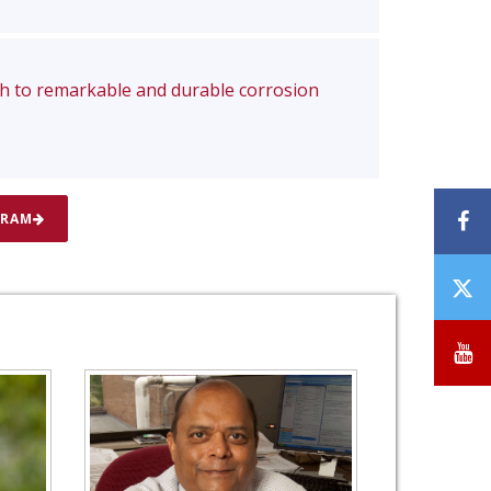
ch to remarkable and durable corrosion
F
GRAM
T
/
X
Y