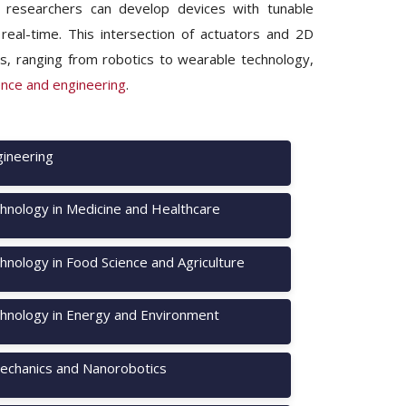
, researchers can develop devices with tunable
 real-time. This intersection of actuators and 2D
ds, ranging from robotics to wearable technology,
ence and engineering
.
ineering
hnology in Medicine and Healthcare
nology in Food Science and Agriculture
hnology in Energy and Environment
chanics and Nanorobotics