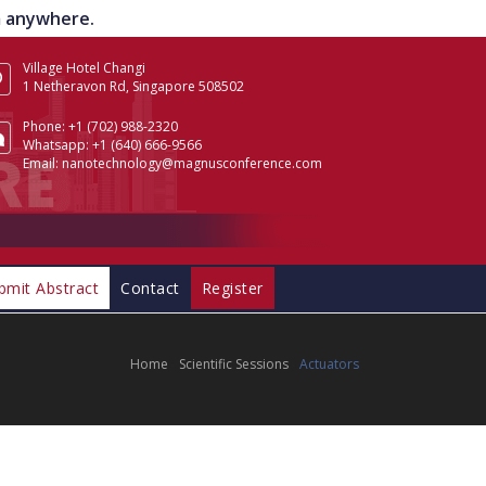
om anywhere.
Village Hotel Changi
1 Netheravon Rd, Singapore 508502
Phone:
+1 (702) 988-2320
Whatsapp:
+1 (640) 666-9566
Email:
nanotechnology@magnusconference.com
bmit Abstract
Contact
Register
Home
Scientific Sessions
Actuators