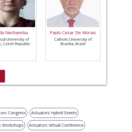
a Nechanicka
Paulo Cesar De Morais
cal University of
Catholic University of
c, Czech Republic
Brasilia, Brazil
tors Congress
Actuators Hybrid Events
s Workshops
Actuators Virtual Conference