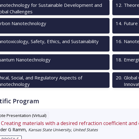
notechnology for Sustainable Development and
12
.
Theore
obal Challenges
rbon Nanotechnology
14
.
Future 
notoxicology, Safety, Ethics, and Sustainability
16
.
Nanote
antum Nanotechnology
18
.
Emergi
hical, Social, and Regulatory Aspects of
20
.
Global
notechnology
Innova
tific Program
te Presentation (Virtual)
Creating materials with a desired refraction coefficient and
nder G Ramm
,
Kansas State University, United States