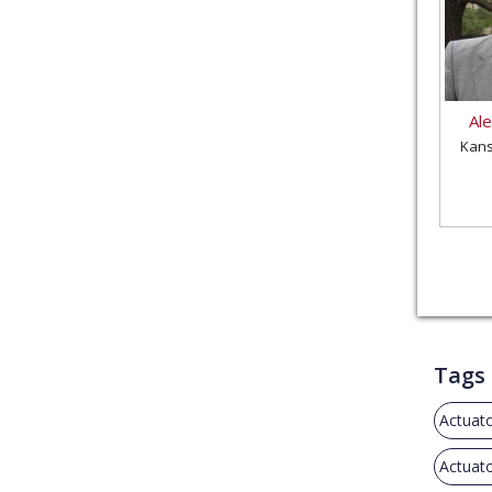
Al
Kans
Tags
Actuat
Actuat