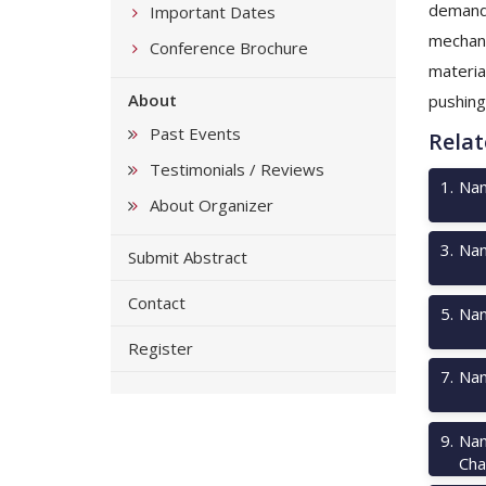
demand.
Important Dates
mechani
Conference Brochure
materia
About
pushing
Past Events
Relat
Testimonials / Reviews
1
.
Nan
About Organizer
3
.
Nan
Submit Abstract
Contact
5
.
Nan
Register
7
.
Nan
9
.
Nan
Cha