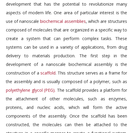
development that has the potential to revolutionize many
aspects of modern life. One area of particular interest is the
use of nanoscale
biochemical assemblies
, which are structures
composed of molecules that are organized in a specific way to
create a system that can perform complex tasks. These
systems can be used in a variety of applications, from drug
delivery to materials production. The first step in the
development of a nanoscale biochemical assembly is the
construction of a
scaffold
. This structure serves as a frame for
the assembly and is usually composed of a polymer, such as
polyethylene glycol (PEG).
The scaffold provides a platform for
the attachment of other molecules, such as enzymes,
proteins, and nucleic acids, which will form the active
components of the assembly. Once the scaffold has been
constructed, the molecules can then be attached to the