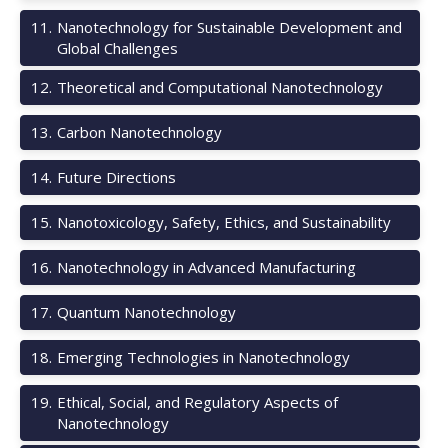
11
.
Nanotechnology for Sustainable Development and
Global Challenges
12
.
Theoretical and Computational Nanotechnology
13
.
Carbon Nanotechnology
14
.
Future Directions
15
.
Nanotoxicology, Safety, Ethics, and Sustainability
16
.
Nanotechnology in Advanced Manufacturing
17
.
Quantum Nanotechnology
18
.
Emerging Technologies in Nanotechnology
19
.
Ethical, Social, and Regulatory Aspects of
Nanotechnology