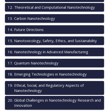
12
.
Theoretical and Computational Nanotechnology
13
.
Carbon Nanotechnology
14
.
Future Directions
15
.
Nanotoxicology, Safety, Ethics, and Sustainability
16
.
Nanotechnology in Advanced Manufacturing
17
.
Quantum Nanotechnology
18
.
Emerging Technologies in Nanotechnology
19
.
Ethical, Social, and Regulatory Aspects of
Nanotechnology
20
.
Global Challenges in Nanotechnology Research and
Innovation