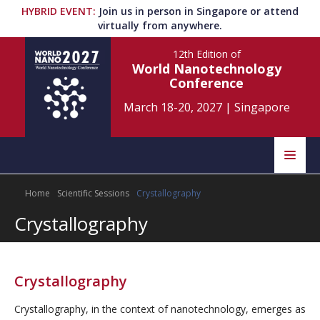
HYBRID EVENT
:
Join us in person in Singapore or attend
virtually from anywhere.
12th Edition
of
World Nanotechnology
Conference
March 18-20, 2027
|
Singapore
Speakers
Home
Scientific Sessions
Crystallography
Home
Scientific Committee
Crystallography
Program
Information
About
Crystallography
Submit Abstract
Contact
Crystallography, in the context of nanotechnology, emerges as
Register