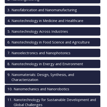
3
.
Nanofabrication and Nanomanufacturing
4
.
Nanotechnology in Medicine and Healthcare
5
.
Nanotechnology Across Industries
6
.
Nanotechnology in Food Science and Agriculture
7
.
Nanoelectronics and Nanophotonics
8
.
Nanotechnology in Energy and Environment
9
.
Nanomaterials: Design, Synthesis, and
Characterization
10
.
Nanomechanics and Nanorobotics
11
.
Nanotechnology for Sustainable Development and
Global Challenges