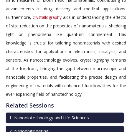
nanomedicines or biomimetic nanomaterials, contributing to
advancements in drug delivery and medical applications.
Furthermore,
crystallography
aids in understanding the effects
of size reduction on the properties of nanomaterials, shedding
light on phenomena like quantum confinement. This
knowledge is crucial for tailoring nanomaterials with desired
characteristics for applications in electronics, catalysis, and
sensors. As nanotechnology evolves, crystallography remains
at the forefront, bridging the gap between macroscopic and
nanoscale properties, and facilitating the precise design and
engineering of materials with enhanced functionalities for the
ever-expanding field of nanotechnology.
Related Sessions
1
.
Nanobiotechnology and Life Sciences
2
.
Nanoengineering