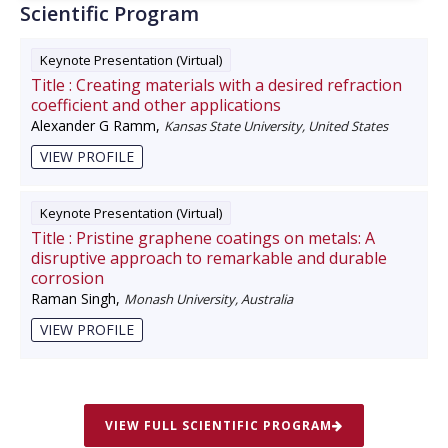
Scientific Program
Keynote Presentation (Virtual)
Title :
Creating materials with a desired refraction
coefficient and other applications
Alexander G Ramm
,
Kansas State University, United States
VIEW PROFILE
Keynote Presentation (Virtual)
Title :
Pristine graphene coatings on metals: A
disruptive approach to remarkable and durable
corrosion
Raman Singh
,
Monash University, Australia
VIEW PROFILE
VIEW FULL SCIENTIFIC PROGRAM