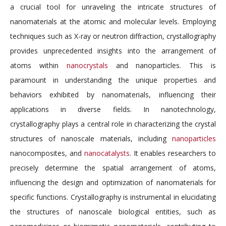
a crucial tool for unraveling the intricate structures of
nanomaterials at the atomic and molecular levels. Employing
techniques such as X-ray or neutron diffraction, crystallography
provides unprecedented insights into the arrangement of
atoms within
nanocrystals
and nanoparticles. This is
paramount in understanding the unique properties and
behaviors exhibited by nanomaterials, influencing their
applications in diverse fields. In nanotechnology,
crystallography plays a central role in characterizing the crystal
structures of nanoscale materials, including
nanoparticles
nanocomposites, and
nanocatalysts
. It enables researchers to
precisely determine the spatial arrangement of atoms,
influencing the design and optimization of nanomaterials for
specific functions. Crystallography is instrumental in elucidating
the structures of nanoscale biological entities, such as