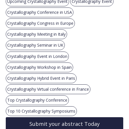
Upcoming Crystallography Event
Crystallography Event
Crystallography Conference in USA
Crystallography Congress in Europe
Crystallography Meeting in Italy
Crystallography Seminar in UK
Crystallography Event in London
Crystallography Workshop in Spain
Crystallography Hybrid Event in Paris
Crystallography Virtual conference in France
Top Crystallography Conference
Top 10 Crystallography Symposiums
Submit your abstract Today