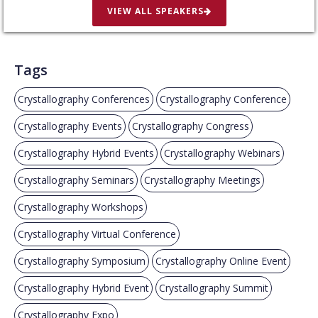
VIEW ALL SPEAKERS
Tags
Crystallography Conferences
Crystallography Conference
Crystallography Events
Crystallography Congress
Crystallography Hybrid Events
Crystallography Webinars
Crystallography Seminars
Crystallography Meetings
Crystallography Workshops
Crystallography Virtual Conference
Crystallography Symposium
Crystallography Online Event
Crystallography Hybrid Event
Crystallography Summit
Crystallography Expo