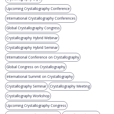
Upcoming Crystallography Conference
International Crystallography Conferences
Global Crystallography Congress
Crystallography Hybrid Webinar
Crystallography Hybrid Seminar
International Conference on Crystallography
Global Congress on Crystallography
International Summit on Crystallography
Crystallography Seminar
Crystallography Meeting
Crystallography Workshop
Upcoming Crystallography Congress