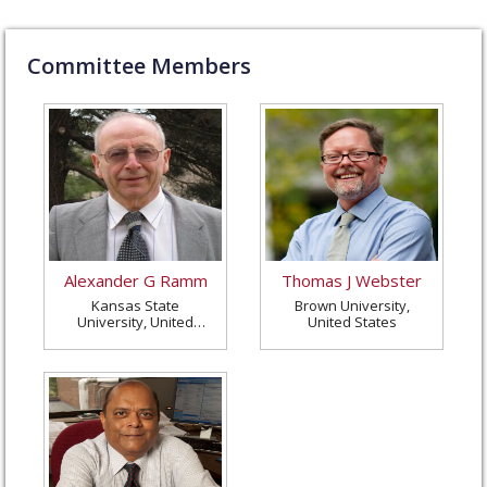
Committee Members
Alexander G Ramm
Thomas J Webster
Kansas State
Brown University,
University, United
United States
States