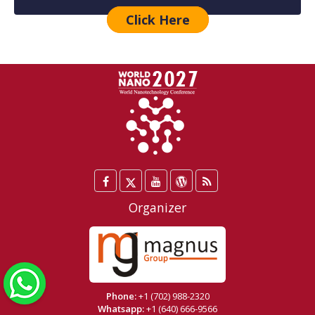
Click Here
Facebook
Twitter
YouTube
WordPress
Blog
/
Organizer
X
WhatsApp
Phone:
+1 (702) 988-2320
Whatsapp:
+1 (640) 666-9566