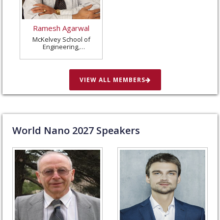
Ramesh Agarwal
McKelvey School of
Engineering,
Washington University
in St. Louis, United
States
VIEW ALL MEMBERS
World Nano
2027
Speakers