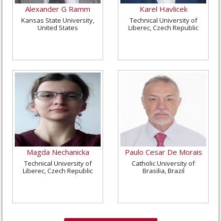
Alexander G Ramm
Karel Havlicek
Kansas State University,
Technical University of
United States
Liberec, Czech Republic
Magda Nechanicka
Paulo Cesar De Morais
Technical University of
Catholic University of
Liberec, Czech Republic
Brasilia, Brazil