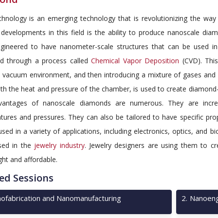
hnology is an emerging technology that is revolutionizing the wa
g developments in this field is the ability to produce nanoscale di
gineered to have nanometer-scale structures that can be used in 
d through a process called
Chemical Vapor Deposition
(CVD). This
a vacuum environment, and then introducing a mixture of gases and
th the heat and pressure of the chamber, is used to create diamond-
antages of nanoscale diamonds are numerous. They are incredi
tures and pressures. They can also be tailored to have specific pro
sed in a variety of applications, including electronics, optics, and
sed in the
jewelry industry
. Jewelry designers are using them to cr
ght and affordable.
ed Sessions
ofabrication and Nanomanufacturing
2
.
Nanoeng