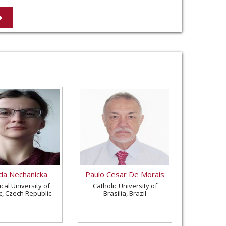
a Nechanicka
Paulo Cesar De Morais
cal University of
Catholic University of
c, Czech Republic
Brasilia, Brazil