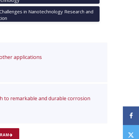
 Challenges in Nanotechnology Research and
tion
 other applications
ch to remarkable and durable corrosion
F
T
GRAM