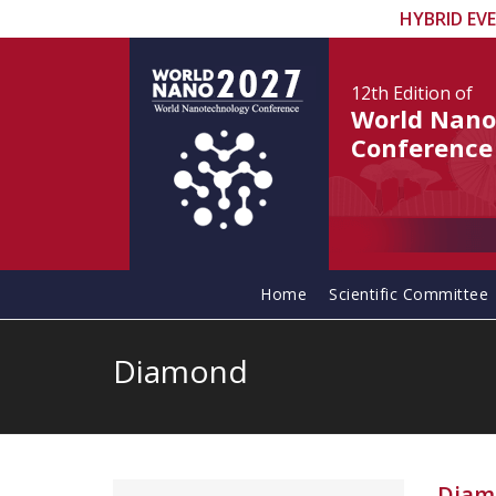
HYBRID EV
12th Edition
of
World Nano
Conference
Home
Scientific Committee
Diamond
Diam