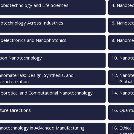
obiotechnology and Life Sciences
4
.
Nanotec
otechnology Across Industries
6
.
Nanotec
oelectronics and Nanophotonics
8
.
Nanomec
bon Nanotechnology
10
.
Nanote
nomaterials: Design, Synthesis, and
12
.
Nanote
aracterization
Global
eoretical and Computational Nanotechnology
14
.
Nanotox
ture Directions
16
.
Quantu
notechnology in Advanced Manufacturing
18
.
Ethical
Nanote