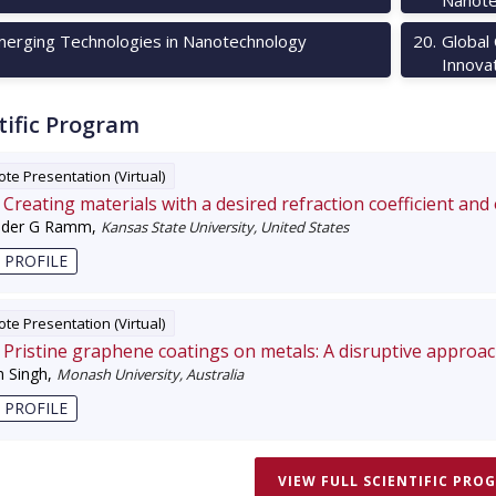
erging Technologies in Nanotechnology
20
.
Global
Innova
tific Program
te Presentation (Virtual)
Creating materials with a desired refraction coefficient and
nder G Ramm
,
Kansas State University, United States
 PROFILE
te Presentation (Virtual)
Pristine graphene coatings on metals: A disruptive approa
 Singh
,
Monash University, Australia
 PROFILE
VIEW FULL SCIENTIFIC PRO