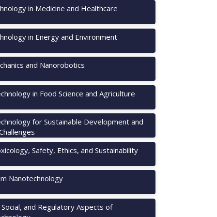
hnology in Medicine and Healthcare
hnology in Energy and Environment
hanics and Nanorobotics
chnology in Food Science and Agriculture
chnology for Sustainable Development and
 Challenges
icology, Safety, Ethics, and Sustainability
m Nanotechnology
, Social, and Regulatory Aspects of
chnology