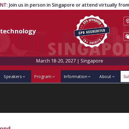
ENT
:
Join us in person in Singapore or attend virtually fr
technology
March 18-20, 2027
|
Singapore
Speakers
Program
Information
About
Su
ond