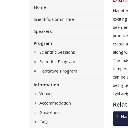
Home
Nanotec
Scientific Committee
excitin
been en
Speakers
produce
Program
create 
Scientific Sessions
along wi
The adv
Scientific Program
tempera
Tentative Program
can be u
Information
being u
Venue
lightwei
Accommodation
Relat
Guidelines
1
.
Nan
FAQ