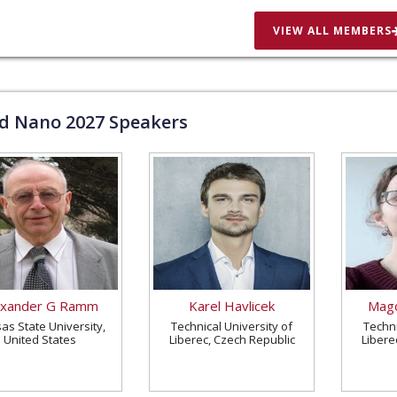
VIEW ALL MEMBERS
ld Nano
2027
Speakers
exander G Ramm
Karel Havlicek
Magd
as State University,
Technical University of
Techni
United States
Liberec, Czech Republic
Libere