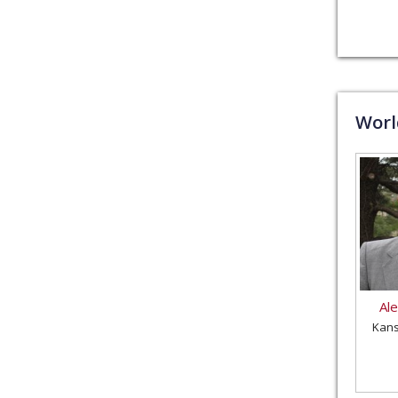
Wor
Al
Kans