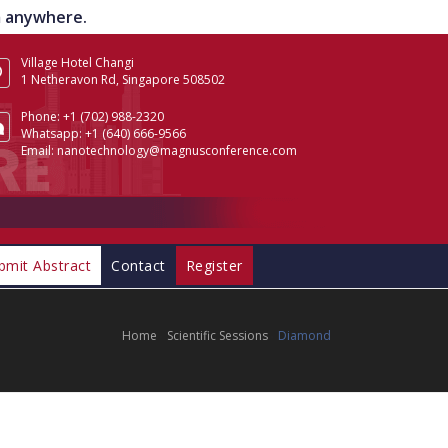
om anywhere.
Village Hotel Changi
1 Netheravon Rd, Singapore 508502
Phone:
+1 (702) 988-2320
Whatsapp:
+1 (640) 666-9566
Email:
nanotechnology@magnusconference.com
bmit Abstract
Contact
Register
Home
Scientific Sessions
Diamond