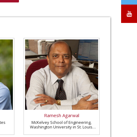
/
X
Y
Ramesh Agarwal
tes
McKelvey School of Engineering,
Washington University in St. Louis,
United States