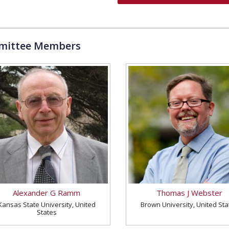
ittee Members
Alexander G Ramm
Thomas J Webster
Kansas State University, United
Brown University, United Sta
States