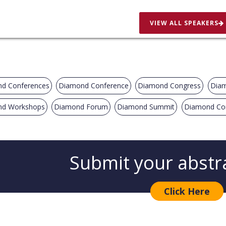
VIEW ALL SPEAKERS
d Conferences
Diamond Conference
Diamond Congress
Diam
d Workshops
Diamond Forum
Diamond Summit
Diamond Co
Submit your abstr
Click Here