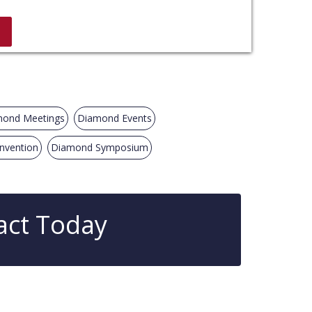
ond Meetings
Diamond Events
nvention
Diamond Symposium
act Today