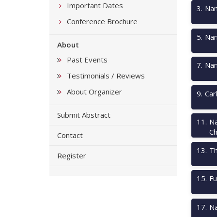
Important Dates
3
.
Nan
Conference Brochure
5
.
Nan
About
Past Events
7
.
Nan
Testimonials / Reviews
About Organizer
9
.
Car
Submit Abstract
11
.
Na
Ch
Contact
13
.
Th
Register
15
.
Fu
17
.
Na