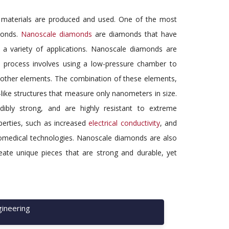
y materials are produced and used. One of the most
amonds.
Nanoscale diamonds
are diamonds that have
a variety of applications. Nanoscale diamonds are
 process involves using a low-pressure chamber to
 other elements. The combination of these elements,
like structures that measure only nanometers in size.
bly strong, and are highly resistant to extreme
perties, such as increased
electrical conductivity
, and
 biomedical technologies. Nanoscale diamonds are also
eate unique pieces that are strong and durable, yet
ineering