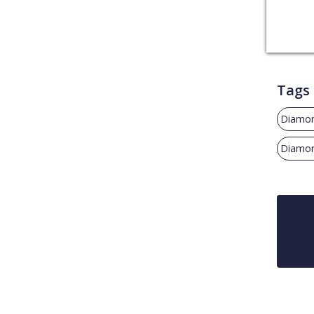
Tags
Diamon
Diamon