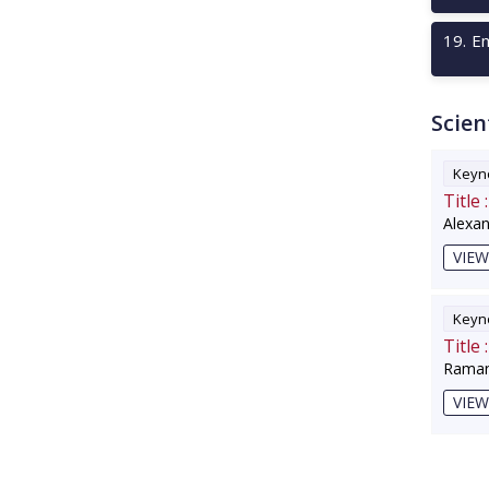
19
.
Em
Scien
Keyno
Title :
Alexa
VIEW
Keyno
Title :
Raman
VIEW