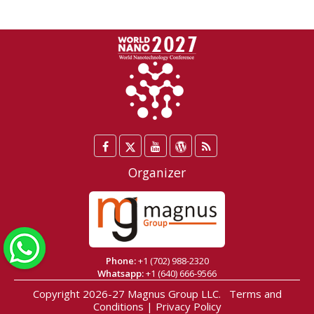
Facebook
Twitter
YouTube
WordPress
Blog
/
Organizer
X
WhatsApp
Phone:
+1 (702) 988-2320
Whatsapp:
+1 (640) 666-9566
Copyright 2026-27
Magnus Group LLC
.
Terms and
Conditions
|
Privacy Policy