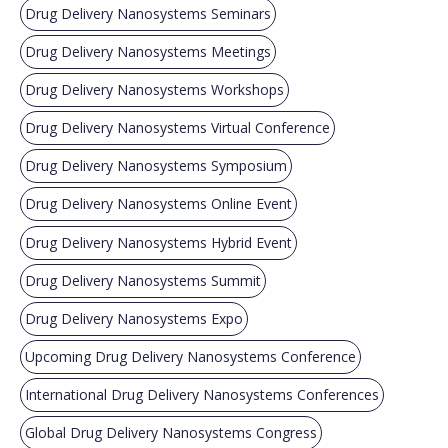
Drug Delivery Nanosystems Seminars
Drug Delivery Nanosystems Meetings
Drug Delivery Nanosystems Workshops
Drug Delivery Nanosystems Virtual Conference
Drug Delivery Nanosystems Symposium
Drug Delivery Nanosystems Online Event
Drug Delivery Nanosystems Hybrid Event
Drug Delivery Nanosystems Summit
Drug Delivery Nanosystems Expo
Upcoming Drug Delivery Nanosystems Conference
International Drug Delivery Nanosystems Conferences
Global Drug Delivery Nanosystems Congress