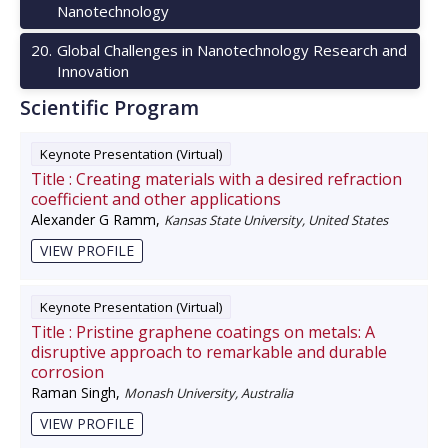
Nanotechnology
20
.
Global Challenges in Nanotechnology Research and
Innovation
Scientific Program
Keynote Presentation (Virtual)
Title :
Creating materials with a desired refraction
coefficient and other applications
Alexander G Ramm
,
Kansas State University, United States
VIEW PROFILE
Keynote Presentation (Virtual)
Title :
Pristine graphene coatings on metals: A
disruptive approach to remarkable and durable
corrosion
Raman Singh
,
Monash University, Australia
VIEW PROFILE