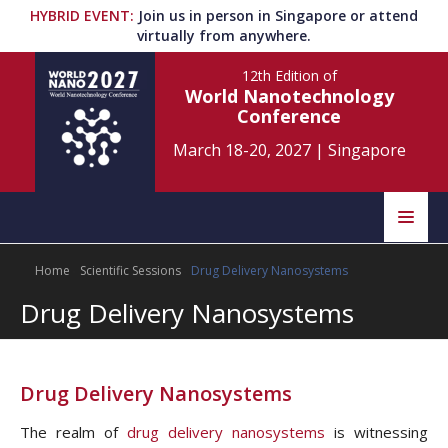
HYBRID EVENT
:
Join us in person in Singapore or attend
virtually from anywhere.
12th Edition
of
World Nanotechnology
Conference
March 18-20, 2027
|
Singapore
Speakers
Home
Scientific Sessions
Drug Delivery Nanosystems
Home
Scientific Committee
Drug Delivery Nanosystems
Program
Information
About
Drug Delivery Nanosystems
Submit Abstract
Contact
The realm of
drug delivery nanosystems
is witnessing
Register