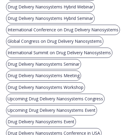
Drug Delivery Nanosystems Hybrid Webinar
Drug Delivery Nanosystems Hybrid Seminar
International Conference on Drug Delivery Nanosystems
Global Congress on Drug Delivery Nanosystems
International Summit on Drug Delivery Nanosystems
Drug Delivery Nanosystems Seminar
Drug Delivery Nanosystems Meeting
Drug Delivery Nanosystems Workshop
Upcoming Drug Delivery Nanosystems Congress
Upcoming Drug Delivery Nanosystems Event
Drug Delivery Nanosystems Event
Drug Delivery Nanosystems Conference in USA