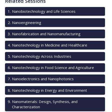
Related Sessions
1
.
Nanobiotechnology and Life Sciences
2
.
Nanoengineering
3
.
Nanofabrication and Nanomanufacturing
4
.
Nanotechnology in Medicine and Healthcare
5
.
Nanotechnology Across Industries
6
.
Nanotechnology in Food Science and Agriculture
7
.
Nanoelectronics and Nanophotonics
8
.
Nanotechnology in Energy and Environment
9
.
Nanomaterials: Design, Synthesis, and
Characterization