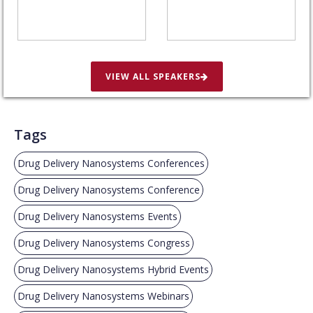
VIEW ALL SPEAKERS
Tags
Drug Delivery Nanosystems Conferences
Drug Delivery Nanosystems Conference
Drug Delivery Nanosystems Events
Drug Delivery Nanosystems Congress
Drug Delivery Nanosystems Hybrid Events
Drug Delivery Nanosystems Webinars