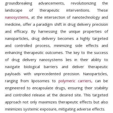
groundbreaking advancements, revolutionizing the
landscape of therapeutic interventions. These
nanosystems
, at the intersection of nanotechnology and
medicine, offer a paradigm shift in drug delivery precision
and efficacy. By harnessing the unique properties of
nanoparticles, drug delivery becomes a highly targeted
and controlled process, minimizing side effects and
enhancing therapeutic outcomes. The key to the success
of drug delivery nanosystems lies in their ability to
navigate biological barriers and deliver therapeutic
payloads with unprecedented precision. Nanoparticles,
ranging from liposomes to
polymeric carriers
, can be
engineered to encapsulate drugs, ensuring their stability
and controlled release at the desired site. This targeted
approach not only maximizes therapeutic effects but also
minimizes systemic exposure, mitigating adverse effects.