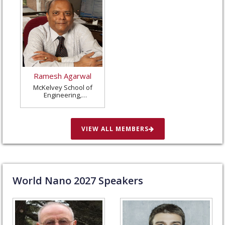
Ramesh Agarwal
McKelvey School of
Engineering,
Washington University
in St. Louis, United
States
VIEW ALL MEMBERS
World Nano
2027
Speakers