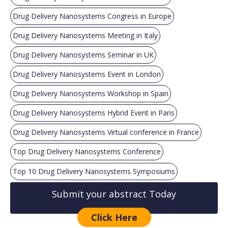
Drug Delivery Nanosystems Congress in Europe
Drug Delivery Nanosystems Meeting in Italy
Drug Delivery Nanosystems Seminar in UK
Drug Delivery Nanosystems Event in London
Drug Delivery Nanosystems Workshop in Spain
Drug Delivery Nanosystems Hybrid Event in Paris
Drug Delivery Nanosystems Virtual conference in France
Top Drug Delivery Nanosystems Conference
Top 10 Drug Delivery Nanosystems Symposiums
Submit your abstract Today
Click Here