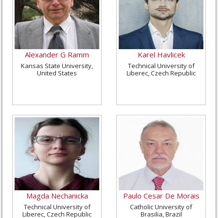
Alexander G Ramm
Karel Havlicek
Kansas State University,
Technical University of
United States
Liberec, Czech Republic
Magda Nechanicka
Paulo Cesar De Morais
Technical University of
Catholic University of
Liberec, Czech Republic
Brasilia, Brazil