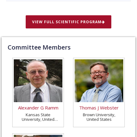
VIEW FULL SCIENTIFIC PROGRAM
Committee Members
Alexander G Ramm
Thomas J Webster
Kansas State
Brown University,
University, United
United States
States