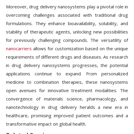
Moreover, drug delivery nanosystems play a pivotal role in
overcoming challenges associated with traditional drug
formulations. They enhance bioavailability, solubility, and
stability of therapeutic agents, unlocking new possibilities
for previously challenging compounds. The versatility of
nanocarriers
allows for customization based on the unique
requirements of different drugs and diseases. As research
in drug delivery nanosystems progresses, the potential
applications continue to expand. From personalized
medicine to combination therapies, these nanosystems
open avenues for innovative treatment modalities. The
convergence of materials science, pharmacology, and
nanotechnology in drug delivery heralds a new era in
healthcare, promising improved patient outcomes and a
transformative impact on global health.