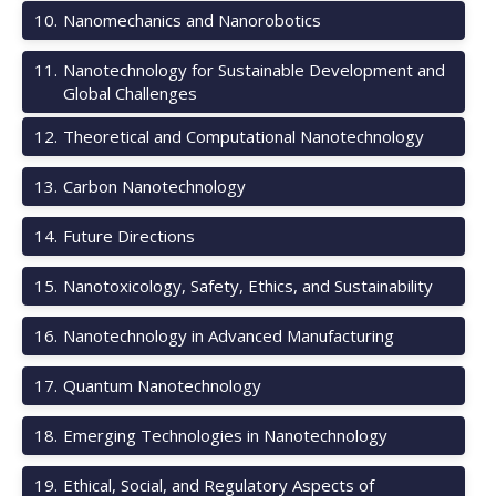
10
.
Nanomechanics and Nanorobotics
11
.
Nanotechnology for Sustainable Development and
Global Challenges
12
.
Theoretical and Computational Nanotechnology
13
.
Carbon Nanotechnology
14
.
Future Directions
15
.
Nanotoxicology, Safety, Ethics, and Sustainability
16
.
Nanotechnology in Advanced Manufacturing
17
.
Quantum Nanotechnology
18
.
Emerging Technologies in Nanotechnology
19
.
Ethical, Social, and Regulatory Aspects of