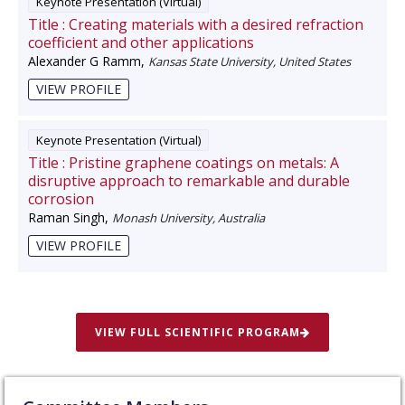
Keynote Presentation (Virtual)
Title :
Creating materials with a desired refraction
coefficient and other applications
Alexander G Ramm
,
Kansas State University, United States
VIEW PROFILE
Keynote Presentation (Virtual)
Title :
Pristine graphene coatings on metals: A
disruptive approach to remarkable and durable
corrosion
Raman Singh
,
Monash University, Australia
VIEW PROFILE
VIEW FULL SCIENTIFIC PROGRAM