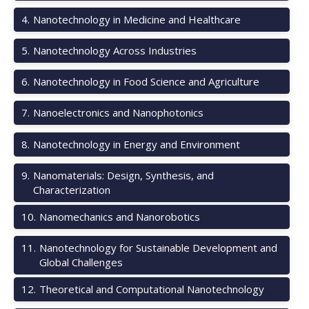
4
.
Nanotechnology in Medicine and Healthcare
5
.
Nanotechnology Across Industries
6
.
Nanotechnology in Food Science and Agriculture
7
.
Nanoelectronics and Nanophotonics
8
.
Nanotechnology in Energy and Environment
9
.
Nanomaterials: Design, Synthesis, and
Characterization
10
.
Nanomechanics and Nanorobotics
11
.
Nanotechnology for Sustainable Development and
Global Challenges
12
.
Theoretical and Computational Nanotechnology