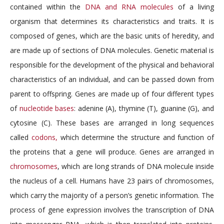
contained within the
DNA and RNA molecules
of a living
organism that determines its characteristics and traits. It is
composed of genes, which are the basic units of heredity, and
are made up of sections of DNA molecules. Genetic material is
responsible for the development of the physical and behavioral
characteristics of an individual, and can be passed down from
parent to offspring. Genes are made up of four different types
of
nucleotide bases
: adenine (A), thymine (T), guanine (G), and
cytosine (C). These bases are arranged in long sequences
called
codons,
which determine the structure and function of
the proteins that a gene will produce. Genes are arranged in
chromosomes
, which are long strands of DNA molecule inside
the nucleus of a cell. Humans have 23 pairs of chromosomes,
which carry the majority of a person’s genetic information. The
process of gene expression involves the transcription of DNA