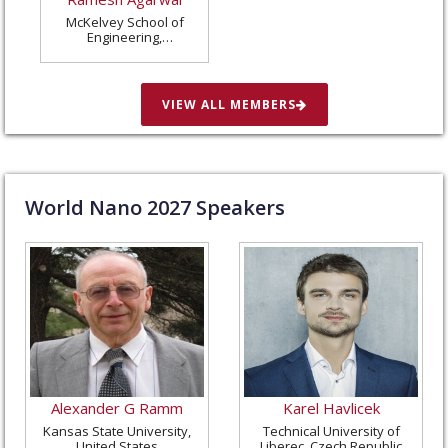
McKelvey School of
Engineering,
Washington University
in St. Louis, United
States
VIEW ALL MEMBERS
World Nano
2027
Speakers
Alexander G Ramm
Karel Havlicek
Kansas State University,
Technical University of
United States
Liberec, Czech Republic