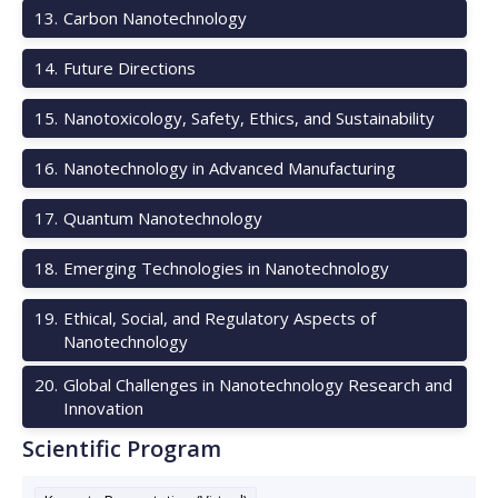
13
.
Carbon Nanotechnology
14
.
Future Directions
15
.
Nanotoxicology, Safety, Ethics, and Sustainability
16
.
Nanotechnology in Advanced Manufacturing
17
.
Quantum Nanotechnology
18
.
Emerging Technologies in Nanotechnology
19
.
Ethical, Social, and Regulatory Aspects of
Nanotechnology
20
.
Global Challenges in Nanotechnology Research and
Innovation
Scientific Program