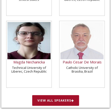
Magda Nechanicka
Paulo Cesar De Morais
Technical University of
Catholic University of
Liberec, Czech Republic
Brasilia, Brazil
VIEW ALL SPEAKERS