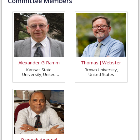
Committee Members
Alexander G Ramm
Thomas J Webster
Kansas State
Brown University,
University, United
United States
States
Ramesh Agarwal