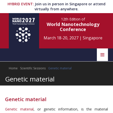
HYBRID EVENT
:
Join us in person in Singapore or attend
virtually from anywhere.
12th Edition
of
World Nanotechnology
Conference
March 18-20, 2027
|
Singapore
Speakers
Home
Scientific Sessions
Genetic material
Home
Scientific Committee
Genetic material
Program
Information
About
Genetic material
Submit Abstract
Contact
Genetic material
, or genetic information, is the material
Register