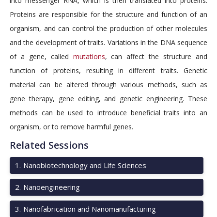
into messenger RNA, which is then translated into proteins.
Proteins are responsible for the structure and function of an
organism, and can control the production of other molecules
and the development of traits. Variations in the DNA sequence
of a gene, called
mutations
, can affect the structure and
function of proteins, resulting in different traits. Genetic
material can be altered through various methods, such as
gene therapy, gene editing, and genetic engineering. These
methods can be used to introduce beneficial traits into an
organism, or to remove harmful genes.
Related Sessions
1
.
Nanobiotechnology and Life Sciences
2
.
Nanoengineering
3
.
Nanofabrication and Nanomanufacturing