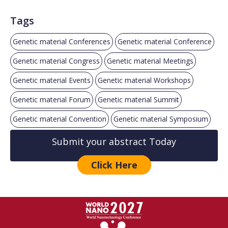
Tags
Genetic material Conferences
Genetic material Conference
Genetic material Congress
Genetic material Meetings
Genetic material Events
Genetic material Workshops
Genetic material Forum
Genetic material Summit
Genetic material Convention
Genetic material Symposium
Submit your abstract Today
Click Here