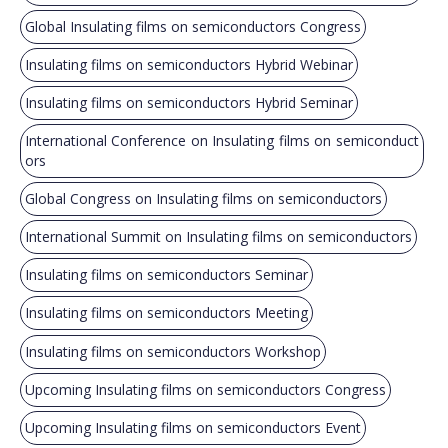
Global Insulating films on semiconductors Congress
Insulating films on semiconductors Hybrid Webinar
Insulating films on semiconductors Hybrid Seminar
International Conference on Insulating films on semiconduct
ors
Global Congress on Insulating films on semiconductors
International Summit on Insulating films on semiconductors
Insulating films on semiconductors Seminar
Insulating films on semiconductors Meeting
Insulating films on semiconductors Workshop
Upcoming Insulating films on semiconductors Congress
Upcoming Insulating films on semiconductors Event