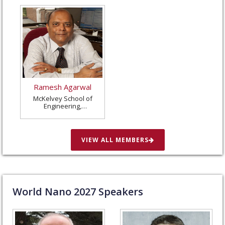
Ramesh Agarwal
McKelvey School of
Engineering,
Washington University
in St. Louis, United
States
VIEW ALL MEMBERS
World Nano
2027
Speakers