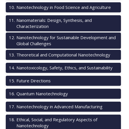
10
.
Nanotechnology in Food Science and Agriculture
11
.
Nanomaterials: Design, Synthesis, and
Characterization
12
.
Nanotechnology for Sustainable Development and
Global Challenges
13
.
Theoretical and Computational Nanotechnology
14
.
Nanotoxicology, Safety, Ethics, and Sustainability
15
.
Future Directions
16
.
Quantum Nanotechnology
17
.
Nanotechnology in Advanced Manufacturing
18
.
Ethical, Social, and Regulatory Aspects of
Nanotechnology