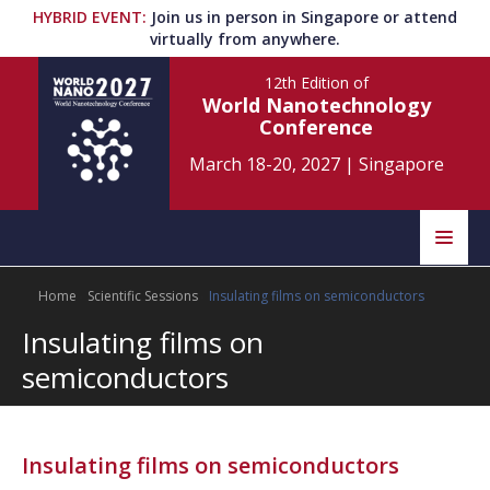
HYBRID EVENT
:
Join us in person in Singapore or attend
virtually from anywhere.
12th Edition
of
World Nanotechnology
Conference
March 18-20, 2027
|
Singapore
Speakers
Home
Scientific Sessions
Insulating films on semiconductors
Home
Scientific Committee
Insulating films on
Program
Information
semiconductors
About
Submit Abstract
Contact
Insulating films on semiconductors
Register