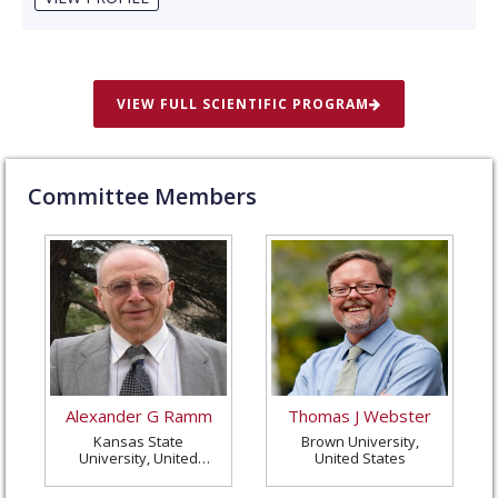
VIEW FULL SCIENTIFIC PROGRAM
Committee Members
Alexander G Ramm
Thomas J Webster
Kansas State
Brown University,
University, United
United States
States