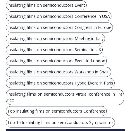
Insulating films on semiconductors Event
Insulating films on semiconductors Conference in USA
Insulating films on semiconductors Congress in Europe
Insulating films on semiconductors Meeting in Italy
Insulating films on semiconductors Seminar in UK
Insulating films on semiconductors Event in London
Insulating films on semiconductors Workshop in Spain
Insulating films on semiconductors Hybrid Event in Paris
Insulating films on semiconductors Virtual conference in Fra
nce
Top Insulating films on semiconductors Conference
Top 10 Insulating films on semiconductors Symposiums