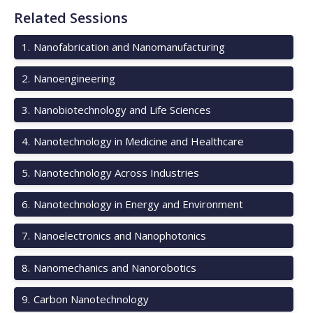
Related Sessions
1
.
Nanofabrication and Nanomanufacturing
2
.
Nanoengineering
3
.
Nanobiotechnology and Life Sciences
4
.
Nanotechnology in Medicine and Healthcare
5
.
Nanotechnology Across Industries
6
.
Nanotechnology in Energy and Environment
7
.
Nanoelectronics and Nanophotonics
8
.
Nanomechanics and Nanorobotics
9
.
Carbon Nanotechnology