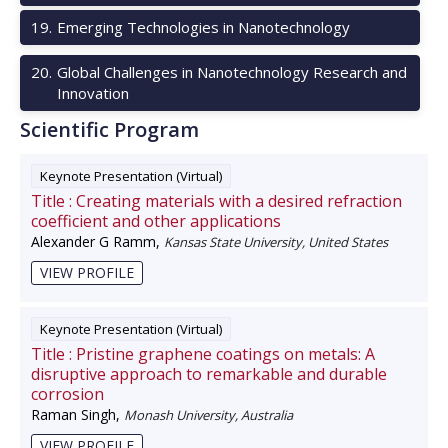
19
.
Emerging Technologies in Nanotechnology
20
.
Global Challenges in Nanotechnology Research and
Innovation
Scientific Program
Keynote Presentation (Virtual)
Title :
Creating materials with a desired refraction
coefficient and other applications
Alexander G Ramm
,
Kansas State University, United States
VIEW PROFILE
Keynote Presentation (Virtual)
Title :
Pristine graphene coatings on metals: A
disruptive approach to remarkable and durable
corrosion
Raman Singh
,
Monash University, Australia
VIEW PROFILE