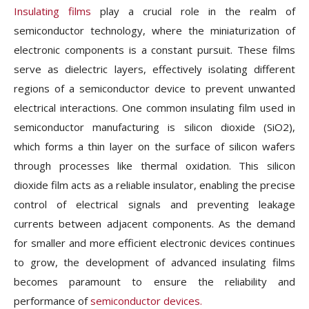
Insulating films
play a crucial role in the realm of
semiconductor technology, where the miniaturization of
electronic components is a constant pursuit. These films
serve as dielectric layers, effectively isolating different
regions of a semiconductor device to prevent unwanted
electrical interactions. One common insulating film used in
semiconductor manufacturing is silicon dioxide (SiO2),
which forms a thin layer on the surface of silicon wafers
through processes like thermal oxidation. This silicon
dioxide film acts as a reliable insulator, enabling the precise
control of electrical signals and preventing leakage
currents between adjacent components. As the demand
for smaller and more efficient electronic devices continues
to grow, the development of advanced insulating films
becomes paramount to ensure the reliability and
performance of
semiconductor devices.