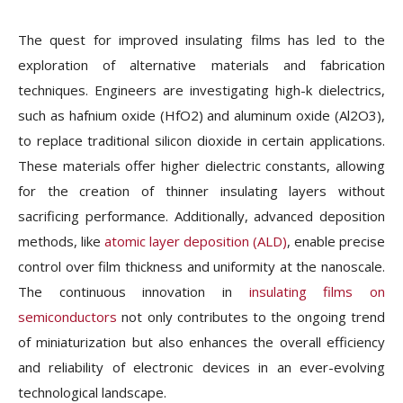
The quest for improved insulating films has led to the
exploration of alternative materials and fabrication
techniques. Engineers are investigating high-k dielectrics,
such as hafnium oxide (HfO2) and aluminum oxide (Al2O3),
to replace traditional silicon dioxide in certain applications.
These materials offer higher dielectric constants, allowing
for the creation of thinner insulating layers without
sacrificing performance. Additionally, advanced deposition
methods, like
atomic layer deposition (ALD)
, enable precise
control over film thickness and uniformity at the nanoscale.
The continuous innovation in
insulating films on
semiconductors
not only contributes to the ongoing trend
of miniaturization but also enhances the overall efficiency
and reliability of electronic devices in an ever-evolving
technological landscape.