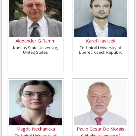
Alexander G Ramm
Karel Havlicek
Kansas State University,
Technical University of
United States
Liberec, Czech Republic
Magda Nechanicka
Paulo Cesar De Morais
Technical University of
Catholic University of