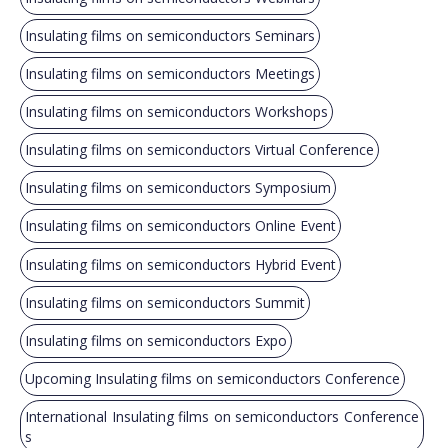
Insulating films on semiconductors Seminars
Insulating films on semiconductors Meetings
Insulating films on semiconductors Workshops
Insulating films on semiconductors Virtual Conference
Insulating films on semiconductors Symposium
Insulating films on semiconductors Online Event
Insulating films on semiconductors Hybrid Event
Insulating films on semiconductors Summit
Insulating films on semiconductors Expo
Upcoming Insulating films on semiconductors Conference
International Insulating films on semiconductors Conference
s