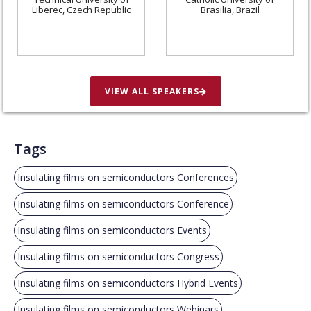
Liberec, Czech Republic
Brasilia, Brazil
VIEW ALL SPEAKERS
Tags
Insulating films on semiconductors Conferences
Insulating films on semiconductors Conference
Insulating films on semiconductors Events
Insulating films on semiconductors Congress
Insulating films on semiconductors Hybrid Events
Insulating films on semiconductors Webinars