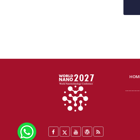
HOM
WhatsApp
Facebook
Twitter
YouTube
WordPress
Blog