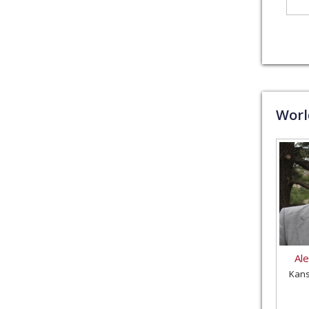
Wor
Al
Kans