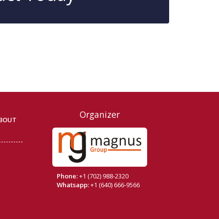
Organizer
BOUT
Phone:
+1 (702) 988-2320
Whatsapp:
+1 (640) 666-9566