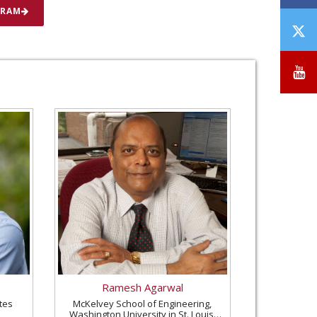
GRAM
T
/
X
Y
Ramesh Agarwal
tes
McKelvey School of Engineering,
Washington University in St. Louis,