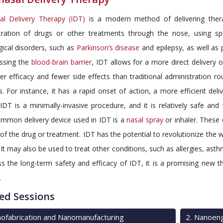
sal Delivery Therapy (IDT)
is a modern method of delivering therape
tration of drugs or other treatments through the nose, using spe
ical disorders, such as
Parkinson’s disease
and epilepsy, as well as 
ssing the
blood-brain barrier
, IDT allows for a more direct delivery o
er efficacy and fewer side effects than traditional administration r
 For instance, it has a rapid onset of action, a more efficient deli
 IDT is a minimally-invasive procedure, and it is relatively safe and w
mmon delivery device used in IDT is a
nasal spray
or inhaler. These 
 of the drug or treatment. IDT has the potential to revolutionize the
 It may also be used to treat other conditions, such as allergies, ast
s the long-term safety and efficacy of IDT, it is a promising new t
.
ed Sessions
ofabrication and Nanomanufacturing
2
.
Nanoeng