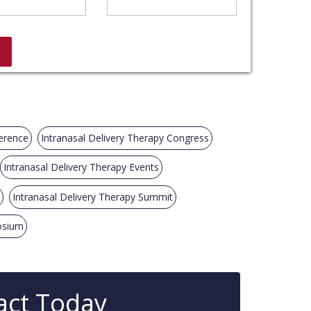
ference
Intranasal Delivery Therapy Congress
Intranasal Delivery Therapy Events
Intranasal Delivery Therapy Summit
osium
act Today