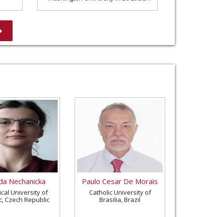
United States
a Nechanicka
Paulo Cesar De Morais
cal University of
Catholic University of
c, Czech Republic
Brasilia, Brazil