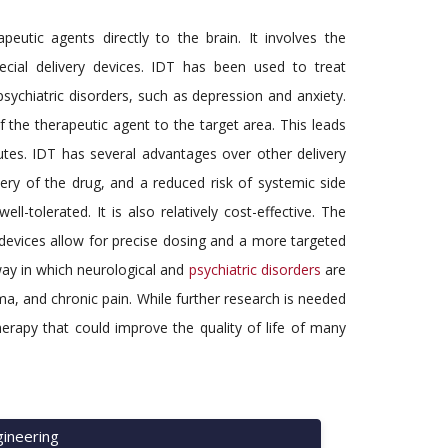
utic agents directly to the brain. It involves the
cial delivery devices. IDT has been used to treat
psychiatric disorders, such as depression and anxiety.
f the therapeutic agent to the target area. This leads
outes. IDT has several advantages over other delivery
very of the drug, and a reduced risk of systemic side
ell-tolerated. It is also relatively cost-effective. The
devices allow for precise dosing and a more targeted
 way in which neurological and
psychiatric disorders
are
hma, and chronic pain. While further research is needed
herapy that could improve the quality of life of many
ineering