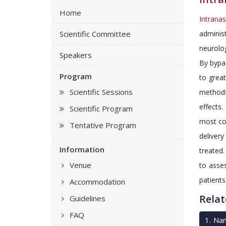
Home
Intrana
Scientific Committee
adminis
neurolog
Speakers
By bypa
Program
to great
Scientific Sessions
methods.
effects.
Scientific Program
most co
Tentative Program
delivery
Information
treated.
Venue
to asses
patients
Accommodation
Relat
Guidelines
FAQ
1
.
Nan