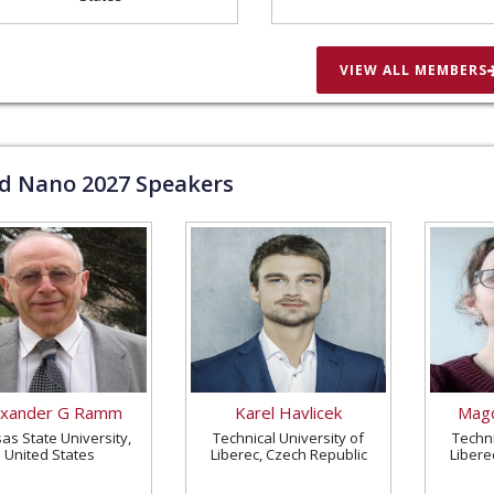
VIEW ALL MEMBERS
ld Nano
2027
Speakers
exander G Ramm
Karel Havlicek
Magd
as State University,
Technical University of
Techni
United States
Liberec, Czech Republic
Libere