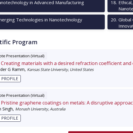
notechnology in Advanced Manufacturing
18
.
Ethical
Nanote
erging Technologies in Nanotechnology
20
.
Global
Innova
tific Program
te Presentation (Virtual)
Creating materials with a desired refraction coefficient and
nder G Ramm
,
Kansas State University, United States
 PROFILE
te Presentation (Virtual)
Pristine graphene coatings on metals: A disruptive approa
 Singh
,
Monash University, Australia
 PROFILE