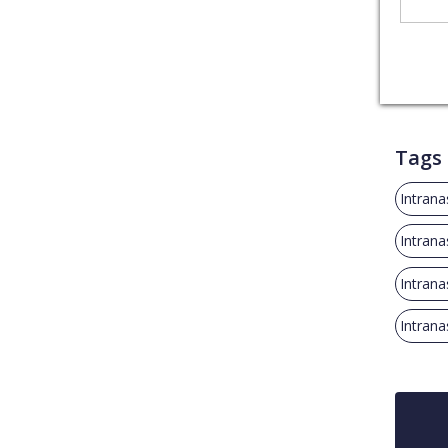
Tags
Intrana
Intrana
Intrana
Intrana