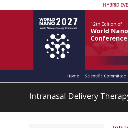
HYBRID EV
12th Edition
of
World Nano
Conference
Home
Scientific Committee
Intranasal Delivery Therap
Intra