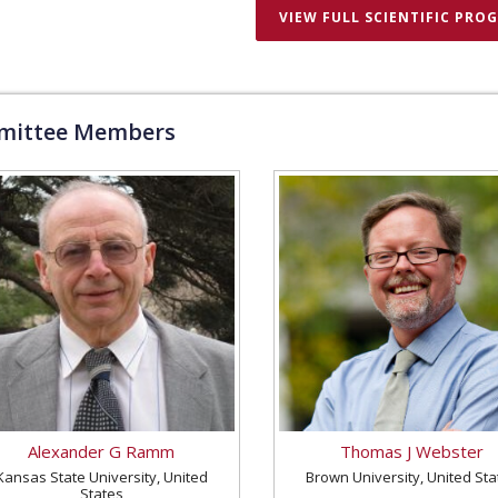
VIEW FULL SCIENTIFIC PRO
ittee Members
Alexander G Ramm
Thomas J Webster
Kansas State University, United
Brown University, United Sta
States