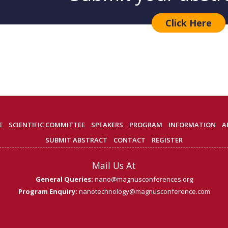
Click Here
E
SCIENTIFIC COMMITTEE
SPEAKERS
PROGRAM
INFORMATION
A
SUBMIT ABSTRACT
CONTACT
REGISTER
Mail Us At
General Queries:
nano@magnusconferences.org
Program Enquiry:
nanotechnology@magnusconference.com