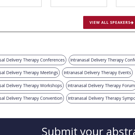
VIEW ALL SPEAKERS
sal Delivery Therapy Conferences
Intranasal Delivery Therapy Con
sal Delivery Therapy Meetings
Intranasal Delivery Therapy Events
sal Delivery Therapy Workshops
Intranasal Delivery Therapy Forum
sal Delivery Therapy Convention
Intranasal Delivery Therapy Symp
Submit your abstr