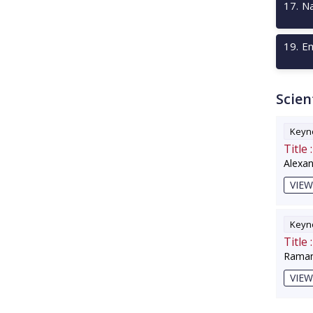
17
.
Na
19
.
Em
Scien
Keyno
Title :
Alexa
VIEW
Keyno
Title :
Raman
VIEW