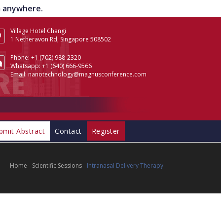
om anywhere.
Village Hotel Changi
1 Netheravon Rd, Singapore 508502
Phone:
+1 (702) 988-2320
Whatsapp:
+1 (640) 666-9566
Email:
nanotechnology@magnusconference.com
bmit Abstract
Contact
Register
Home
Scientific Sessions
Intranasal Delivery Therapy