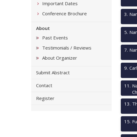
Important Dates
Conference Brochure
3
.
Nan
About
5
.
Nan
Past Events
Testimonials / Reviews
7
.
Nan
About Organizer
9
.
Car
Submit Abstract
Contact
11
.
Na
Ch
Register
13
.
Th
15
.
Fu