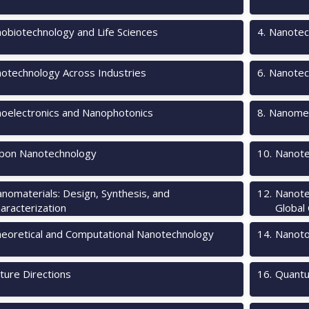
obiotechnology and Life Sciences
4
.
Nanotec
otechnology Across Industries
6
.
Nanotec
oelectronics and Nanophotonics
8
.
Nanomec
bon Nanotechnology
10
.
Nanote
nomaterials: Design, Synthesis, and
12
.
Nanote
aracterization
Global
eoretical and Computational Nanotechnology
14
.
Nanotox
ture Directions
16
.
Quantu