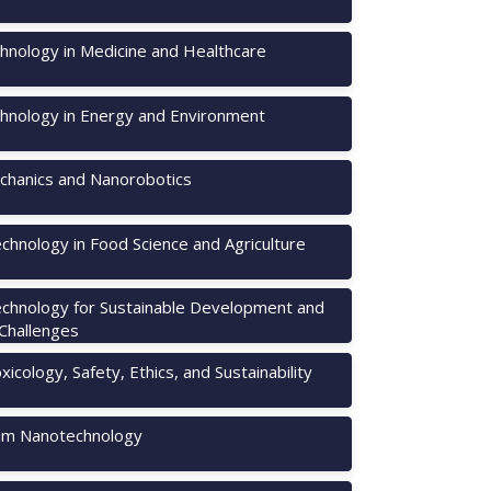
hnology in Medicine and Healthcare
hnology in Energy and Environment
hanics and Nanorobotics
chnology in Food Science and Agriculture
chnology for Sustainable Development and
 Challenges
icology, Safety, Ethics, and Sustainability
m Nanotechnology