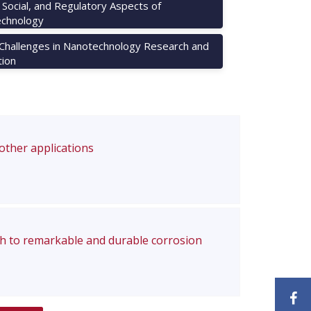
, Social, and Regulatory Aspects of
chnology
 Challenges in Nanotechnology Research and
tion
 other applications
ch to remarkable and durable corrosion
F