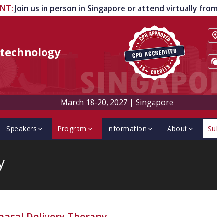
ENT
:
Join us in person in Singapore or attend virtually fr
technology
March 18-20, 2027
|
Singapore
Speakers
Program
Information
About
Su
y
nasal Delivery Therapy