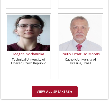
Magda Nechanicka
Paulo Cesar De Morais
Technical University of
Catholic University of
Liberec, Czech Republic
Brasilia, Brazil
VIEW ALL SPEAKERS