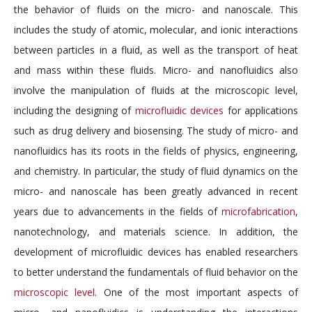
the behavior of fluids on the micro- and nanoscale. This
includes the study of atomic, molecular, and ionic interactions
between particles in a fluid, as well as the transport of heat
and mass within these fluids. Micro- and nanofluidics also
involve the manipulation of fluids at the microscopic level,
including the designing of
microfluidic devices
for applications
such as drug delivery and biosensing. The study of micro- and
nanofluidics has its roots in the fields of physics, engineering,
and chemistry. In particular, the study of fluid dynamics on the
micro- and nanoscale has been greatly advanced in recent
years due to advancements in the fields of
microfabrication
,
nanotechnology, and materials science. In addition, the
development of microfluidic devices has enabled researchers
to better understand the fundamentals of fluid behavior on the
microscopic level
. One of the most important aspects of