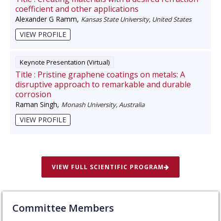
coefficient and other applications
Alexander G Ramm
,
Kansas State University, United States
VIEW PROFILE
Keynote Presentation (Virtual)
Title :
Pristine graphene coatings on metals: A
disruptive approach to remarkable and durable
corrosion
Raman Singh
,
Monash University, Australia
VIEW PROFILE
VIEW FULL SCIENTIFIC PROGRAM
Committee Members