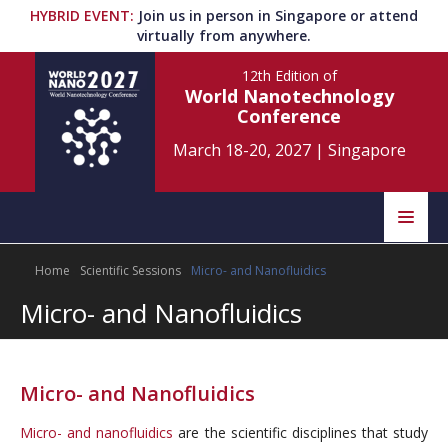
HYBRID EVENT
:
Join us in person in Singapore or attend
virtually from anywhere.
12th Edition
of
World Nanotechnology
Conference
March 18-20, 2027
|
Singapore
Speakers
Home
Scientific Sessions
Micro- and Nanofluidics
Home
Scientific Committee
Micro- and Nanofluidics
Program
Information
About
Micro- and Nanofluidics
Submit Abstract
Contact
Micro- and nanofluidics
are the scientific disciplines that study
Register