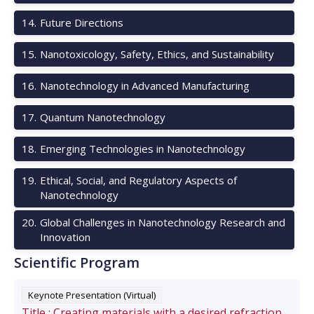
14
.
Future Directions
15
.
Nanotoxicology, Safety, Ethics, and Sustainability
16
.
Nanotechnology in Advanced Manufacturing
17
.
Quantum Nanotechnology
18
.
Emerging Technologies in Nanotechnology
19
.
Ethical, Social, and Regulatory Aspects of
Nanotechnology
20
.
Global Challenges in Nanotechnology Research and
Innovation
Scientific Program
Keynote Presentation (Virtual)
Title :
Creating materials with a desired refraction