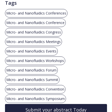
Tags
Micro- and Nanofluidics Conferences
Micro- and Nanofluidics Conference
Micro- and Nanofluidics Congress
Micro- and Nanofluidics Meetings
Micro- and Nanofluidics Events
Micro- and Nanofluidics Workshops
Micro- and Nanofluidics Forum
Micro- and Nanofluidics Summit
Micro- and Nanofluidics Convention
Micro- and Nanofluidics Symposium
Submit your abstract Today