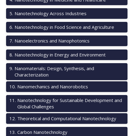
5
.
Nanotechnology Across Industries
6
.
Nanotechnology in Food Science and Agriculture
7
.
Nanoelectronics and Nanophotonics
8
.
Nanotechnology in Energy and Environment
9
.
Nanomaterials: Design, Synthesis, and
Characterization
10
.
Nanomechanics and Nanorobotics
11
.
Nanotechnology for Sustainable Development and
Global Challenges
12
.
Theoretical and Computational Nanotechnology
13
.
Carbon Nanotechnology