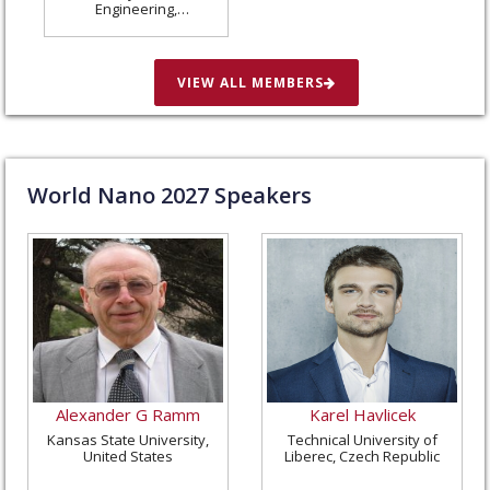
Engineering,
Washington University
in St. Louis, United
States
VIEW ALL MEMBERS
World Nano
2027
Speakers
Alexander G Ramm
Karel Havlicek
Kansas State University,
Technical University of
United States
Liberec, Czech Republic