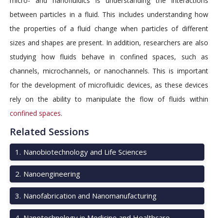
micro- and nanofluidics is understanding the interactions
between particles in a fluid. This includes understanding how
the properties of a fluid change when particles of different
sizes and shapes are present. In addition, researchers are also
studying how fluids behave in confined spaces, such as
channels, microchannels, or nanochannels. This is important
for the development of microfluidic devices, as these devices
rely on the ability to manipulate the flow of fluids within
confined spaces
.
Related Sessions
1
.
Nanobiotechnology and Life Sciences
2
.
Nanoengineering
3
.
Nanofabrication and Nanomanufacturing
4
.
Nanotechnology in Medicine and Healthcare