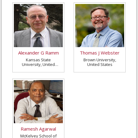
Alexander G Ramm
Thomas J Webster
Kansas State
Brown University,
University, United
United States
States
Ramesh Agarwal
McKelvey School of