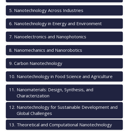
5
.
Nanotechnology Across Industries
6
.
Nanotechnology in Energy and Environment
7
.
Nanoelectronics and Nanophotonics
8
.
Nanomechanics and Nanorobotics
9
.
Carbon Nanotechnology
10
.
Nanotechnology in Food Science and Agriculture
11
.
Nanomaterials: Design, Synthesis, and
Characterization
12
.
Nanotechnology for Sustainable Development and
Global Challenges
13
.
Theoretical and Computational Nanotechnology