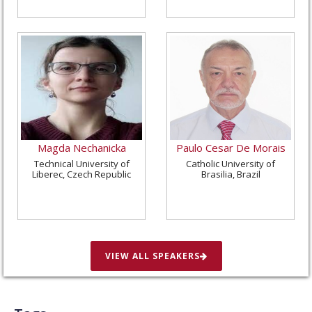
Magda Nechanicka
Paulo Cesar De Morais
Technical University of
Catholic University of
Liberec, Czech Republic
Brasilia, Brazil
VIEW ALL SPEAKERS