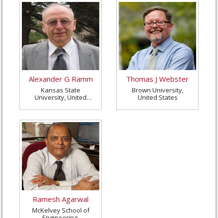
Alexander G Ramm
Thomas J Webster
Kansas State
Brown University,
University, United
United States
States
Ramesh Agarwal
McKelvey School of
Engineering,