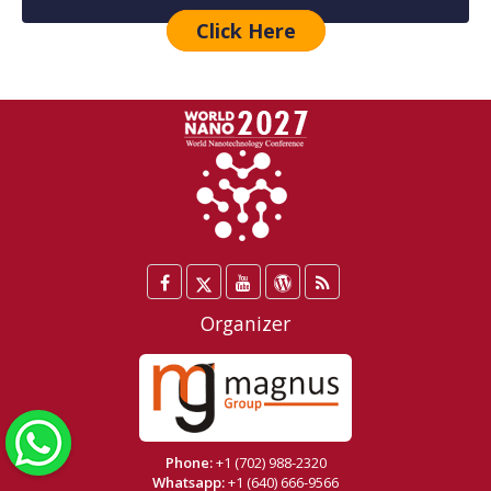
Click Here
Facebook
Twitter
YouTube
WordPress
Blog
/
Organizer
X
WhatsApp
Phone:
+1 (702) 988-2320
Whatsapp:
+1 (640) 666-9566