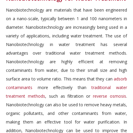
Nanobiotechnology are materials that have been engineered
on a nano-scale, typically between 1 and 100 nanometers in
diameter. Nanobiotechnology are increasingly being used in a
variety of applications, including water treatment. The use of
Nanobiotechnology in water treatment has several
advantages over traditional water treatment methods.
Nanobiotechnology are highly efficient at removing
contaminants from water, due to their small size and high
surface area to volume ratio. This means that they can
adsorb
contaminants
more effectively than
traditional water
treatment methods
, such as filtration or
reverse osmosis
.
Nanobiotechnology can also be used to remove heavy metals,
organic pollutants, and other contaminants from water,
making them an effective tool for water purification. In
addition, Nanobiotechnology can be used to improve the