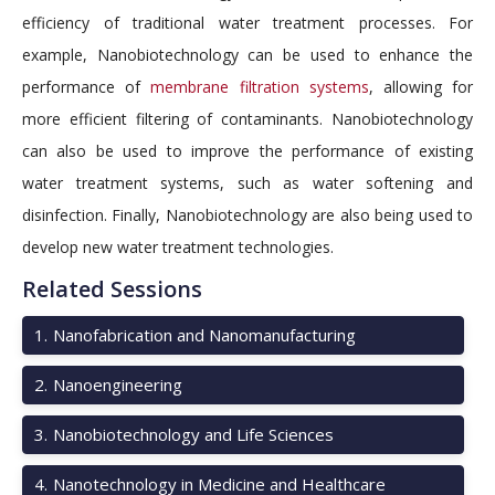
efficiency of traditional water treatment processes. For
example, Nanobiotechnology can be used to enhance the
performance of
membrane filtration systems
, allowing for
more efficient filtering of contaminants. Nanobiotechnology
can also be used to improve the performance of existing
water treatment systems, such as water softening and
disinfection. Finally, Nanobiotechnology are also being used to
develop new water treatment technologies.
Related Sessions
1
.
Nanofabrication and Nanomanufacturing
2
.
Nanoengineering
3
.
Nanobiotechnology and Life Sciences
4
.
Nanotechnology in Medicine and Healthcare