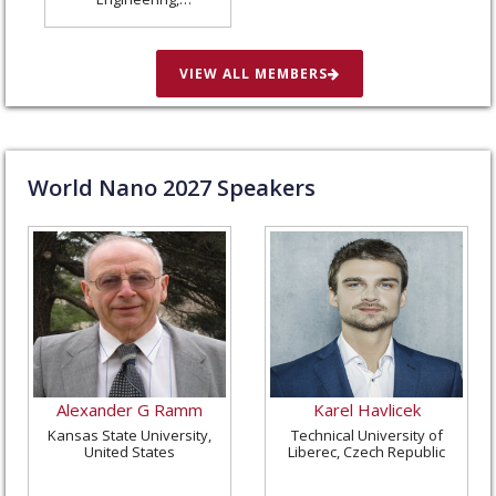
Washington University
in St. Louis, United
States
VIEW ALL MEMBERS
World Nano
2027
Speakers
Alexander G Ramm
Karel Havlicek
Kansas State University,
Technical University of
United States
Liberec, Czech Republic