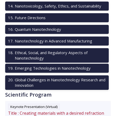
14
.
Nanotoxicology, Safety, Ethics, and Sustainability
15
.
Future Directions
16
.
Quantum Nanotechnology
17
.
Nanotechnology in Advanced Manufacturing
18
.
Ethical, Social, and Regulatory Aspects of
Nanotechnology
19
.
Emerging Technologies in Nanotechnology
20
.
Global Challenges in Nanotechnology Research and
Innovation
Scientific Program
Keynote Presentation (Virtual)
Title :
Creating materials with a desired refraction