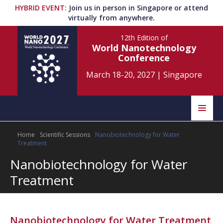
HYBRID EVENT
:
Join us in person in Singapore or attend
virtually from anywhere.
12th Edition
of
World Nanotechnology
Conference
March 18-20, 2027
|
Singapore
Speakers
Home
Scientific Sessions
Nanobiotechnology for Water
Home
Scientific Committee
Treatment
Nanobiotechnology for Water
Program
Information
Treatment
About
Submit Abstract
Contact
Register
Nanobiotechnology for Water Treatment