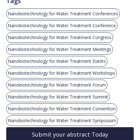
Tags
Nanobiotechnology for Water Treatment Conferences
Nanobiotechnology for Water Treatment Conference
Nanobiotechnology for Water Treatment Congress
Nanobiotechnology for Water Treatment Meetings
Nanobiotechnology for Water Treatment Events
Nanobiotechnology for Water Treatment Workshops
Nanobiotechnology for Water Treatment Forum
Nanobiotechnology for Water Treatment Summit
Nanobiotechnology for Water Treatment Convention
Nanobiotechnology for Water Treatment Symposium
Submit your abstract Today