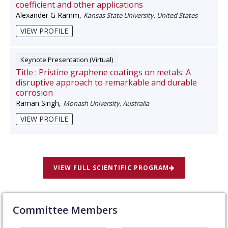
coefficient and other applications
Alexander G Ramm
,
Kansas State University, United States
VIEW PROFILE
Keynote Presentation (Virtual)
Title :
Pristine graphene coatings on metals: A
disruptive approach to remarkable and durable
corrosion
Raman Singh
,
Monash University, Australia
VIEW PROFILE
VIEW FULL SCIENTIFIC PROGRAM
Committee Members