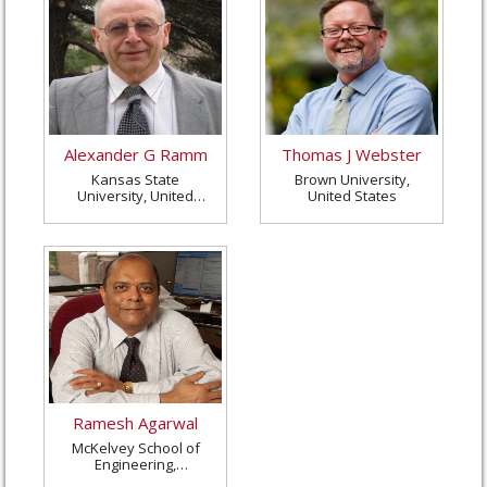
Alexander G Ramm
Thomas J Webster
Kansas State
Brown University,
University, United
United States
States
Ramesh Agarwal
McKelvey School of
Engineering,
Washington University