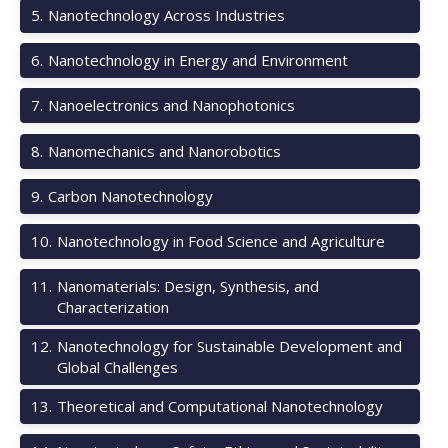
5
.
Nanotechnology Across Industries
6
.
Nanotechnology in Energy and Environment
7
.
Nanoelectronics and Nanophotonics
8
.
Nanomechanics and Nanorobotics
9
.
Carbon Nanotechnology
10
.
Nanotechnology in Food Science and Agriculture
11
.
Nanomaterials: Design, Synthesis, and
Characterization
12
.
Nanotechnology for Sustainable Development and
Global Challenges
13
.
Theoretical and Computational Nanotechnology