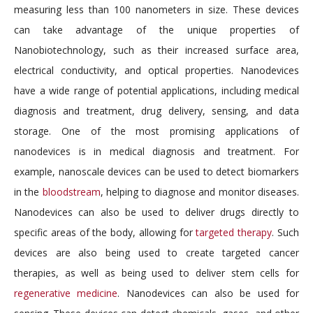
measuring less than 100 nanometers in size. These devices
can take advantage of the unique properties of
Nanobiotechnology, such as their increased surface area,
electrical conductivity, and optical properties. Nanodevices
have a wide range of potential applications, including medical
diagnosis and treatment, drug delivery, sensing, and data
storage. One of the most promising applications of
nanodevices is in medical diagnosis and treatment. For
example, nanoscale devices can be used to detect biomarkers
in the
bloodstream
, helping to diagnose and monitor diseases.
Nanodevices can also be used to deliver drugs directly to
specific areas of the body, allowing for
targeted therapy
. Such
devices are also being used to create targeted cancer
therapies, as well as being used to deliver stem cells for
regenerative medicine
. Nanodevices can also be used for