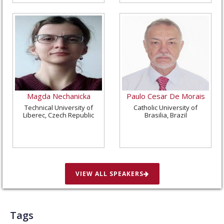
Magda Nechanicka
Paulo Cesar De Morais
Technical University of
Catholic University of
Liberec, Czech Republic
Brasilia, Brazil
VIEW ALL SPEAKERS
Tags