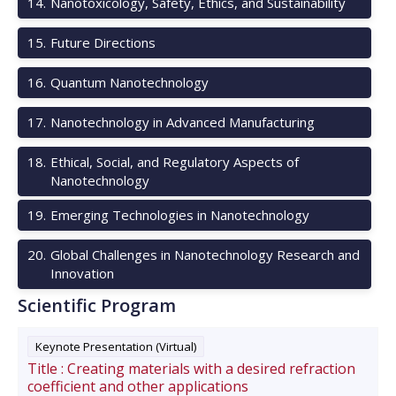
14
.
Nanotoxicology, Safety, Ethics, and Sustainability
15
.
Future Directions
16
.
Quantum Nanotechnology
17
.
Nanotechnology in Advanced Manufacturing
18
.
Ethical, Social, and Regulatory Aspects of
Nanotechnology
19
.
Emerging Technologies in Nanotechnology
20
.
Global Challenges in Nanotechnology Research and
Innovation
Scientific Program
Keynote Presentation (Virtual)
Title :
Creating materials with a desired refraction
coefficient and other applications