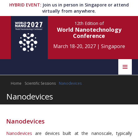
HYBRID EVENT
:
Join us in person in Singapore or attend
virtually from anywhere.
12th Edition
of
World Nanotechnology
Conference
March 18-20, 2027
|
Singapore
Speakers
Home
Scientific Sessions
Nanodevices
Home
Scientific Committee
Nanodevices
Program
Information
About
Nanodevices
Submit Abstract
Contact
Nanodevices
are devices built at the nanoscale, typically
Register