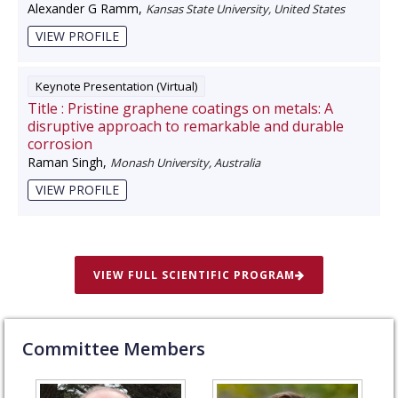
Alexander G Ramm
,
Kansas State University, United States
VIEW PROFILE
Keynote Presentation (Virtual)
Title :
Pristine graphene coatings on metals: A
disruptive approach to remarkable and durable
corrosion
Raman Singh
,
Monash University, Australia
VIEW PROFILE
VIEW FULL SCIENTIFIC PROGRAM
Committee Members