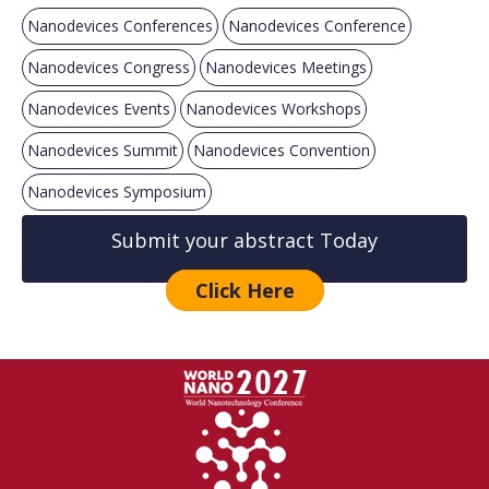
Nanodevices Conferences
Nanodevices Conference
Nanodevices Congress
Nanodevices Meetings
Nanodevices Events
Nanodevices Workshops
Nanodevices Summit
Nanodevices Convention
Nanodevices Symposium
Submit your abstract Today
Click Here