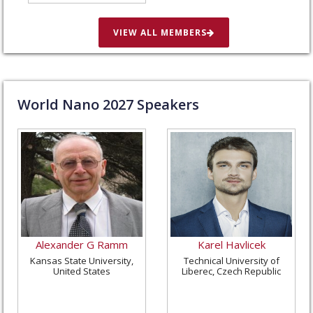
in St. Louis, United
States
VIEW ALL MEMBERS
World Nano
2027
Speakers
Alexander G Ramm
Karel Havlicek
Kansas State University,
Technical University of
United States
Liberec, Czech Republic