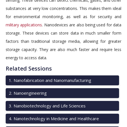
sensing. These devices can detect chemicals, gases, and other
substances at very low concentrations. This makes them ideal
for environmental monitoring, as well as for security and
military applications
. Nanodevices are also being used for data
storage. These devices can store data in much smaller form
factors than traditional storage media, allowing for greater
storage capacity. They are also much faster and require less
energy to access data.
Related Sessions
1
.
Nanofabrication and Nanomanufacturing
2
.
Nanoengineering
3
.
Nanobiotechnology and Life Sciences
4
.
Nanotechnology in Medicine and Healthcare