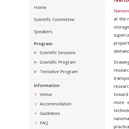
Home
Nanoen
at the 
Scientific Committee
storage
Speakers
superca
propert
Program
demand 
Scientific Sessions
Scientific Program
Drawing
researc
Tentative Program
transpo
Information
researc
Venue
toward 
more e
Accommodation
technol
Guidelines
nanomat
FAQ
practica