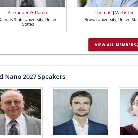
Alexander G Ramm
Thomas J Webster
Kansas State University, United
Brown University, United Sta
States
VIEW ALL MEMBERS
ld Nano
2027
Speakers