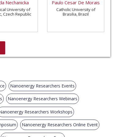
a Nechanicka
Paulo Cesar De Morais
cal University of
Catholic University of
c, Czech Republic
Brasilia, Brazil
nce
Nanoenergy Researchers Events
s
Nanoenergy Researchers Webinars
Nanoenergy Researchers Workshops
mposium
Nanoenergy Researchers Online Event