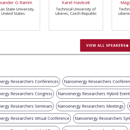
exander G Ramm
Karel Havlicek
Magd
as State University,
Technical University of
Techni
United States
Liberec, Czech Republic
Libere
VIEW ALL SPEAKERS
ergy Researchers Conferences
Nanoenergy Researchers Confere
ergy Researchers Congress
Nanoenergy Researchers Hybrid Event
ergy Researchers Seminars
Nanoenergy Researchers Meetings
ergy Researchers Virtual Conference
Nanoenergy Researchers Sy