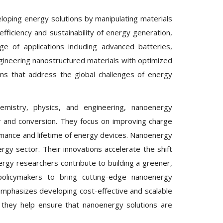
loping energy solutions by manipulating materials
ficiency and sustainability of energy generation,
e of applications including advanced batteries,
engineering nanostructured materials with optimized
ms that address the global challenges of energy
hemistry, physics, and engineering, nanoenergy
 and conversion. They focus on improving charge
formance and lifetime of energy devices. Nanoenergy
gy sector. Their innovations accelerate the shift
rgy researchers contribute to building a greener,
policymakers to bring cutting-edge nanoenergy
emphasizes developing cost-effective and scalable
 they help ensure that nanoenergy solutions are