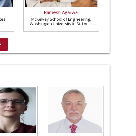
Ramesh Agarwal
tes
McKelvey School of Engineering,
Washington University in St. Louis,
United States