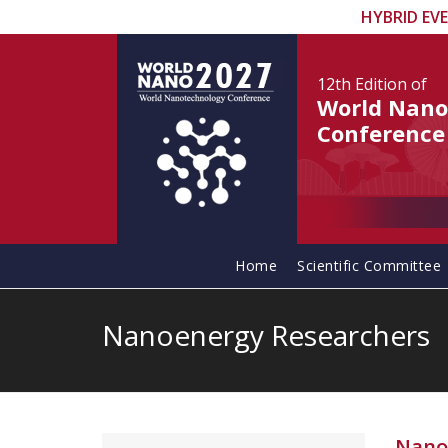
HYBRID EV
12th Edition
of
World Nano
Conference
Home
Scientific Committee
Nanoenergy Researchers
Nano