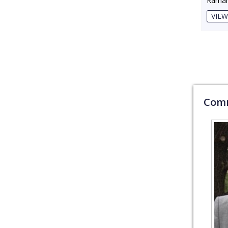
Raman
VIEW
Comm