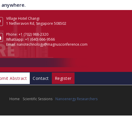
om anywhere.
Village Hotel Changi
1 Netheravon Rd, Singapore 508502
Phone:
+1 (702) 988-2320
Whatsapp:
+1 (640) 666-9566
Email:
nanotechnology@magnusconference.com
bmit Abstract
Contact
Register
Home
Scientific Sessions
Nanoenergy Researchers