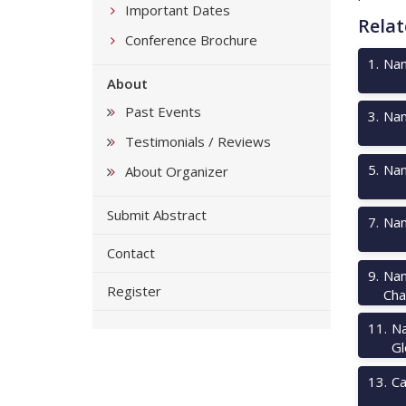
Important Dates
Relat
Conference Brochure
1
.
Nan
About
Past Events
3
.
Nan
Testimonials / Reviews
5
.
Nan
About Organizer
Submit Abstract
7
.
Nan
Contact
9
.
Nan
Register
Cha
11
.
Na
Gl
13
.
Ca