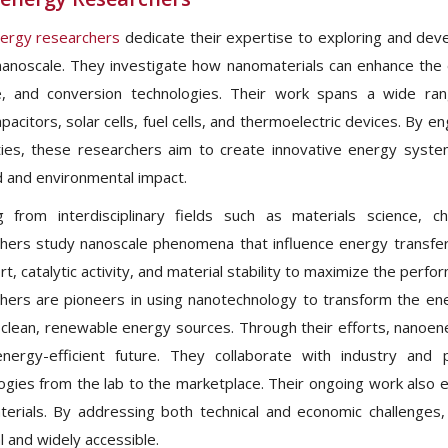
ergy researchers
dedicate their expertise to exploring and deve
nanoscale. They investigate how nanomaterials can enhance the ef
, and conversion technologies. Their work spans a wide rang
pacitors, solar cells, fuel cells, and thermoelectric devices. By 
ies, these researchers aim to create innovative energy syste
and environmental impact.
 from interdisciplinary fields such as materials science, c
hers study nanoscale phenomena that influence energy transfer
rt, catalytic activity, and material stability to maximize the per
hers are pioneers in using nanotechnology to transform the ener
clean, renewable energy sources. Through their efforts, nanoene
nergy-efficient future. They collaborate with industry and 
ogies from the lab to the marketplace. Their ongoing work also 
erials. By addressing both technical and economic challenges,
l and widely accessible.