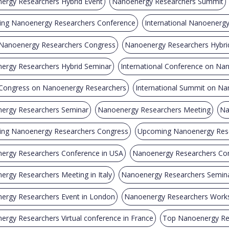
ergy Researchers Hybrid Event
Nanoenergy Researchers Summit
ng Nanoenergy Researchers Conference
International Nanoenerg
 Nanoenergy Researchers Congress
Nanoenergy Researchers Hybri
ergy Researchers Hybrid Seminar
International Conference on Na
 Congress on Nanoenergy Researchers
International Summit on N
ergy Researchers Seminar
Nanoenergy Researchers Meeting
Na
ng Nanoenergy Researchers Congress
Upcoming Nanoenergy Rese
ergy Researchers Conference in USA
Nanoenergy Researchers Con
rgy Researchers Meeting in Italy
Nanoenergy Researchers Semina
ergy Researchers Event in London
Nanoenergy Researchers Works
rgy Researchers Virtual conference in France
Top Nanoenergy Re