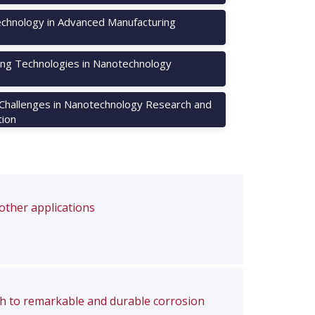
chnology in Advanced Manufacturing
ng Technologies in Nanotechnology
 Challenges in Nanotechnology Research and
tion
 other applications
ch to remarkable and durable corrosion