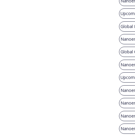
Nanoen
Upcomi
Global
Nanoen
Global
Nanoen
Upcomi
Nanoen
Nanoene
Nanoen
Nanoene