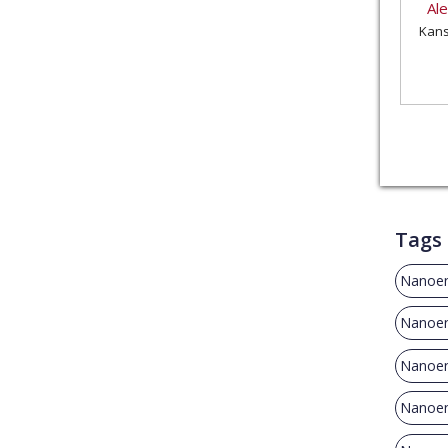
Al
Kans
Tags
Nanoen
Nanoen
Nanoen
Nanoen