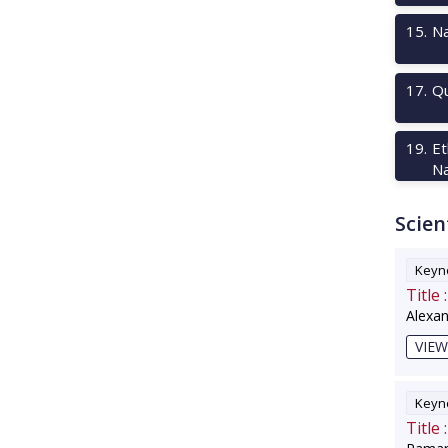
15
.
Na
17
.
Qu
19
.
Et
Na
Scien
Keyno
Title :
Alexa
VIEW
Keyno
Title :