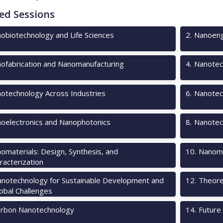
ed Sessions
obiotechnology and Life Sciences
2
.
Nanoeng
ofabrication and Nanomanufacturing
4
.
Nanotec
otechnology Across Industries
6
.
Nanotech
oelectronics and Nanophotonics
8
.
Nanotec
omaterials: Design, Synthesis, and
10
.
Nanome
racterization
notechnology for Sustainable Development and
12
.
Theore
obal Challenges
rbon Nanotechnology
14
.
Future 