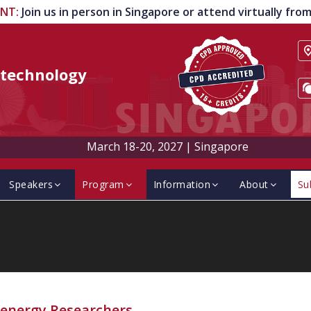
ENT
:
Join us in person in Singapore or attend virtually fr
technology
March 18-20, 2027
|
Singapore
Speakers
Program
Information
About
Su
energy Researchers