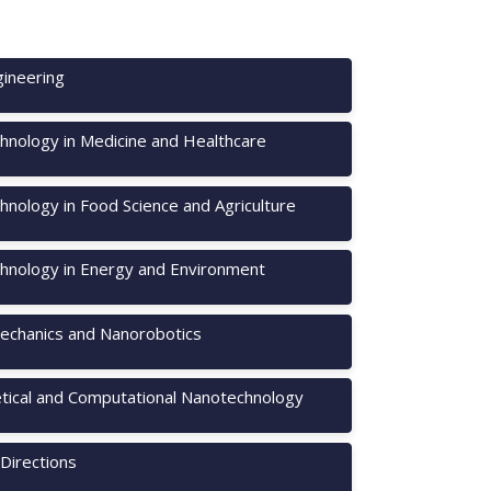
ineering
hnology in Medicine and Healthcare
nology in Food Science and Agriculture
hnology in Energy and Environment
chanics and Nanorobotics
tical and Computational Nanotechnology
Directions