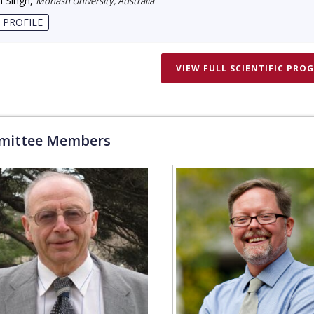
 Singh
,
Monash University, Australia
 PROFILE
VIEW FULL SCIENTIFIC PRO
ittee Members