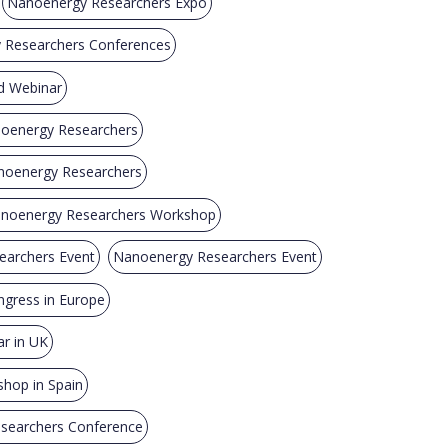
Nanoenergy Researchers Expo
y Researchers Conferences
d Webinar
noenergy Researchers
anoenergy Researchers
noenergy Researchers Workshop
archers Event
Nanoenergy Researchers Event
gress in Europe
r in UK
hop in Spain
searchers Conference