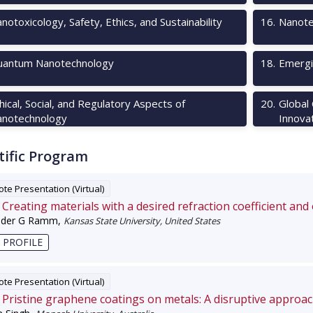
notoxicology, Safety, Ethics, and Sustainability
16
.
Nanote
antum Nanotechnology
18
.
Emergi
hical, Social, and Regulatory Aspects of
20
.
Global
notechnology
Innova
tific Program
te Presentation (Virtual)
Creating materials with a desired refraction coefficient and
nder G Ramm
,
Kansas State University, United States
 PROFILE
te Presentation (Virtual)
Pristine graphene coatings on metals: A disruptive approa