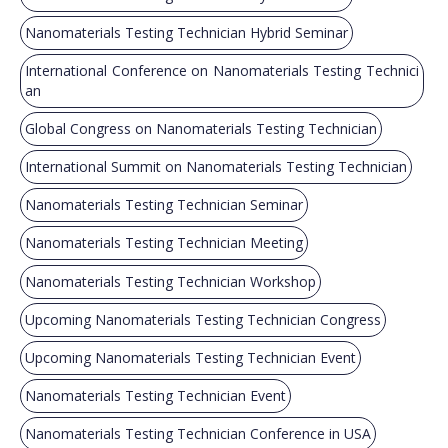
Nanomaterials Testing Technician Hybrid Seminar
International Conference on Nanomaterials Testing Technici
an
Global Congress on Nanomaterials Testing Technician
International Summit on Nanomaterials Testing Technician
Nanomaterials Testing Technician Seminar
Nanomaterials Testing Technician Meeting
Nanomaterials Testing Technician Workshop
Upcoming Nanomaterials Testing Technician Congress
Upcoming Nanomaterials Testing Technician Event
Nanomaterials Testing Technician Event
Nanomaterials Testing Technician Conference in USA