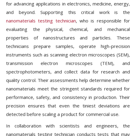
for advancing applications in electronics, medicine, energy,
and beyond. Supporting this critical work is the
nanomaterials testing technician
, who is responsible for
evaluating the physical, chemical, and mechanical
properties of nanostructures and particles. These
technicians prepare samples, operate high-precision
instruments such as scanning electron microscopes (SEM),
transmission electron microscopes (TEM), and
spectrophotometers, and collect data for research and
quality control. Their assessments help determine whether
nanomaterials meet the stringent standards required for
performance, safety, and consistency in production. Their
precision ensures that even the tiniest deviations are
detected before scaling a product for commercial use.
In collaboration with scientists and engineers, the
nanomaterials testing technician conducts tests that may