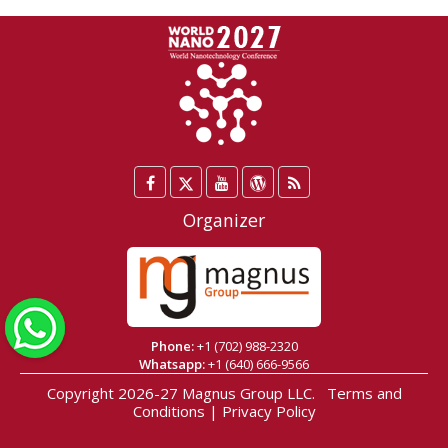
Facebook
Twitter
YouTube
WordPress
Blog
/
Organizer
X
WhatsApp
Phone:
+1 (702) 988-2320
Whatsapp:
+1 (640) 666-9566
Copyright 2026-27
Magnus Group LLC
.
Terms and
Conditions
|
Privacy Policy