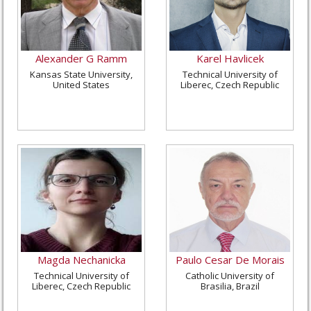
Alexander G Ramm
Karel Havlicek
Kansas State University,
Technical University of
United States
Liberec, Czech Republic
Magda Nechanicka
Paulo Cesar De Morais
Technical University of
Catholic University of
Liberec, Czech Republic
Brasilia, Brazil