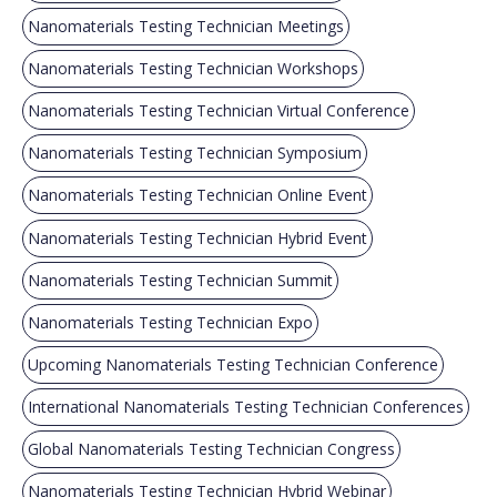
Nanomaterials Testing Technician Meetings
Nanomaterials Testing Technician Workshops
Nanomaterials Testing Technician Virtual Conference
Nanomaterials Testing Technician Symposium
Nanomaterials Testing Technician Online Event
Nanomaterials Testing Technician Hybrid Event
Nanomaterials Testing Technician Summit
Nanomaterials Testing Technician Expo
Upcoming Nanomaterials Testing Technician Conference
International Nanomaterials Testing Technician Conferences
Global Nanomaterials Testing Technician Congress
Nanomaterials Testing Technician Hybrid Webinar