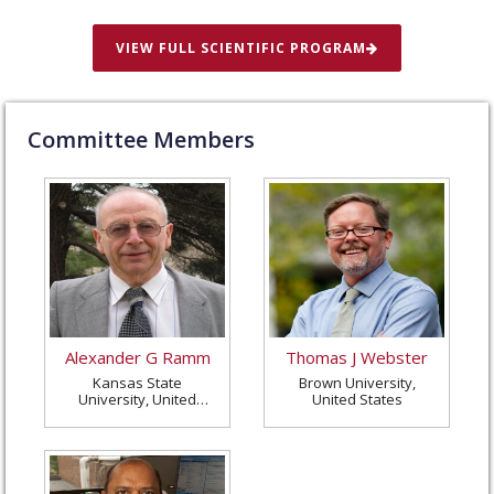
VIEW FULL SCIENTIFIC PROGRAM
Committee Members
Alexander G Ramm
Thomas J Webster
Kansas State
Brown University,
University, United
United States
States