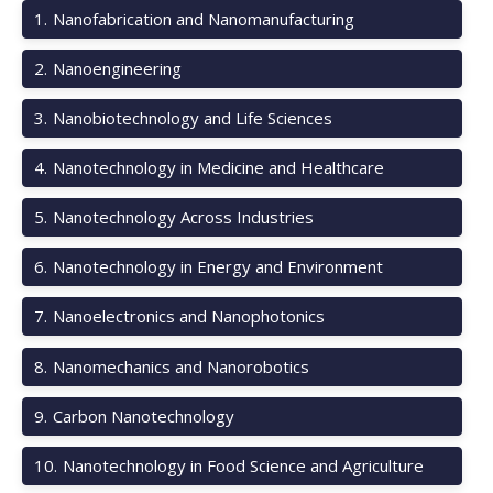
1
.
Nanofabrication and Nanomanufacturing
2
.
Nanoengineering
3
.
Nanobiotechnology and Life Sciences
4
.
Nanotechnology in Medicine and Healthcare
5
.
Nanotechnology Across Industries
6
.
Nanotechnology in Energy and Environment
7
.
Nanoelectronics and Nanophotonics
8
.
Nanomechanics and Nanorobotics
9
.
Carbon Nanotechnology
10
.
Nanotechnology in Food Science and Agriculture