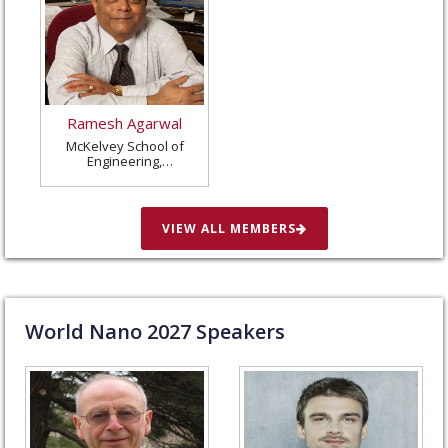
Ramesh Agarwal
McKelvey School of
Engineering,
Washington University
in St. Louis, United
States
VIEW ALL MEMBERS
World Nano
2027
Speakers