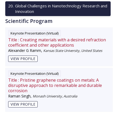
20
.
Global Challenges in Nanotechnology Research and
Innovation
Scientific Program
Keynote Presentation (Virtual)
Title :
Creating materials with a desired refraction
coefficient and other applications
Alexander G Ramm
,
Kansas State University, United States
VIEW PROFILE
Keynote Presentation (Virtual)
Title :
Pristine graphene coatings on metals: A
disruptive approach to remarkable and durable
corrosion
Raman Singh
,
Monash University, Australia
VIEW PROFILE