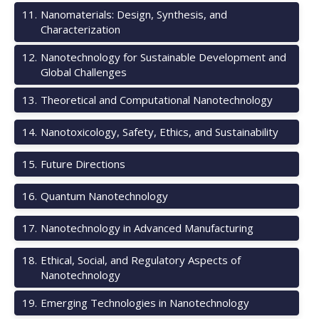
11
.
Nanomaterials: Design, Synthesis, and
Characterization
12
.
Nanotechnology for Sustainable Development and
Global Challenges
13
.
Theoretical and Computational Nanotechnology
14
.
Nanotoxicology, Safety, Ethics, and Sustainability
15
.
Future Directions
16
.
Quantum Nanotechnology
17
.
Nanotechnology in Advanced Manufacturing
18
.
Ethical, Social, and Regulatory Aspects of
Nanotechnology
19
.
Emerging Technologies in Nanotechnology