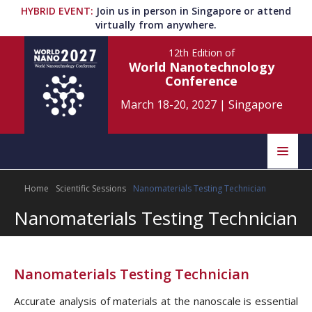
HYBRID EVENT
:
Join us in person in Singapore or attend
virtually from anywhere.
12th Edition
of
World Nanotechnology
Conference
March 18-20, 2027
|
Singapore
Speakers
Home
Scientific Sessions
Nanomaterials Testing Technician
Home
Scientific Committee
Nanomaterials Testing Technician
Program
Information
About
Nanomaterials Testing Technician
Submit Abstract
Contact
Accurate analysis of materials at the nanoscale is essential
Register