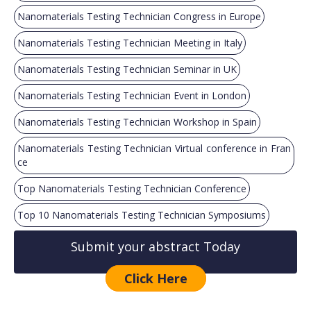
Nanomaterials Testing Technician Congress in Europe
Nanomaterials Testing Technician Meeting in Italy
Nanomaterials Testing Technician Seminar in UK
Nanomaterials Testing Technician Event in London
Nanomaterials Testing Technician Workshop in Spain
Nanomaterials Testing Technician Virtual conference in Fran
ce
Top Nanomaterials Testing Technician Conference
Top 10 Nanomaterials Testing Technician Symposiums
Submit your abstract Today
Click Here