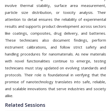
involve thermal stability, surface area measurement,
particle size distribution, or toxicity analysis. Their
attention to detail ensures the reliability of experimental
results and supports product development across sectors
like coatings, composites, drug delivery, and batteries.
These technicians also document findings, perform
instrument calibrations, and follow strict safety and
handling procedures for nanomaterials. As new materials
with novel functionalities continue to emerge, testing
technicians must stay updated on evolving standards and
protocols. Their role is foundational in verifying that the
promise of nanotechnology translates into safe, reliable,
and scalable innovations that serve industries and society
alike.
Related Sessions