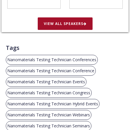
VIEW ALL SPEAKERS
Tags
Nanomaterials Testing Technician Conferences
Nanomaterials Testing Technician Conference
Nanomaterials Testing Technician Events
Nanomaterials Testing Technician Congress
Nanomaterials Testing Technician Hybrid Events
Nanomaterials Testing Technician Webinars
Nanomaterials Testing Technician Seminars