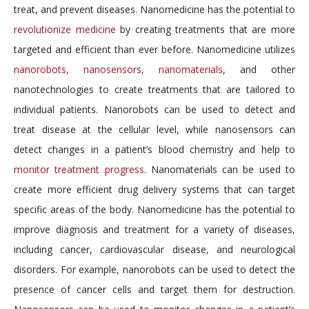
treat, and prevent diseases. Nanomedicine has the potential to
revolutionize medicine
by creating treatments that are more
targeted and efficient than ever before. Nanomedicine utilizes
nanorobots, nanosensors, nanomaterials
, and other
nanotechnologies to create treatments that are tailored to
individual patients. Nanorobots can be used to detect and
treat disease at the cellular level, while nanosensors can
detect changes in a patient’s blood chemistry and help to
monitor treatment progress
. Nanomaterials can be used to
create more efficient drug delivery systems that can target
specific areas of the body. Nanomedicine has the potential to
improve diagnosis and treatment for a variety of diseases,
including cancer, cardiovascular disease, and neurological
disorders. For example, nanorobots can be used to detect the
presence of cancer cells and target them for destruction.