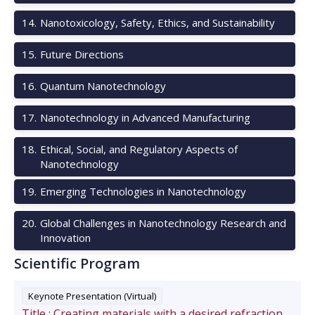
14
.
Nanotoxicology, Safety, Ethics, and Sustainability
15
.
Future Directions
16
.
Quantum Nanotechnology
17
.
Nanotechnology in Advanced Manufacturing
18
.
Ethical, Social, and Regulatory Aspects of
Nanotechnology
19
.
Emerging Technologies in Nanotechnology
20
.
Global Challenges in Nanotechnology Research and
Innovation
Scientific Program
Keynote Presentation (Virtual)
Title :
Creating materials with a desired refraction