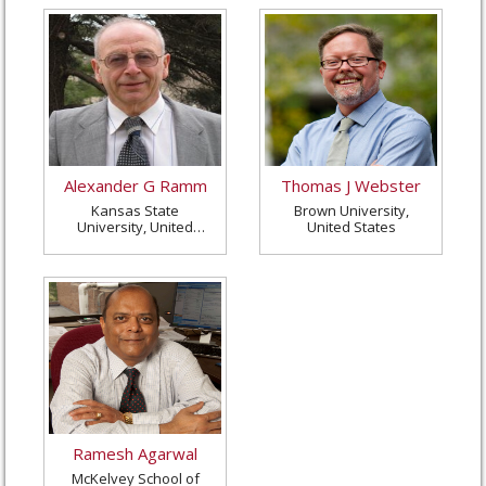
Alexander G Ramm
Thomas J Webster
Kansas State
Brown University,
University, United
United States
States
Ramesh Agarwal
McKelvey School of