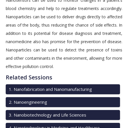
Nanosensors can be used to monitor changes in a patient’s
blood chemistry and help to regulate treatments accordingly.
Nanoparticles can be used to deliver drugs directly to affected
areas of the body, thus reducing the chance of side effects. In
addition to its potential for disease diagnosis and treatment,
nanomedicine also has promise for the prevention of disease.
Nanoparticles can be used to detect the presence of toxins
and other contaminants in the environment, allowing for more
effective pollution control.
Related Sessions
1
.
Nanofabrication and Nanomanufacturing
2
.
Nanoengineering
3
.
Nanobiotechnology and Life Sciences
4
.
Nanotechnology in Medicine and Healthcare