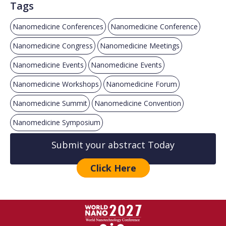
Tags
Nanomedicine Conferences
Nanomedicine Conference
Nanomedicine Congress
Nanomedicine Meetings
Nanomedicine Events
Nanomedicine Events
Nanomedicine Workshops
Nanomedicine Forum
Nanomedicine Summit
Nanomedicine Convention
Nanomedicine Symposium
Submit your abstract Today
Click Here