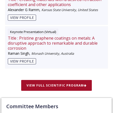
coefficient and other applications
Alexander G Ramm
,
Kansas State University, United States
VIEW PROFILE
Keynote Presentation (Virtual)
Title :
Pristine graphene coatings on metals: A
disruptive approach to remarkable and durable
corrosion
Raman Singh
,
Monash University, Australia
VIEW PROFILE
VIEW FULL SCIENTIFIC PROGRAM
Committee Members