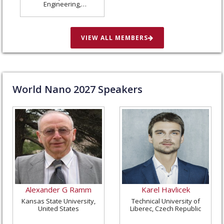
Engineering,
Washington University
in St. Louis, United
States
VIEW ALL MEMBERS
World Nano
2027
Speakers
Alexander G Ramm
Karel Havlicek
Kansas State University,
Technical University of
United States
Liberec, Czech Republic