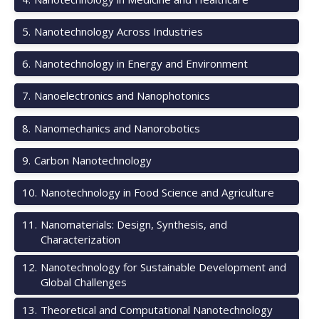
5
.
Nanotechnology Across Industries
6
.
Nanotechnology in Energy and Environment
7
.
Nanoelectronics and Nanophotonics
8
.
Nanomechanics and Nanorobotics
9
.
Carbon Nanotechnology
10
.
Nanotechnology in Food Science and Agriculture
11
.
Nanomaterials: Design, Synthesis, and
Characterization
12
.
Nanotechnology for Sustainable Development and
Global Challenges
13
.
Theoretical and Computational Nanotechnology