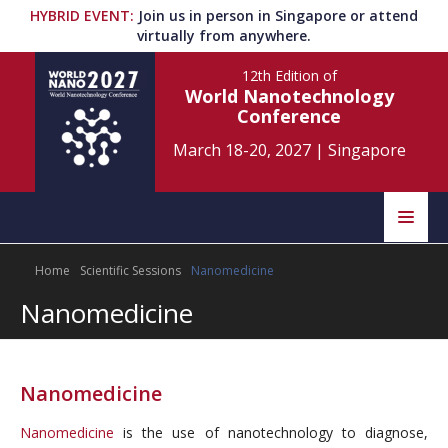
HYBRID EVENT
:
Join us in person in Singapore or attend
virtually from anywhere.
12th Edition
of
World Nanotechnology
Conference
March 18-20, 2027
|
Singapore
Speakers
Home
Scientific Sessions
Nanomedicine
Home
Scientific Committee
Nanomedicine
Program
Information
About
Nanomedicine
Submit Abstract
Contact
Nanomedicine
is the use of nanotechnology to diagnose,
Register