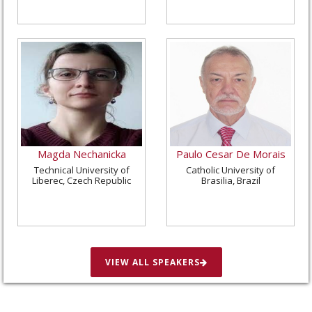
Magda Nechanicka
Paulo Cesar De Morais
Technical University of
Catholic University of
Liberec, Czech Republic
Brasilia, Brazil
VIEW ALL SPEAKERS