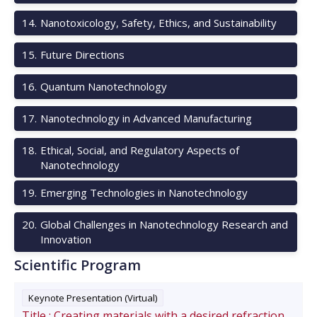
14
.
Nanotoxicology, Safety, Ethics, and Sustainability
15
.
Future Directions
16
.
Quantum Nanotechnology
17
.
Nanotechnology in Advanced Manufacturing
18
.
Ethical, Social, and Regulatory Aspects of
Nanotechnology
19
.
Emerging Technologies in Nanotechnology
20
.
Global Challenges in Nanotechnology Research and
Innovation
Scientific Program
Keynote Presentation (Virtual)
Title :
Creating materials with a desired refraction