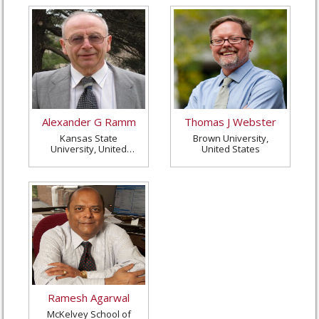
Alexander G Ramm
Thomas J Webster
Kansas State
Brown University,
University, United
United States
States
Ramesh Agarwal
McKelvey School of