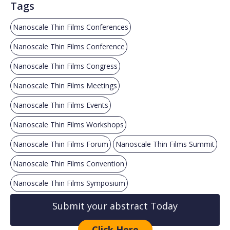
Tags
Nanoscale Thin Films Conferences
Nanoscale Thin Films Conference
Nanoscale Thin Films Congress
Nanoscale Thin Films Meetings
Nanoscale Thin Films Events
Nanoscale Thin Films Workshops
Nanoscale Thin Films Forum
Nanoscale Thin Films Summit
Nanoscale Thin Films Convention
Nanoscale Thin Films Symposium
Submit your abstract Today
Click Here