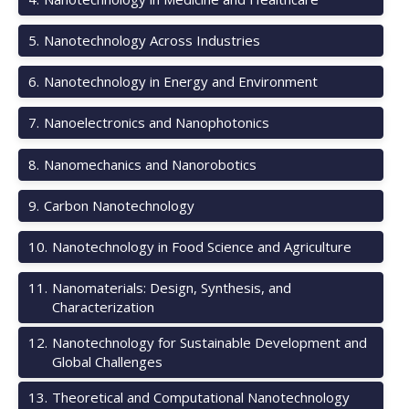
5
.
Nanotechnology Across Industries
6
.
Nanotechnology in Energy and Environment
7
.
Nanoelectronics and Nanophotonics
8
.
Nanomechanics and Nanorobotics
9
.
Carbon Nanotechnology
10
.
Nanotechnology in Food Science and Agriculture
11
.
Nanomaterials: Design, Synthesis, and
Characterization
12
.
Nanotechnology for Sustainable Development and
Global Challenges
13
.
Theoretical and Computational Nanotechnology