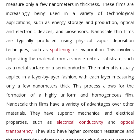
measure only a few nanometers in thickness. These films are
increasingly being used in a variety of technological
applications, such as energy storage and production, optical
and electronic devices, and biosensors. Nanoscale thin films
are typically produced using physical vapor deposition
techniques, such as
sputtering
or evaporation. This involves
depositing the material from a source onto a substrate, such
as a metal surface or a semiconductor. The material is usually
applied in a layer-by-layer fashion, with each layer measuring
only a few nanometers thick. This process allows for the
formation of a highly uniform and homogeneous film.
Nanoscale thin films have a variety of advantages over other
materials. They have superior mechanical and electrical
properties, such as
electrical conductivity
and
optical
transparency
. They also have higher corrosion resistance and