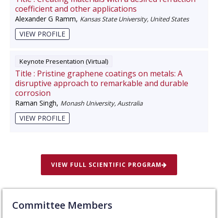
coefficient and other applications
Alexander G Ramm
,
Kansas State University, United States
VIEW PROFILE
Keynote Presentation (Virtual)
Title :
Pristine graphene coatings on metals: A
disruptive approach to remarkable and durable
corrosion
Raman Singh
,
Monash University, Australia
VIEW PROFILE
VIEW FULL SCIENTIFIC PROGRAM
Committee Members