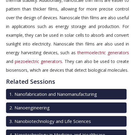
thermal stability. Additionally, nanoscale thin films are easier to
pattern than thicker films, allowing for more precise control
over the design of devices. Nanoscale thin films are also useful
in applications such as energy storage and production. For
example, they can be used in solar cells to absorb and convert
sunlight into electricity. Nanoscale thin films are also used in
energy harvesting devices, such as
thermoelectric generators
and
piezoelectric generators
. They can also be used to create
biosensors, which are devices that detect biological molecules.
Related Sessions
1
.
Nanofabrication and Nanomanufacturing
2
.
Nanoengineering
3
.
Nanobiotechnology and Life Sciences
4
.
Nanotechnology in Medicine and Healthcare