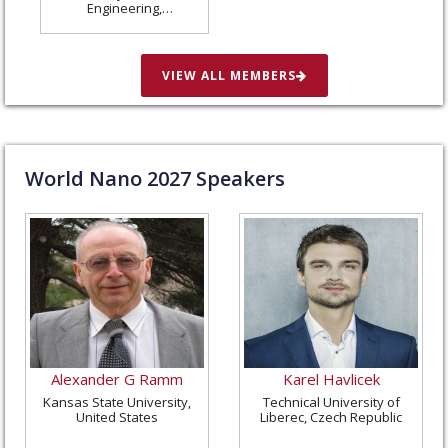
Engineering,
Washington University
in St. Louis, United
States
VIEW ALL MEMBERS
World Nano
2027
Speakers
Alexander G Ramm
Karel Havlicek
Kansas State University,
Technical University of
United States
Liberec, Czech Republic