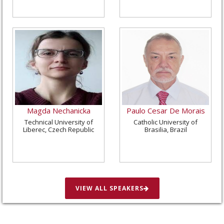
Magda Nechanicka
Paulo Cesar De Morais
Technical University of
Catholic University of
Liberec, Czech Republic
Brasilia, Brazil
VIEW ALL SPEAKERS