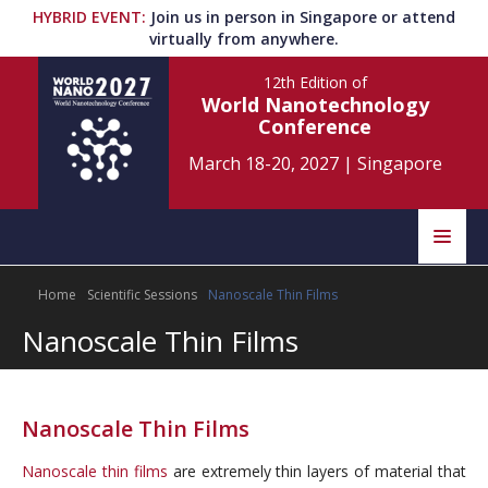
HYBRID EVENT
:
Join us in person in Singapore or attend
virtually from anywhere.
12th Edition
of
World Nanotechnology
Conference
March 18-20, 2027
|
Singapore
Speakers
Home
Scientific Sessions
Nanoscale Thin Films
Home
Scientific Committee
Nanoscale Thin Films
Program
Information
About
Nanoscale Thin Films
Submit Abstract
Contact
Nanoscale thin films
are extremely thin layers of material that
Register