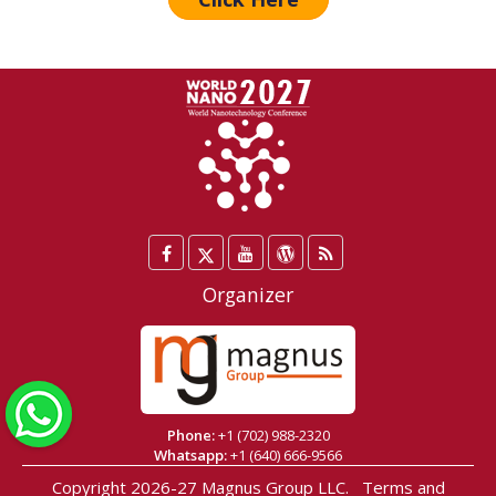
Facebook
Twitter
YouTube
WordPress
Blog
/
Organizer
X
WhatsApp
Phone:
+1 (702) 988-2320
Whatsapp:
+1 (640) 666-9566
Copyright 2026-27
Magnus Group LLC
.
Terms and