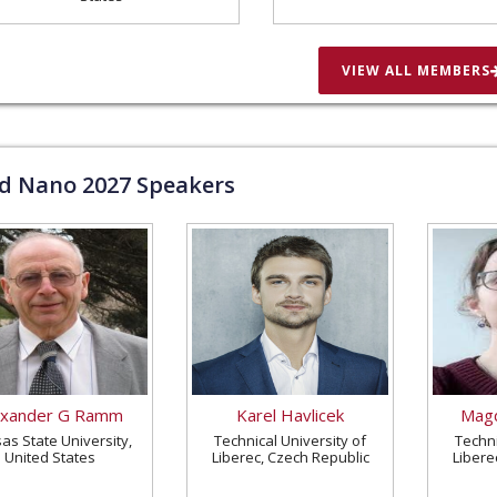
VIEW ALL MEMBERS
ld Nano
2027
Speakers
exander G Ramm
Karel Havlicek
Magd
as State University,
Technical University of
Techni
United States
Liberec, Czech Republic
Libere