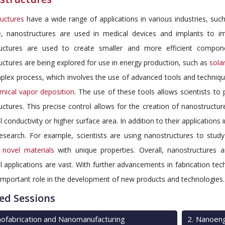
uctures
have a wide range of applications in various industries, such
, nanostructures are used in medical devices and implants to impr
uctures are used to create smaller and more efficient compon
ctures are being explored for use in energy production, such as
solar
plex process, which involves the use of advanced tools and techniqu
mical vapor deposition
. The use of these tools allows scientists to
ctures. This precise control allows for the creation of nanostructur
al conductivity or higher surface area. In addition to their applications
research. For example, scientists are using nanostructures to study
p
novel materials
with unique properties. Overall, nanostructures 
l applications are vast. With further advancements in fabrication te
important role in the development of new products and technologies.
ed Sessions
ofabrication and Nanomanufacturing
2
.
Nanoeng