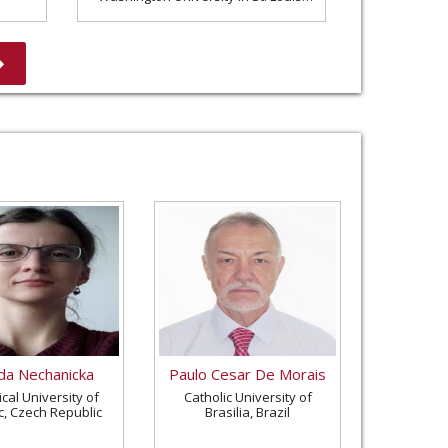
United States
a Nechanicka
Paulo Cesar De Morais
cal University of
Catholic University of
c, Czech Republic
Brasilia, Brazil