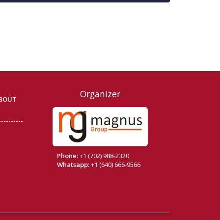
Organizer
BOUT
Phone:
+1 (702) 988-2320
Whatsapp:
+1 (640) 666-9566