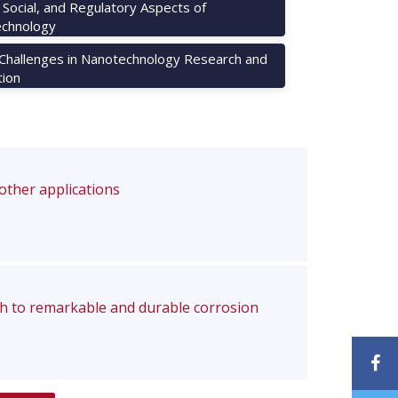
, Social, and Regulatory Aspects of
chnology
 Challenges in Nanotechnology Research and
tion
 other applications
ch to remarkable and durable corrosion
F