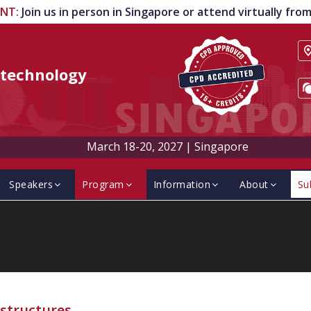
ENT
:
Join us in person in Singapore or attend virtually fr
technology
March 18-20, 2027
|
Singapore
Speakers
Program
Information
About
Su
structures