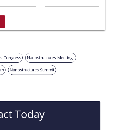
es Congress
Nanostructures Meetings
um
Nanostructures Summit
act Today