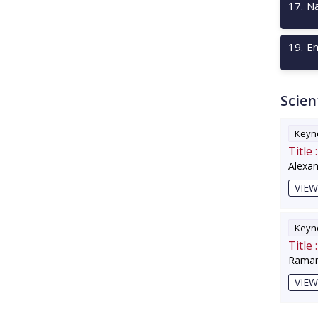
17
.
Na
19
.
Em
Scien
Keyno
Title :
Alexa
VIEW
Keyno
Title :
Raman
VIEW