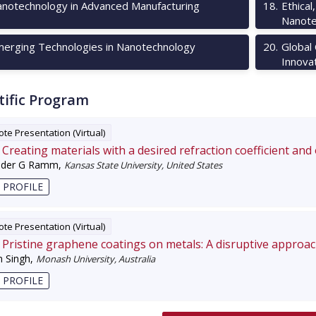
notechnology in Advanced Manufacturing
18
.
Ethical
Nanote
erging Technologies in Nanotechnology
20
.
Global
Innova
tific Program
te Presentation (Virtual)
Creating materials with a desired refraction coefficient and
nder G Ramm
,
Kansas State University, United States
 PROFILE
te Presentation (Virtual)
Pristine graphene coatings on metals: A disruptive approa
 Singh
,
Monash University, Australia
 PROFILE