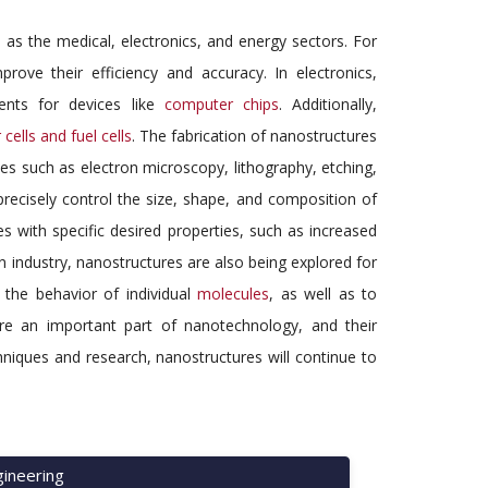
 as the medical, electronics, and energy sectors. For
ove their efficiency and accuracy. In electronics,
ents for devices like
computer chips
. Additionally,
 cells and fuel cells
. The fabrication of nanostructures
es such as electron microscopy, lithography, etching,
 precisely control the size, shape, and composition of
es with specific desired properties, such as increased
 in industry, nanostructures are also being explored for
 the behavior of individual
molecules
, as well as to
are an important part of nanotechnology, and their
chniques and research, nanostructures will continue to
ineering