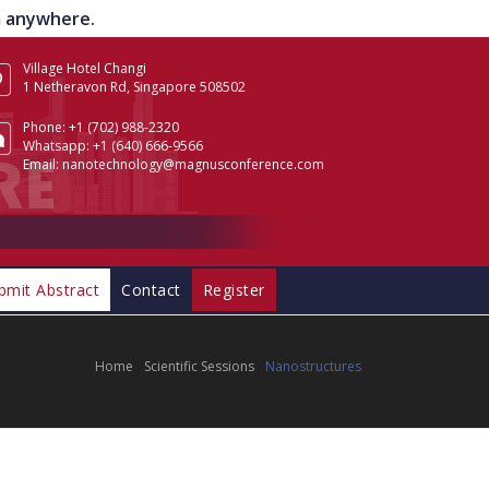
om anywhere.
Village Hotel Changi
1 Netheravon Rd, Singapore 508502
Phone:
+1 (702) 988-2320
Whatsapp:
+1 (640) 666-9566
Email:
nanotechnology@magnusconference.com
bmit Abstract
Contact
Register
Home
Scientific Sessions
Nanostructures