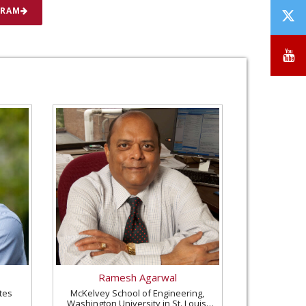
T
GRAM
/
X
Y
Ramesh Agarwal
tes
McKelvey School of Engineering,
Washington University in St. Louis,