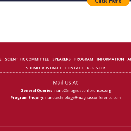
Click Here
E
SCIENTIFIC COMMITTEE
SPEAKERS
PROGRAM
INFORMATION
A
SUBMIT ABSTRACT
CONTACT
REGISTER
Mail Us At
General Queries:
nano@magnusconferences.org
Program Enquiry:
nanotechnology@magnusconference.com