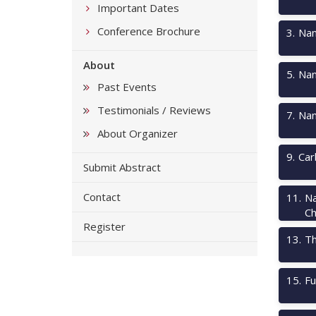
Important Dates
Conference Brochure
3
.
Nan
About
5
.
Nan
Past Events
Testimonials / Reviews
7
.
Nan
About Organizer
9
.
Car
Submit Abstract
Contact
11
.
Na
Ch
Register
13
.
Th
15
.
Fu