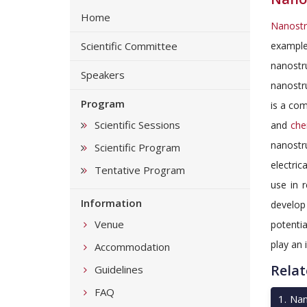
Home
Nanostr
Scientific Committee
example
nanostr
Speakers
nanostru
Program
is a com
Scientific Sessions
and
che
nanostru
Scientific Program
electric
Tentative Program
use in 
Information
develo
Venue
potentia
play an 
Accommodation
Relat
Guidelines
FAQ
1
.
Nan