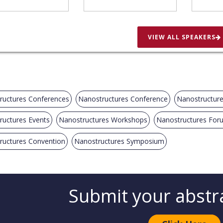
VIEW ALL SPEAKERS
ructures Conferences
Nanostructures Conference
Nanostructur
ructures Events
Nanostructures Workshops
Nanostructures For
ructures Convention
Nanostructures Symposium
Submit your abstr