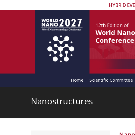
HYBRID EV
12th Edition
of
World Nano
Conference
Home
Scientific Committee
Nanostructures
Nano