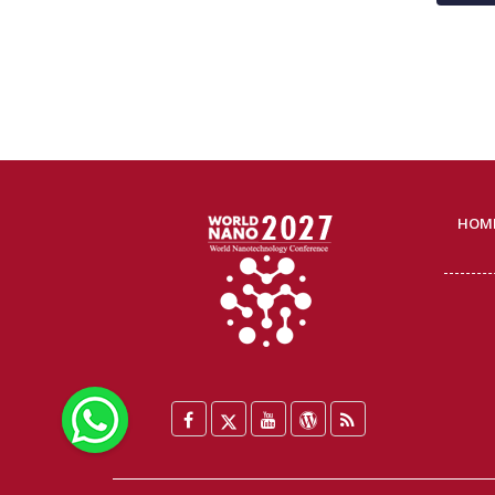
HOM
WhatsApp
Facebook
Twitter
YouTube
WordPress
Blog
/
X