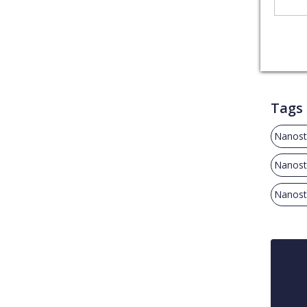
Tags
Nanost
Nanost
Nanost