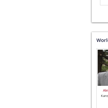
Wor
Al
Kans