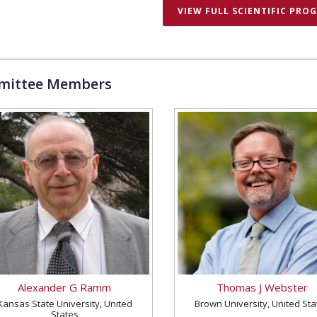
VIEW FULL SCIENTIFIC PRO
ittee Members
Alexander G Ramm
Thomas J Webster
Kansas State University, United
Brown University, United Sta
States