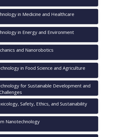
hnology in Medicine and Healthcare
hnology in Energy and Environment
hanics and Nanorobotics
chnology in Food Science and Agriculture
chnology for Sustainable Development and
 Challenges
icology, Safety, Ethics, and Sustainability
m Nanotechnology