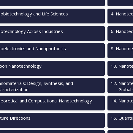
obiotechnology and Life Sciences
4
.
Nanotec
otechnology Across Industries
6
.
Nanotec
oelectronics and Nanophotonics
8
.
Nanomec
bon Nanotechnology
10
.
Nanote
nomaterials: Design, Synthesis, and
12
.
Nanote
aracterization
Global
eoretical and Computational Nanotechnology
14
.
Nanotox
ture Directions
16
.
Quantu