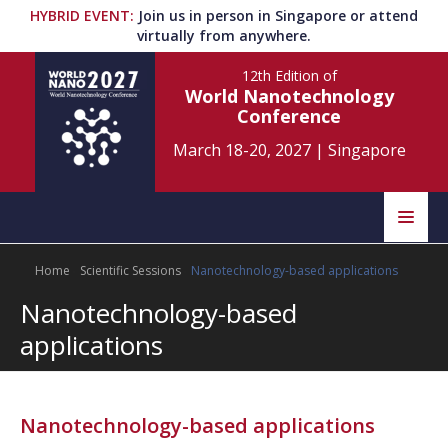
HYBRID EVENT
:
Join us in person in Singapore or attend
virtually from anywhere.
12th Edition
of
World Nanotechnology
Conference
March 18-20, 2027
|
Singapore
Speakers
Home
Scientific Sessions
Nanotechnology-based applications
Home
Scientific Committee
Nanotechnology-based
Program
Information
applications
About
Submit Abstract
Contact
Nanotechnology-based applications
Register