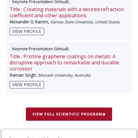
Keynote Presentation (Virtual)
Title :
Creating materials with a desired refraction
coefficient and other applications
Alexander G Ramm
,
Kansas State University, United States
VIEW PROFILE
Keynote Presentation (Virtual)
Title :
Pristine graphene coatings on metals: A
disruptive approach to remarkable and durable
corrosion
Raman Singh
,
Monash University, Australia
VIEW PROFILE
VIEW FULL SCIENTIFIC PROGRAM