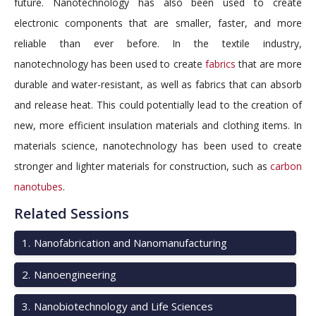
future. Nanotechnology has also been used to create
electronic components that are smaller, faster, and more
reliable than ever before. In the textile industry,
nanotechnology has been used to create
fabrics
that are more
durable and water-resistant, as well as fabrics that can absorb
and release heat. This could potentially lead to the creation of
new, more efficient insulation materials and clothing items. In
materials science, nanotechnology has been used to create
stronger and lighter materials for construction, such as
carbon
nanotubes
.
Related Sessions
1
.
Nanofabrication and Nanomanufacturing
2
.
Nanoengineering
3
.
Nanobiotechnology and Life Sciences