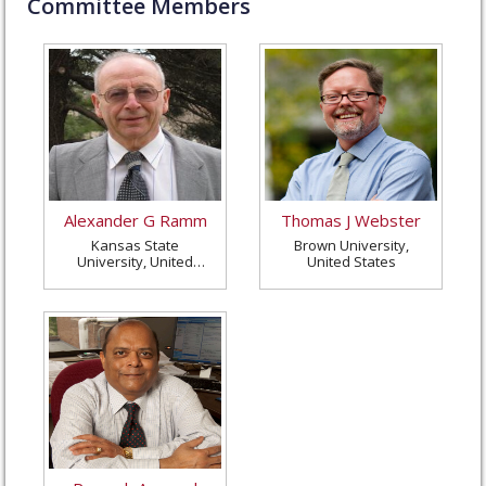
Committee Members
Alexander G Ramm
Thomas J Webster
Kansas State
Brown University,
University, United
United States
States