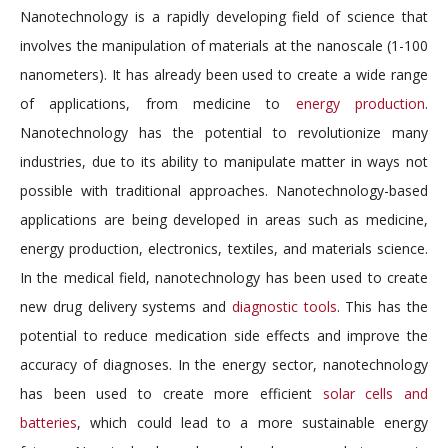
Nanotechnology is a rapidly developing field of science that
involves the manipulation of materials at the nanoscale (1-100
nanometers). It has already been used to create a wide range
of applications, from medicine to
energy production
.
Nanotechnology has the potential to revolutionize many
industries, due to its ability to manipulate matter in ways not
possible with traditional approaches. Nanotechnology-based
applications are being developed in areas such as medicine,
energy production, electronics, textiles, and materials science.
In the medical field, nanotechnology has been used to create
new drug delivery systems and
diagnostic tools
. This has the
potential to reduce medication side effects and improve the
accuracy of diagnoses. In the energy sector, nanotechnology
has been used to create more efficient
solar cells and
batteries
, which could lead to a more sustainable energy