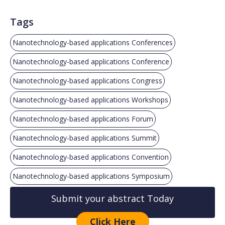
Tags
Nanotechnology-based applications Conferences
Nanotechnology-based applications Conference
Nanotechnology-based applications Congress
Nanotechnology-based applications Workshops
Nanotechnology-based applications Forum
Nanotechnology-based applications Summit
Nanotechnology-based applications Convention
Nanotechnology-based applications Symposium
Submit your abstract Today
Click Here