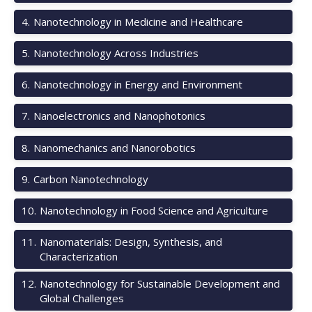
4
.
Nanotechnology in Medicine and Healthcare
5
.
Nanotechnology Across Industries
6
.
Nanotechnology in Energy and Environment
7
.
Nanoelectronics and Nanophotonics
8
.
Nanomechanics and Nanorobotics
9
.
Carbon Nanotechnology
10
.
Nanotechnology in Food Science and Agriculture
11
.
Nanomaterials: Design, Synthesis, and
Characterization
12
.
Nanotechnology for Sustainable Development and
Global Challenges