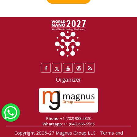
Facebook
Twitter
YouTube
WordPress
Blog
/
Organizer
X
WhatsApp
Phone:
+1 (702) 988-2320
Whatsapp:
+1 (640) 666-9566
Copyright 2026-27
Magnus Group LLC
.
Terms and