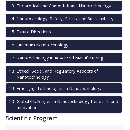
13
.
Theoretical and Computational Nanotechnology
14
.
Nanotoxicology, Safety, Ethics, and Sustainability
15
.
Future Directions
16
.
Quantum Nanotechnology
17
.
Nanotechnology in Advanced Manufacturing
18
.
Ethical, Social, and Regulatory Aspects of
Nanotechnology
19
.
Emerging Technologies in Nanotechnology
20
.
Global Challenges in Nanotechnology Research and
Innovation
Scientific Program