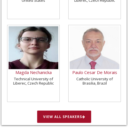
United States
Liberec, Czech Republic
Magda Nechanicka
Paulo Cesar De Morais
Technical University of
Catholic University of
Liberec, Czech Republic
Brasilia, Brazil
VIEW ALL SPEAKERS