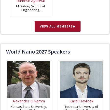
Ramesh Agarwal
McKelvey School of
Engineering,
Washington University
in St. Louis, United
States
VIEW ALL MEMBERS
World Nano
2027
Speakers
Alexander G Ramm
Karel Havlicek
Kansas State University,
Technical University of