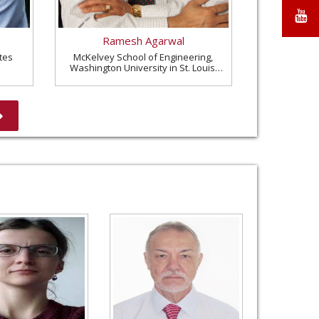
X
Y
Ramesh Agarwal
tes
McKelvey School of Engineering,
Washington University in St. Louis,
United States