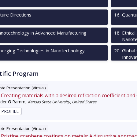
ture Directions
16
.
Quantu
notechnology in Advanced Manufacturing
18
.
Ethical
Nanote
erging Technologies in Nanotechnology
20
.
Global
Innova
tific Program
te Presentation (Virtual)
Creating materials with a desired refraction coefficient and
nder G Ramm
,
Kansas State University, United States
 PROFILE
te Presentation (Virtual)
Pristine graphene coatings on metals: A disruptive approa