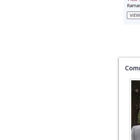
Raman
VIEW
Comm