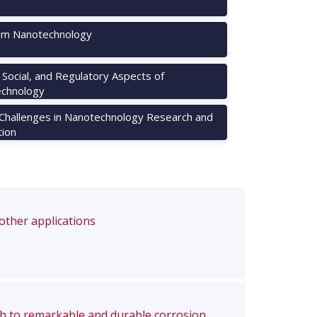
m Nanotechnology
, Social, and Regulatory Aspects of
chnology
 Challenges in Nanotechnology Research and
tion
 other applications
ch to remarkable and durable corrosion