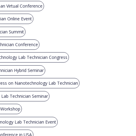
an Virtual Conference
an Online Event
cian Summit
hnician Conference
chnology Lab Technician Congress
nician Hybrid Seminar
ress on Nanotechnology Lab Technician
Lab Technician Seminar
n Workshop
ology Lab Technician Event
nference in USA