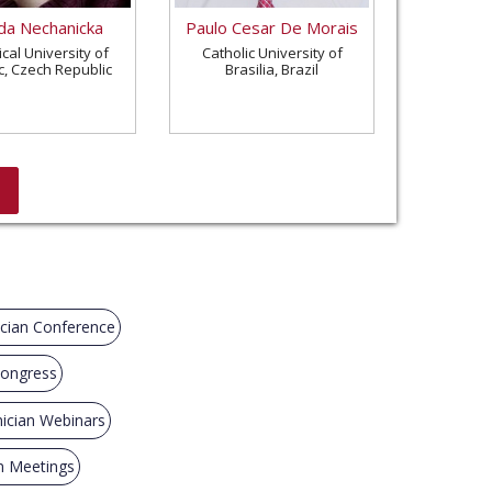
a Nechanicka
Paulo Cesar De Morais
cal University of
Catholic University of
c, Czech Republic
Brasilia, Brazil
cian Conference
Congress
ician Webinars
n Meetings