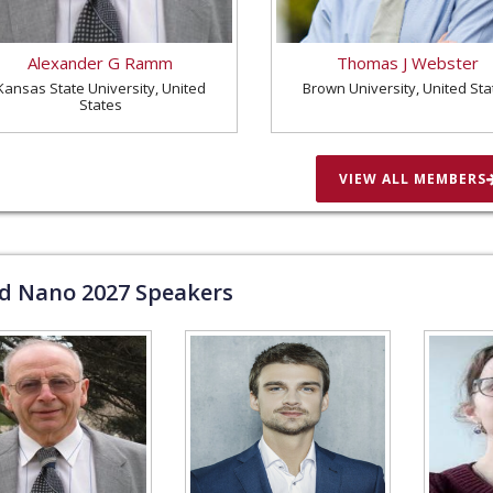
Alexander G Ramm
Thomas J Webster
Kansas State University, United
Brown University, United Sta
States
VIEW ALL MEMBERS
ld Nano
2027
Speakers