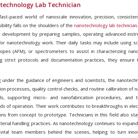
technology Lab Technician
fast-paced world of nanoscale innovation, precision, consist
bility falls on the shoulders of the
nanotechnology lab technician
 development by preparing samples, operating advanced instr
l for nanotechnology work. Their daily tasks may include using 
opes (AFM), or spectrometers to assist in characterizing nanom
ng strict protocols and documentation practices, they ensure th
 under the guidance of engineers and scientists, the nanotechno
tion processes, quality control checks, and routine calibration of
ls, supporting micro- and nanofabrication procedures, and 
ds of operation. Their work contributes to breakthroughs in ele
ions from concept to prototype. Technicians in this field also s
erial handling practices. As nanotechnology continues to expand 
vital team members behind the scenes, helping to turn innova