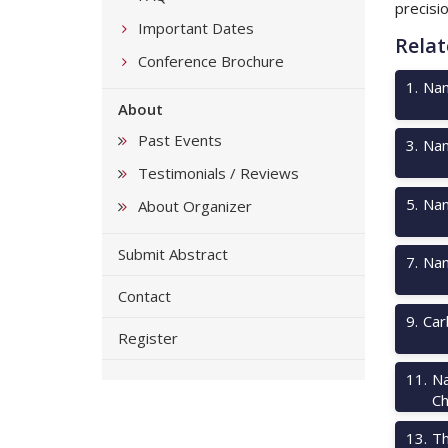
precisi
Important Dates
Relat
Conference Brochure
1
.
Nan
About
Past Events
3
.
Nan
Testimonials / Reviews
5
.
Nan
About Organizer
Submit Abstract
7
.
Nan
Contact
9
.
Car
Register
11
.
Na
Ch
13
.
Th