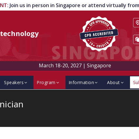
ENT
:
Join us in person in Singapore or attend virtually fr
technology
March 18-20, 2027
|
Singapore
Speakers
Program
Information
About
Su
nician