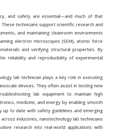
ency, and safety are essential—and much of that
. These technicians support scientific research and
uments, and maintaining cleanroom environments
scanning electron microscopes (SEM), atomic force
aterials and verifying structural properties. By
e reliability and reproducibility of experimental
logy lab technician plays a key role in executing
 nanoscale devices. They often assist in testing new
troubleshooting lab equipment to maintain high
ctronics, medicine, and energy by enabling smooth
tay up to date with safety guidelines and emerging
across industries, nanotechnology lab technicians
tive research into real-world applications with