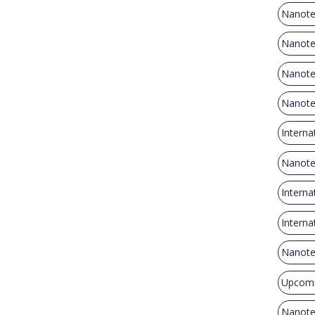
Nanote
Nanote
Nanote
Nanote
Interna
Nanote
Intern
Intern
Nanote
Upcomi
Nanote