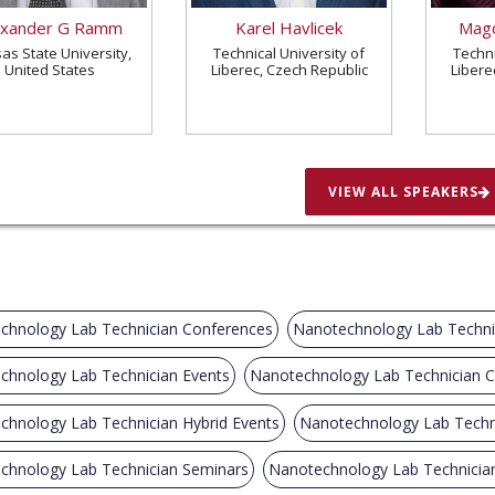
exander G Ramm
Karel Havlicek
Magd
as State University,
Technical University of
Techni
United States
Liberec, Czech Republic
Libere
VIEW ALL SPEAKERS
chnology Lab Technician Conferences
Nanotechnology Lab Techni
chnology Lab Technician Events
Nanotechnology Lab Technician 
chnology Lab Technician Hybrid Events
Nanotechnology Lab Techn
chnology Lab Technician Seminars
Nanotechnology Lab Technicia