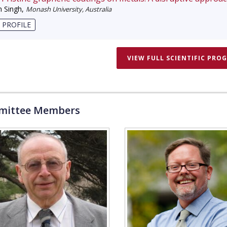
 Singh
,
Monash University, Australia
 PROFILE
VIEW FULL SCIENTIFIC PRO
ittee Members