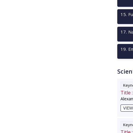
15
.
Fu
17
.
Na
19
.
Em
Scien
Keyno
Title :
Alexa
VIEW
Keyno
Title :