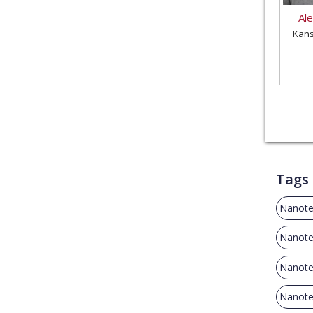
Al
Kans
Tags
Nanote
Nanote
Nanote
Nanote