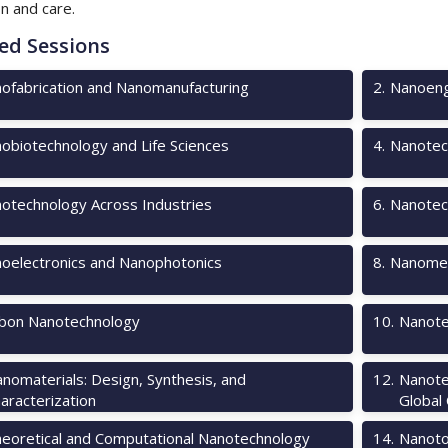
on and care.
ed Sessions
ofabrication and Nanomanufacturing
2
.
Nanoeng
obiotechnology and Life Sciences
4
.
Nanotec
otechnology Across Industries
6
.
Nanotec
oelectronics and Nanophotonics
8
.
Nanomec
bon Nanotechnology
10
.
Nanote
nomaterials: Design, Synthesis, and
12
.
Nanote
aracterization
Global
eoretical and Computational Nanotechnology
14
.
Nanotox