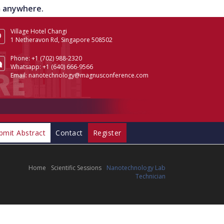
om anywhere.
Village Hotel Changi
1 Netheravon Rd, Singapore 508502
Phone:
+1 (702) 988-2320
Whatsapp:
+1 (640) 666-9566
Email:
nanotechnology@magnusconference.com
bmit Abstract
Contact
Register
Home
Scientific Sessions
Nanotechnology Lab
Technician