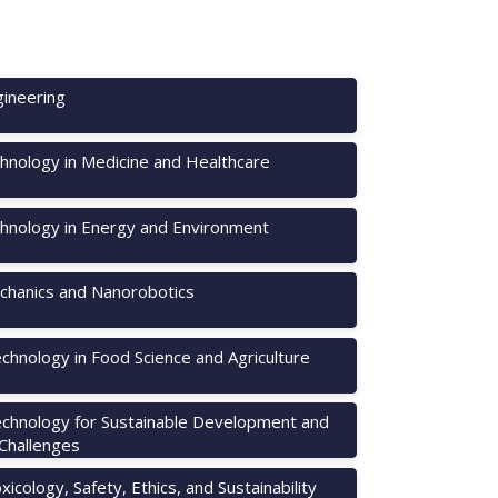
ineering
hnology in Medicine and Healthcare
hnology in Energy and Environment
hanics and Nanorobotics
chnology in Food Science and Agriculture
chnology for Sustainable Development and
 Challenges
icology, Safety, Ethics, and Sustainability