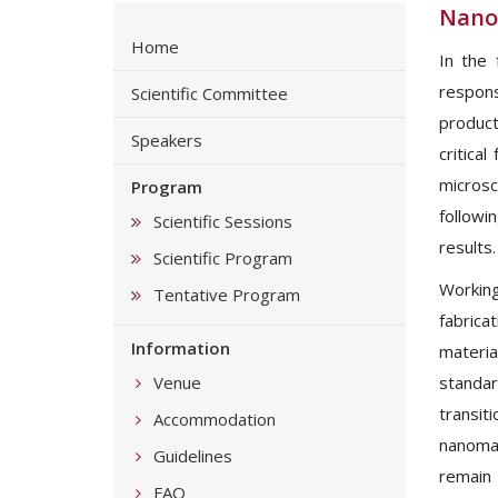
Nano
Home
In the 
responsi
Scientific Committee
product
Speakers
critica
microsc
Program
followi
Scientific Sessions
results.
Scientific Program
Working
Tentative Program
fabrica
Information
materia
Venue
standar
transit
Accommodation
nanomat
Guidelines
remain 
FAQ