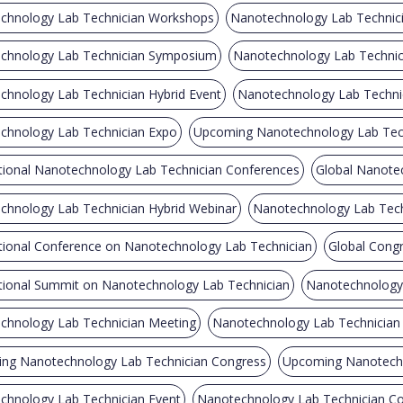
chnology Lab Technician Workshops
Nanotechnology Lab Technici
chnology Lab Technician Symposium
Nanotechnology Lab Technici
chnology Lab Technician Hybrid Event
Nanotechnology Lab Techni
chnology Lab Technician Expo
Upcoming Nanotechnology Lab Tec
tional Nanotechnology Lab Technician Conferences
Global Nanote
chnology Lab Technician Hybrid Webinar
Nanotechnology Lab Tech
ational Conference on Nanotechnology Lab Technician
Global Cong
ational Summit on Nanotechnology Lab Technician
Nanotechnology 
chnology Lab Technician Meeting
Nanotechnology Lab Technicia
ng Nanotechnology Lab Technician Congress
Upcoming Nanotechn
chnology Lab Technician Event
Nanotechnology Lab Technician Co