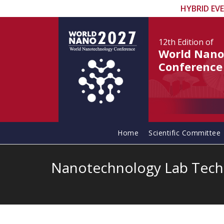
HYBRID EV
12th Edition
of
World Nano
Conference
Home
Scientific Committee
Nanotechnology Lab Tech