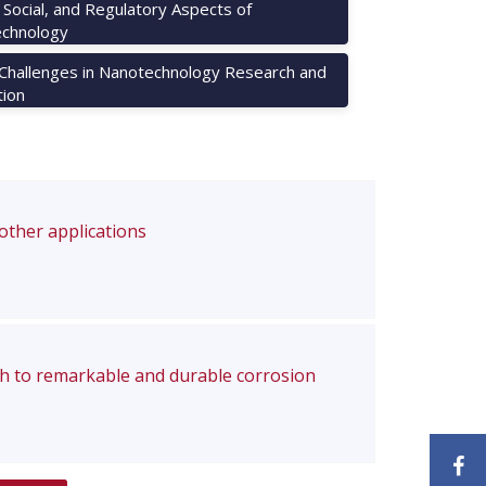
, Social, and Regulatory Aspects of
chnology
 Challenges in Nanotechnology Research and
tion
 other applications
ch to remarkable and durable corrosion
F