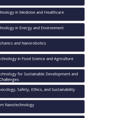
hnology in Medicine and Healthcare
hnology in Energy and Environment
hanics and Nanorobotics
chnology in Food Science and Agriculture
chnology for Sustainable Development and
 Challenges
icology, Safety, Ethics, and Sustainability
m Nanotechnology