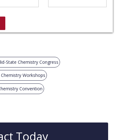
lid-State Chemistry Congress
e Chemistry Workshops
 Chemistry Convention
act Today