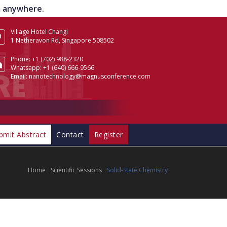
om anywhere.
Village Hotel Changi
1 Netheravon Rd, Singapore 508502
Phone:
+1 (702) 988-2320
Whatsapp:
+1 (640) 666-9566
Email:
nanotechnology@magnusconference.com
bmit Abstract
Contact
Register
Home
Scientific Sessions
Solid-State Chemistry