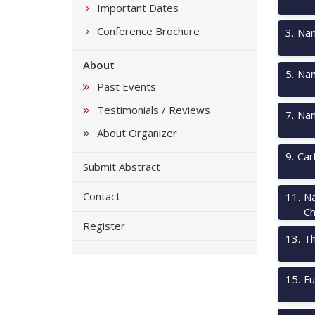
Important Dates
Conference Brochure
3
.
Nan
About
5
.
Nan
Past Events
Testimonials / Reviews
7
.
Nan
About Organizer
9
.
Car
Submit Abstract
Contact
11
.
Na
Ch
Register
13
.
Th
15
.
Fu