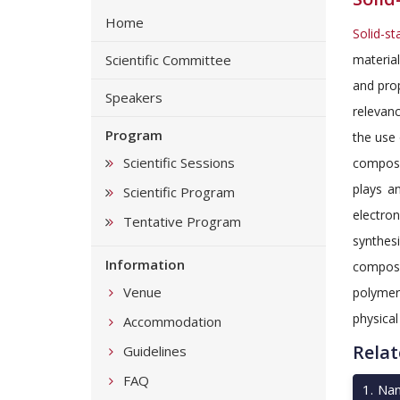
Home
Solid-st
Scientific Committee
materia
and prop
Speakers
relevan
Program
the use
Scientific Sessions
compose
plays a
Scientific Program
electron
Tentative Program
synthesi
Information
compose
Venue
polymer
physical
Accommodation
Relat
Guidelines
FAQ
1
.
Nan