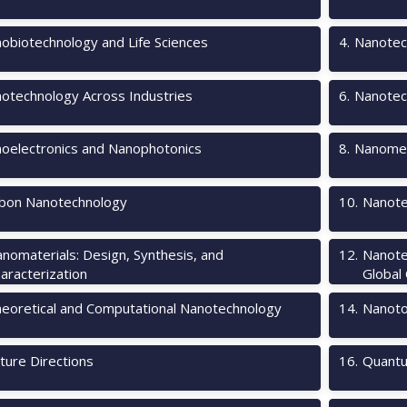
obiotechnology and Life Sciences
4
.
Nanotec
otechnology Across Industries
6
.
Nanotec
oelectronics and Nanophotonics
8
.
Nanomec
bon Nanotechnology
10
.
Nanote
nomaterials: Design, Synthesis, and
12
.
Nanote
aracterization
Global
eoretical and Computational Nanotechnology
14
.
Nanotox
ture Directions
16
.
Quantu