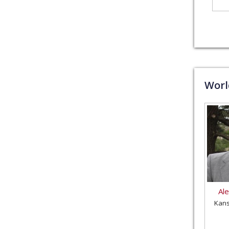
Wor
Al
Kans