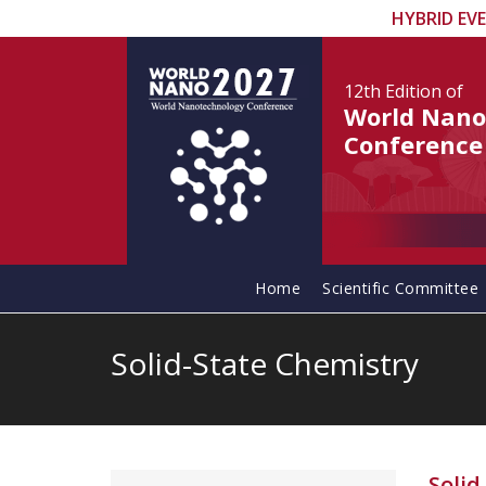
HYBRID EV
12th Edition
of
World Nano
Conference
Home
Scientific Committee
Solid-State Chemistry
Solid