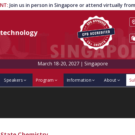
ENT
:
Join us in person in Singapore or attend virtually fr
technology
March 18-20, 2027
|
Singapore
Speakers
Program
Information
About
Su
-State Chemistry