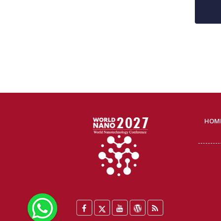
HOM
WhatsApp
Facebook
Twitter
YouTube
WordPress
Blog