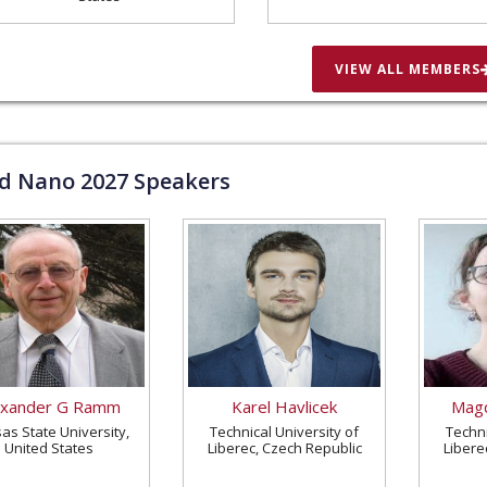
VIEW ALL MEMBERS
ld Nano
2027
Speakers
exander G Ramm
Karel Havlicek
Magd
as State University,
Technical University of
Techni
United States
Liberec, Czech Republic
Libere