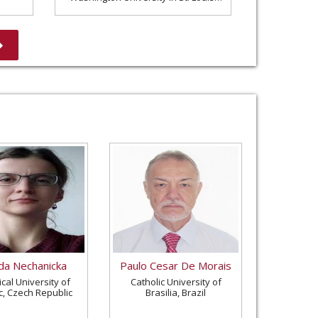
United States
a Nechanicka
Paulo Cesar De Morais
cal University of
Catholic University of
c, Czech Republic
Brasilia, Brazil