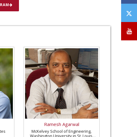
GRAM
T
/
X
Y
Ramesh Agarwal
tes
McKelvey School of Engineering,
Washington University in St. Louis,