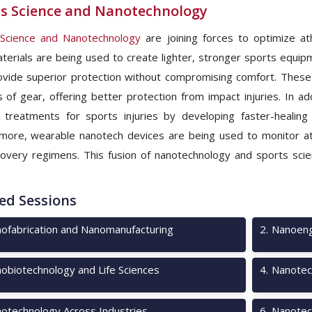
s Science and Nanotechnology
 Science and Nanotechnology
are joining forces to optimize at
erials are being used to create lighter, stronger sports equip
ovide superior protection without compromising comfort. These
es of gear, offering better protection from impact injuries. In 
 treatments for sports injuries by developing faster-healin
more, wearable nanotech devices are being used to monitor athl
overy regimens. This fusion of nanotechnology and sports scie
ed Sessions
ofabrication and Nanomanufacturing
2
.
Nanoeng
obiotechnology and Life Sciences
4
.
Nanotec
otechnology Across Industries
6
.
Nanotec