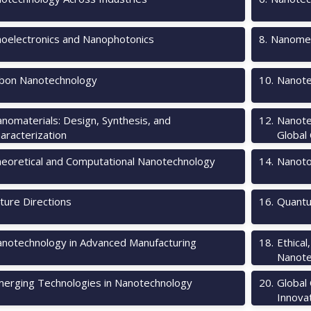
oelectronics and Nanophotonics
8
.
Nanomec
bon Nanotechnology
10
.
Nanote
nomaterials: Design, Synthesis, and
12
.
Nanote
aracterization
Global
eoretical and Computational Nanotechnology
14
.
Nanotox
ture Directions
16
.
Quantu
notechnology in Advanced Manufacturing
18
.
Ethical
Nanote
erging Technologies in Nanotechnology
20
.
Global
Innova