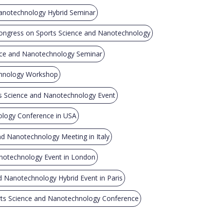
anotechnology Hybrid Seminar
ongress on Sports Science and Nanotechnology
nce and Nanotechnology Seminar
chnology Workshop
 Science and Nanotechnology Event
ology Conference in USA
nd Nanotechnology Meeting in Italy
notechnology Event in London
d Nanotechnology Hybrid Event in Paris
ts Science and Nanotechnology Conference