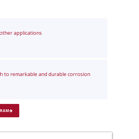
 other applications
ch to remarkable and durable corrosion
GRAM