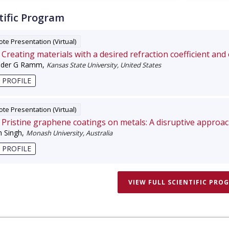
tific Program
te Presentation (Virtual)
Creating materials with a desired refraction coefficient and
nder G Ramm
,
Kansas State University, United States
 PROFILE
te Presentation (Virtual)
Pristine graphene coatings on metals: A disruptive approa
 Singh
,
Monash University, Australia
 PROFILE
VIEW FULL SCIENTIFIC PRO