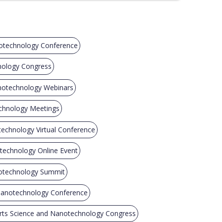
otechnology Conference
nology Congress
notechnology Webinars
chnology Meetings
echnology Virtual Conference
technology Online Event
notechnology Summit
Nanotechnology Conference
rts Science and Nanotechnology Congress