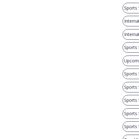
Sports
Interna
Intern
Sports
Upcomi
Sports
Sports
Sports
Sports
Sports 