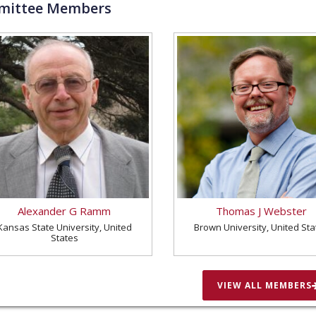
ittee Members
Alexander G Ramm
Thomas J Webster
Kansas State University, United
Brown University, United Sta
States
VIEW ALL MEMBERS