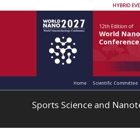
HYBRID EV
12th Edition
of
World Nano
Conference
Home
Scientific Committee
Sports Science and Nano