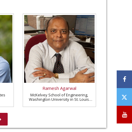
F
Ramesh Agarwal
tes
McKelvey School of Engineering,
T
Washington University in St. Louis,
/
United States
X
Y