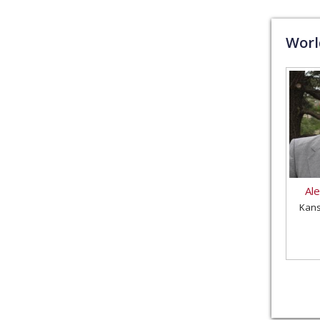
Wor
Al
Kans