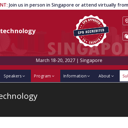
ENT
:
Join us in person in Singapore or attend virtually fr
technology
March 18-20, 2027
|
Singapore
Speakers
Program
Information
About
Su
technology