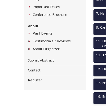
Important Dates
7
.
Nan
Conference Brochure
About
9
.
Car
Past Events
Testimonials / Reviews
11
.
Na
Ch
About Organizer
13
.
Th
Submit Abstract
15
.
Fu
Contact
Register
17
.
Na
19
.
Em