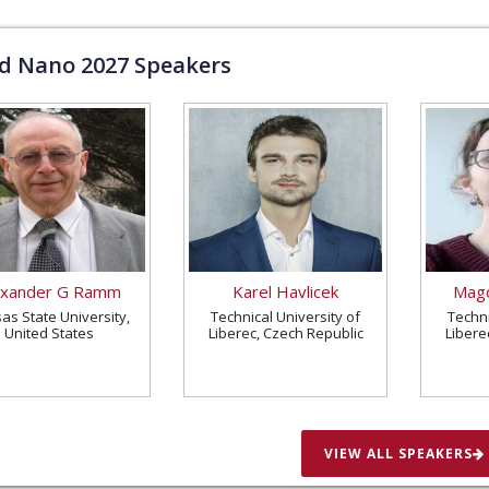
ld Nano
2027
Speakers
exander G Ramm
Karel Havlicek
Magd
as State University,
Technical University of
Techni
United States
Liberec, Czech Republic
Libere
VIEW ALL SPEAKERS