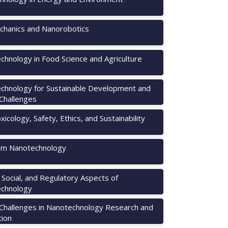
hanics and Nanorobotics
chnology in Food Science and Agriculture
chnology for Sustainable Development and
 Challenges
icology, Safety, Ethics, and Sustainability
m Nanotechnology
, Social, and Regulatory Aspects of
chnology
 Challenges in Nanotechnology Research and
tion