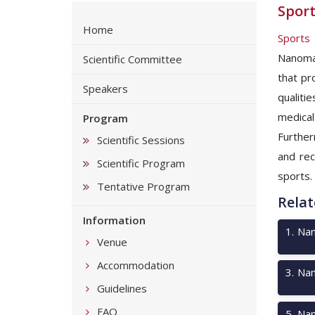
Sport
Home
Sports
Nanomat
Scientific Committee
that pr
Speakers
qualiti
medical
Program
Further
Scientific Sessions
and rec
Scientific Program
sports.
Tentative Program
Relat
Information
1
.
Nan
Venue
Accommodation
3
.
Nan
Guidelines
FAQ
5
.
Nan