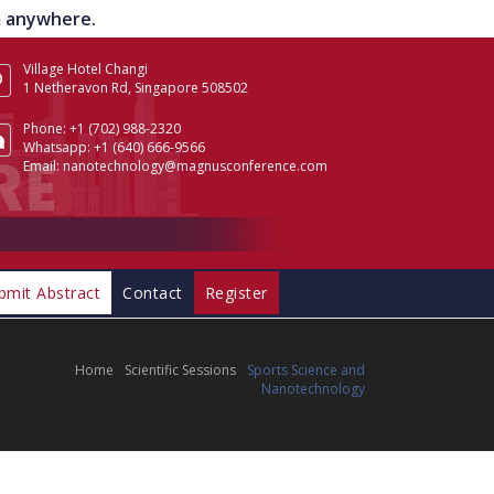
om anywhere.
Village Hotel Changi
1 Netheravon Rd, Singapore 508502
Phone:
+1 (702) 988-2320
Whatsapp:
+1 (640) 666-9566
Email:
nanotechnology@magnusconference.com
bmit Abstract
Contact
Register
Home
Scientific Sessions
Sports Science and
Nanotechnology