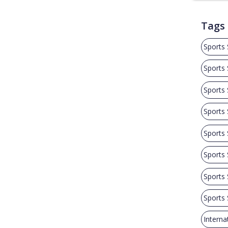
Tags
Sports
Sports
Sports
Sports
Sports
Sports
Sports
Sports
Interna