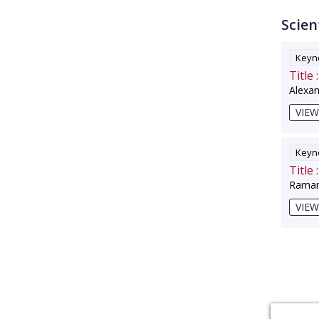
Scien
Keyno
Title :
Alexa
VIEW
Keyno
Title :
Raman
VIEW