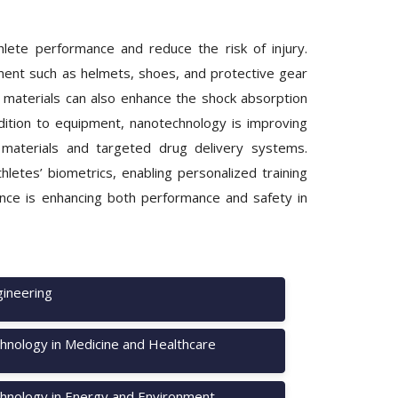
hlete performance and reduce the risk of injury.
ment such as helmets, shoes, and protective gear
 materials can also enhance the shock absorption
addition to equipment, nanotechnology is improving
g materials and targeted drug delivery systems.
etes’ biometrics, enabling personalized training
nce is enhancing both performance and safety in
ineering
hnology in Medicine and Healthcare
hnology in Energy and Environment