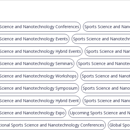
 Science and Nanotechnology Conferences
Sports Science and Nan
 Science and Nanotechnology Events
Sports Science and Nanotech
 Science and Nanotechnology Hybrid Events
Sports Science and Na
 Science and Nanotechnology Seminars
Sports Science and Nanote
 Science and Nanotechnology Workshops
Sports Science and Nanot
 Science and Nanotechnology Symposium
Sports Science and Nano
 Science and Nanotechnology Hybrid Event
Sports Science and Na
 Science and Nanotechnology Expo
Upcoming Sports Science and 
tional Sports Science and Nanotechnology Conferences
Global Spo