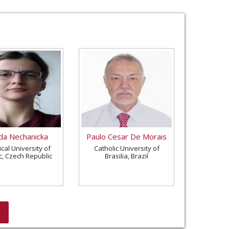
a Nechanicka
Paulo Cesar De Morais
cal University of
Catholic University of
c, Czech Republic
Brasilia, Brazil