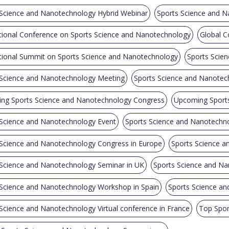
 Science and Nanotechnology Hybrid Webinar
Sports Science and N
tional Conference on Sports Science and Nanotechnology
Global C
ational Summit on Sports Science and Nanotechnology
Sports Scie
 Science and Nanotechnology Meeting
Sports Science and Nanote
ng Sports Science and Nanotechnology Congress
Upcoming Sports
 Science and Nanotechnology Event
Sports Science and Nanotechn
 Science and Nanotechnology Congress in Europe
Sports Science a
 Science and Nanotechnology Seminar in UK
Sports Science and Na
 Science and Nanotechnology Workshop in Spain
Sports Science an
Science and Nanotechnology Virtual conference in France
Top Spor