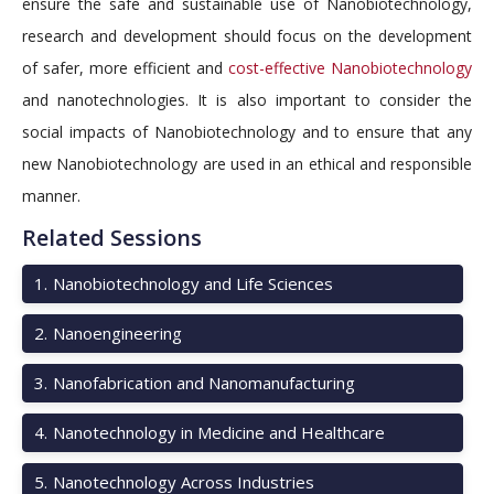
ensure the safe and sustainable use of Nanobiotechnology,
research and development should focus on the development
of safer, more efficient and
cost-effective Nanobiotechnology
and nanotechnologies. It is also important to consider the
social impacts of Nanobiotechnology and to ensure that any
new Nanobiotechnology are used in an ethical and responsible
manner.
Related Sessions
1
.
Nanobiotechnology and Life Sciences
2
.
Nanoengineering
3
.
Nanofabrication and Nanomanufacturing
4
.
Nanotechnology in Medicine and Healthcare
5
.
Nanotechnology Across Industries