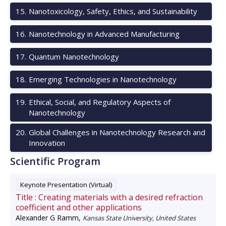
15
.
Nanotoxicology, Safety, Ethics, and Sustainability
16
.
Nanotechnology in Advanced Manufacturing
17
.
Quantum Nanotechnology
18
.
Emerging Technologies in Nanotechnology
19
.
Ethical, Social, and Regulatory Aspects of
Nanotechnology
20
.
Global Challenges in Nanotechnology Research and
Innovation
Scientific Program
Keynote Presentation (Virtual)
Title :
Creating materials with a desired refraction
coefficient and other applications
Alexander G Ramm
,
Kansas State University, United States