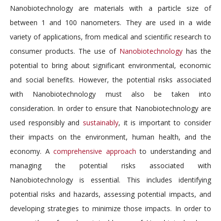
Nanobiotechnology are materials with a particle size of
between 1 and 100 nanometers. They are used in a wide
variety of applications, from medical and scientific research to
consumer products. The use of
Nanobiotechnology
has the
potential to bring about significant environmental, economic
and social benefits. However, the potential risks associated
with Nanobiotechnology must also be taken into
consideration. In order to ensure that Nanobiotechnology are
used responsibly and
sustainably
, it is important to consider
their impacts on the environment, human health, and the
economy. A
comprehensive approach
to understanding and
managing the potential risks associated with
Nanobiotechnology is essential. This includes identifying
potential risks and hazards, assessing potential impacts, and
developing strategies to minimize those impacts. In order to