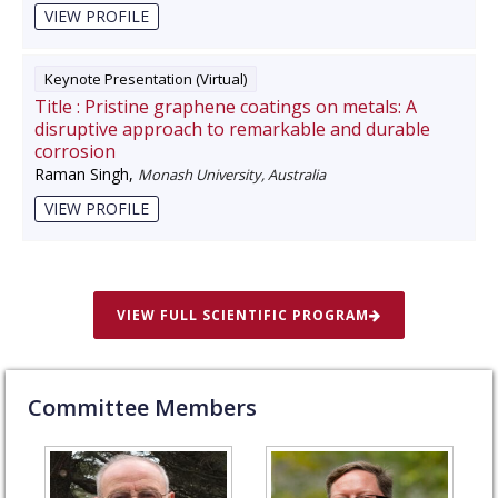
VIEW PROFILE
Keynote Presentation (Virtual)
Title :
Pristine graphene coatings on metals: A
disruptive approach to remarkable and durable
corrosion
Raman Singh
,
Monash University, Australia
VIEW PROFILE
VIEW FULL SCIENTIFIC PROGRAM
Committee Members