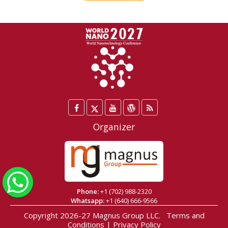
Facebook
Twitter
YouTube
WordPress
Blog
/
Organizer
X
WhatsApp
Phone:
+1 (702) 988-2320
Whatsapp:
+1 (640) 666-9566
Copyright 2026-27
Magnus Group LLC
.
Terms and
Conditions
|
Privacy Policy