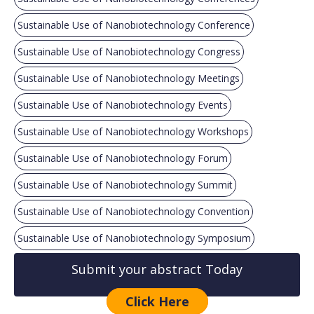
Sustainable Use of Nanobiotechnology Conference
Sustainable Use of Nanobiotechnology Congress
Sustainable Use of Nanobiotechnology Meetings
Sustainable Use of Nanobiotechnology Events
Sustainable Use of Nanobiotechnology Workshops
Sustainable Use of Nanobiotechnology Forum
Sustainable Use of Nanobiotechnology Summit
Sustainable Use of Nanobiotechnology Convention
Sustainable Use of Nanobiotechnology Symposium
Submit your abstract Today
Click Here