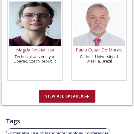
Magda Nechanicka
Paulo Cesar De Morais
Technical University of
Catholic University of
Liberec, Czech Republic
Brasilia, Brazil
VIEW ALL SPEAKERS
Tags
Sustainable Use of Nanobiotechnology Conferences