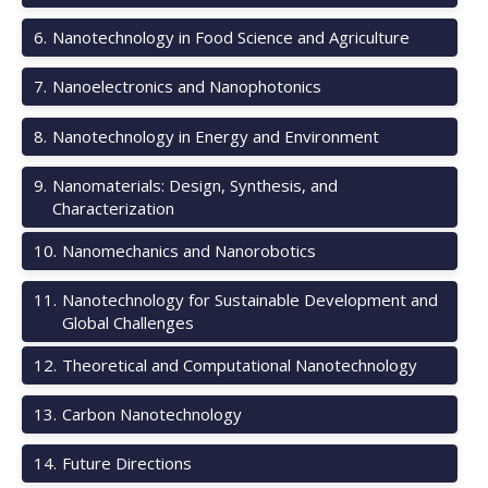
6
.
Nanotechnology in Food Science and Agriculture
7
.
Nanoelectronics and Nanophotonics
8
.
Nanotechnology in Energy and Environment
9
.
Nanomaterials: Design, Synthesis, and
Characterization
10
.
Nanomechanics and Nanorobotics
11
.
Nanotechnology for Sustainable Development and
Global Challenges
12
.
Theoretical and Computational Nanotechnology
13
.
Carbon Nanotechnology
14
.
Future Directions