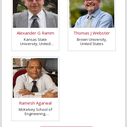
Alexander G Ramm
Thomas J Webster
Kansas State
Brown University,
University, United
United States
States
Ramesh Agarwal
McKelvey School of
Engineering,
Washington University
in St. Louis, United
States