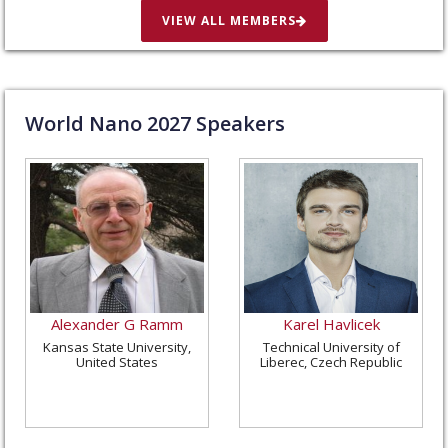
VIEW ALL MEMBERS
World Nano
2027
Speakers
Alexander G Ramm
Karel Havlicek
Kansas State University,
Technical University of
United States
Liberec, Czech Republic