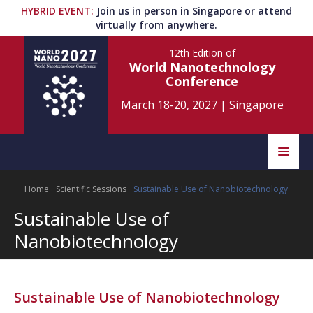
HYBRID EVENT
:
Join us in person in Singapore or attend
virtually from anywhere.
12th Edition
of
World Nanotechnology
Conference
March 18-20, 2027
|
Singapore
Speakers
Home
Scientific Sessions
Sustainable Use of Nanobiotechnology
Home
Scientific Committee
Sustainable Use of
Program
Information
Nanobiotechnology
About
Submit Abstract
Contact
Sustainable Use of Nanobiotechnology
Register