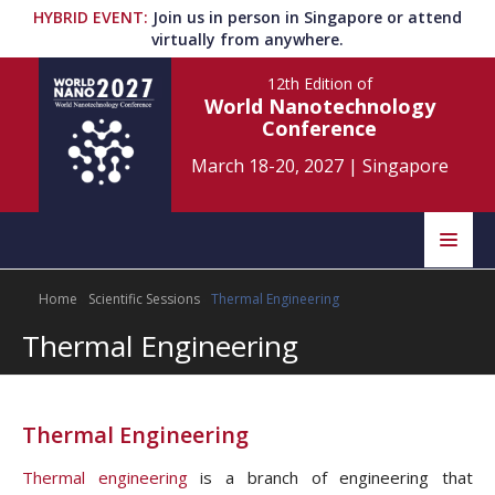
HYBRID EVENT
:
Join us in person in Singapore or attend
virtually from anywhere.
12th Edition
of
World Nanotechnology
Conference
March 18-20, 2027
|
Singapore
Speakers
Home
Scientific Sessions
Thermal Engineering
Home
Scientific Committee
Thermal Engineering
Program
Information
About
Thermal Engineering
Submit Abstract
Contact
Thermal engineering
is a branch of engineering that
Register