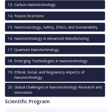
13
.
Carbon Nanotechnology
14
.
Future Directions
15
.
Nanotoxicology, Safety, Ethics, and Sustainability
16
.
Nanotechnology in Advanced Manufacturing
17
.
Quantum Nanotechnology
18
.
Emerging Technologies in Nanotechnology
19
.
Ethical, Social, and Regulatory Aspects of
Nanotechnology
20
.
Global Challenges in Nanotechnology Research and
Innovation
Scientific Program