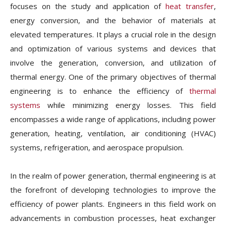
focuses on the study and application of
heat transfer
,
energy conversion, and the behavior of materials at
elevated temperatures. It plays a crucial role in the design
and optimization of various systems and devices that
involve the generation, conversion, and utilization of
thermal energy. One of the primary objectives of thermal
engineering is to enhance the efficiency of
thermal
systems
while minimizing energy losses. This field
encompasses a wide range of applications, including power
generation, heating, ventilation, air conditioning (HVAC)
systems, refrigeration, and aerospace propulsion.
In the realm of power generation, thermal engineering is at
the forefront of developing technologies to improve the
efficiency of power plants. Engineers in this field work on
advancements in combustion processes, heat exchanger