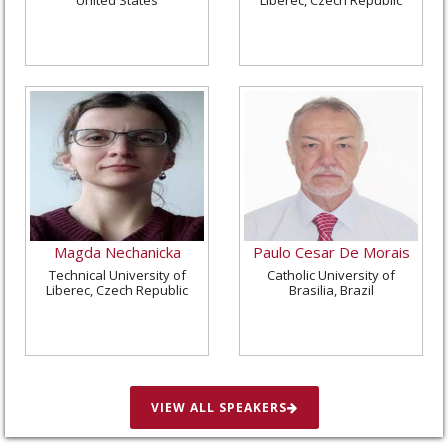
Magda Nechanicka
Paulo Cesar De Morais
Technical University of
Catholic University of
Liberec, Czech Republic
Brasilia, Brazil
VIEW ALL SPEAKERS