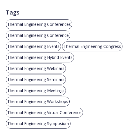
Tags
Thermal Engineering Conferences
Thermal Engineering Conference
Thermal Engineering Events
Thermal Engineering Congress
Thermal Engineering Hybrid Events
Thermal Engineering Webinars
Thermal Engineering Seminars
Thermal Engineering Meetings
Thermal Engineering Workshops
Thermal Engineering Virtual Conference
Thermal Engineering Symposium