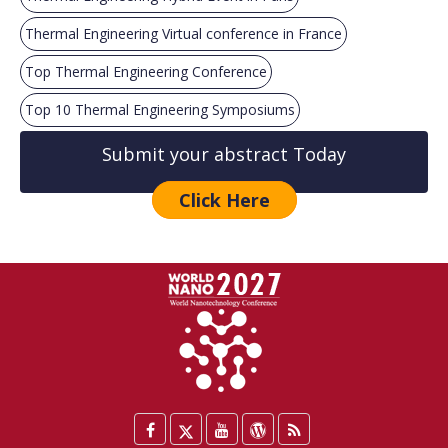
Thermal Engineering Virtual conference in France
Top Thermal Engineering Conference
Top 10 Thermal Engineering Symposiums
Submit your abstract Today
Click Here
Facebook
Twitter
YouTube
WordPress
Blog