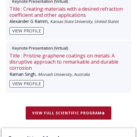
Keynote Presentation (Virtual)
Title :
Creating materials with a desired refraction
coefficient and other applications
Alexander G Ramm
,
Kansas State University, United States
VIEW PROFILE
Keynote Presentation (Virtual)
Title :
Pristine graphene coatings on metals: A
disruptive approach to remarkable and durable
corrosion
Raman Singh
,
Monash University, Australia
VIEW PROFILE
VIEW FULL SCIENTIFIC PROGRAM