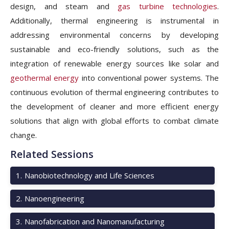
design, and steam and
gas turbine technologies
.
Additionally, thermal engineering is instrumental in
addressing environmental concerns by developing
sustainable and eco-friendly solutions, such as the
integration of renewable energy sources like solar and
geothermal energy
into conventional power systems. The
continuous evolution of thermal engineering contributes to
the development of cleaner and more efficient energy
solutions that align with global efforts to combat climate
change.
Related Sessions
1
.
Nanobiotechnology and Life Sciences
2
.
Nanoengineering
3
.
Nanofabrication and Nanomanufacturing