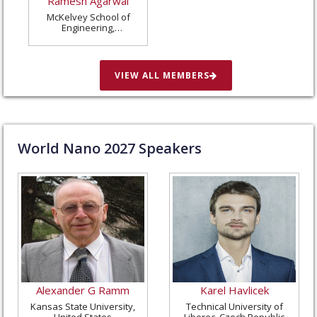
Ramesh Agarwal
McKelvey School of
Engineering,
Washington University
in St. Louis, United
States
VIEW ALL MEMBERS
World Nano
2027
Speakers
Alexander G Ramm
Karel Havlicek
Kansas State University,
Technical University of
United States
Liberec, Czech Republic