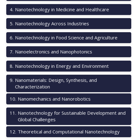
4
.
Nanotechnology in Medicine and Healthcare
5
.
Nanotechnology Across Industries
6
.
Nanotechnology in Food Science and Agriculture
7
.
Nanoelectronics and Nanophotonics
8
.
Nanotechnology in Energy and Environment
9
.
Nanomaterials: Design, Synthesis, and
Characterization
10
.
Nanomechanics and Nanorobotics
11
.
Nanotechnology for Sustainable Development and
Global Challenges
12
.
Theoretical and Computational Nanotechnology