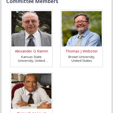
Committee Members
Alexander G Ramm
Thomas J Webster
Kansas State
Brown University,
University, United
United States
States