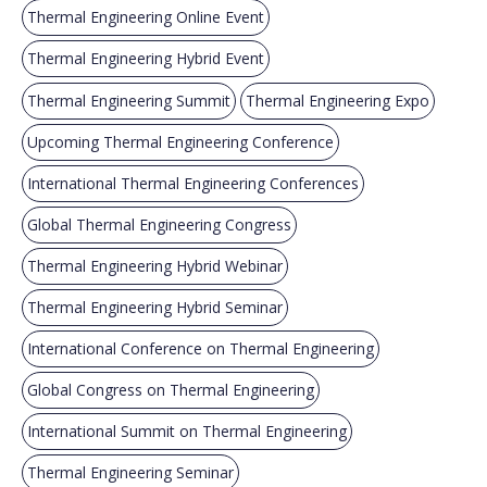
Thermal Engineering Online Event
Thermal Engineering Hybrid Event
Thermal Engineering Summit
Thermal Engineering Expo
Upcoming Thermal Engineering Conference
International Thermal Engineering Conferences
Global Thermal Engineering Congress
Thermal Engineering Hybrid Webinar
Thermal Engineering Hybrid Seminar
International Conference on Thermal Engineering
Global Congress on Thermal Engineering
International Summit on Thermal Engineering
Thermal Engineering Seminar