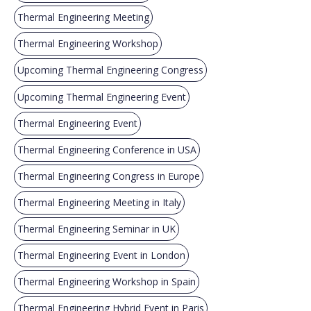
Thermal Engineering Meeting
Thermal Engineering Workshop
Upcoming Thermal Engineering Congress
Upcoming Thermal Engineering Event
Thermal Engineering Event
Thermal Engineering Conference in USA
Thermal Engineering Congress in Europe
Thermal Engineering Meeting in Italy
Thermal Engineering Seminar in UK
Thermal Engineering Event in London
Thermal Engineering Workshop in Spain
Thermal Engineering Hybrid Event in Paris